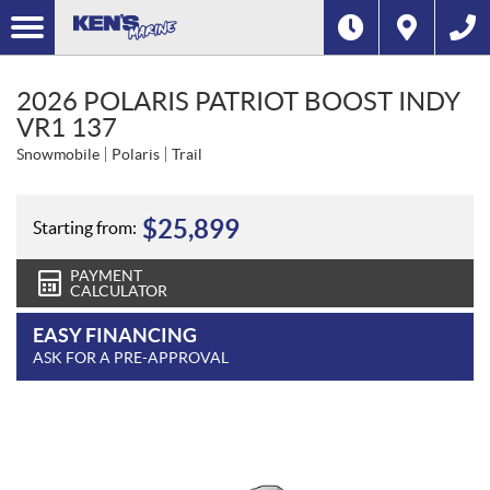
2026 POLARIS PATRIOT BOOST INDY
VR1 137
Snowmobile
Polaris
Trail
$
25,899
Starting from:
PAYMENT
CALCULATOR
EASY FINANCING
ASK FOR A PRE-APPROVAL