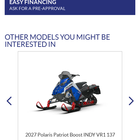
EASY FINANCING
ASK FOR A PRE-APPROVAL
OTHER MODELS YOU MIGHT BE
INTERESTED IN
2027 Polaris Patriot Boost INDY VR1 137