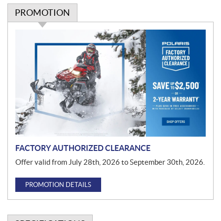
PROMOTION
P
r
o
m
o
t
i
o
n
FACTORY AUTHORIZED CLEARANCE
Offer valid from July 28th, 2026 to September 30th, 2026.
PROMOTION DETAILS