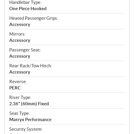
Handlebar Type:
One Piece Hooked
Heated Passenger Grips:
Accessory
Mirrors:
Accessory
Passenger Seat:
Accessory
Rear Rack/Tow Hitch:
Accessory
Reverse:
PERC
Riser Type:
2.36" (60mm) Fixed
Seat Type:
Matryx Performance
Security System: