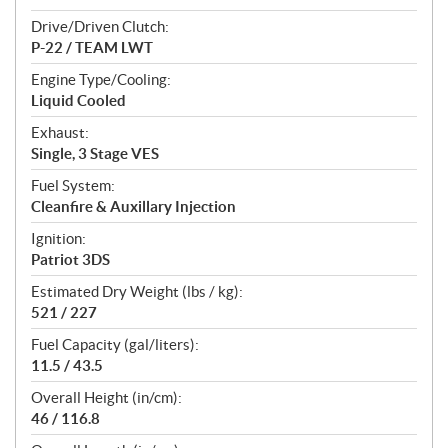
Drive/Driven Clutch:
P-22 / TEAM LWT
Engine Type/Cooling:
Liquid Cooled
Exhaust:
Single, 3 Stage VES
Fuel System:
Cleanfire & Auxillary Injection
Ignition:
Patriot 3DS
Estimated Dry Weight (lbs / kg):
521 / 227
Fuel Capacity (gal/liters):
11.5 / 43.5
Overall Height (in/cm):
46 / 116.8