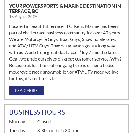
YOUR POWERSPORTS & MARINE DESTINATION IN
TERRACE, BC
15 August 2025
Located in beautiful Terrace, B.C. Ken’s Marine has been
part of the Terrace business community for over 40 years.
We are Motorcycle Guys, Boat Guys, Snowmobile Guys,
and ATV / UTV Guys. That designation goes a long way
with us. Aside from great deals, cool “Toys” and the latest
Gear, we pride ourselves on great customer service. Why?
Because at least one of our gang here is either a boater,
motorcycle rider, snowmobiler, or ATV/UTV rider, we live
for this, it’s our lifestyle!
READ MORE
BUSINESS HOURS
G
Monday:
Closed
E
N
Tuesday:
8:30 a.m. to 5:30 p.m.