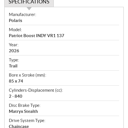
SPECIFICATIONS
S
Manufacturer:
p
Polaris
e
Model:
c
Patriot Boost INDY VR1 137
i
f
Year:
i
2026
c
Type:
a
Trail
t
Bore x Stroke (mm):
i
85 x 74
o
n
Cylinders-Displacement (cc):
s
2 - 840
Disc Brake Type:
Matryx Stealth
Drive System Type:
Chaincase