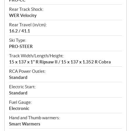
Rear Track Shock:
WER Velocity
Rear Travel (in/cm):
16.2 / 41.1
Ski Type:
PRO-STEER
Track Width/Length/Height:
15 x 137 x 1" R Ripsaw II / 15 x 137 x 1.352 R Cobra
RCA Power Outlet:
Standard
Electric Start:
Standard
Fuel Gauge:
Electronic
Hand and Thumb warmers:
Smart Warmers