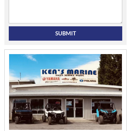
SUBMIT
N
E
W
S