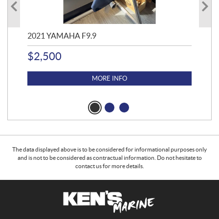
2021 YAMAHA F9.9
20
$
2,500
$
4
MORE INFO
The data displayed above is to be considered for informational purposes only
and is not to be considered as contractual information. Do not hesitate to
contact us for more details.
C
K
o
e
n
n