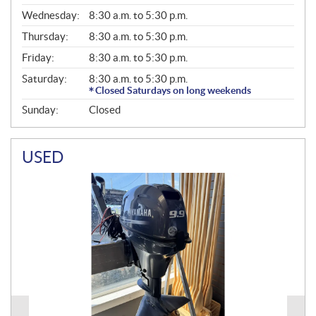
E
Wednesday:
8:30 a.m. to 5:30 p.m.
R
A
Thursday:
8:30 a.m. to 5:30 p.m.
L
Friday:
8:30 a.m. to 5:30 p.m.
Saturday:
8:30 a.m. to 5:30 p.m.
Closed Saturdays on long weekends
Sunday:
Closed
USED