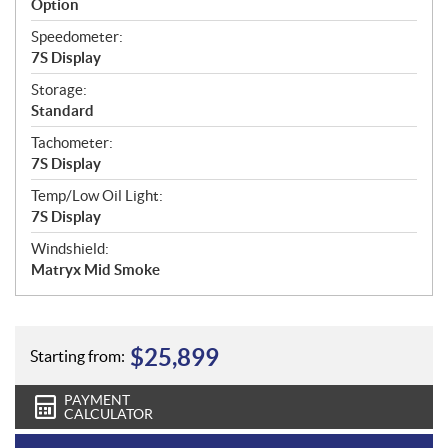
Option
Speedometer:
7S Display
Storage:
Standard
Tachometer:
7S Display
Temp/Low Oil Light:
7S Display
Windshield:
Matryx Mid Smoke
$
25,899
Starting from:
PAYMENT
CALCULATOR