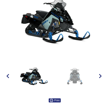
Print