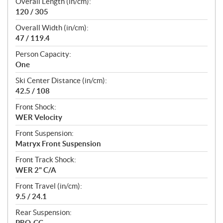
Overall Length (in/cm):
120 / 305
Overall Width (in/cm):
47 / 119.4
Person Capacity:
One
Ski Center Distance (in/cm):
42.5 / 108
Front Shock:
WER Velocity
Front Suspension:
Matryx Front Suspension
Front Track Shock:
WER 2" C/A
Front Travel (in/cm):
9.5 / 24.1
Rear Suspension:
PRO-CC