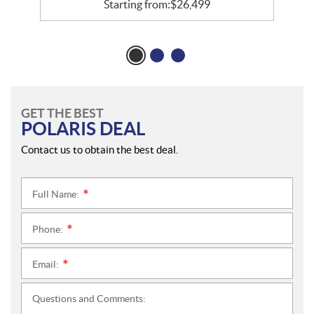
Starting from:
$
26,499
GET THE BEST
POLARIS DEAL
Contact us to obtain the best deal.
Full Name:
*
Phone:
*
Email:
*
Questions and Comments: