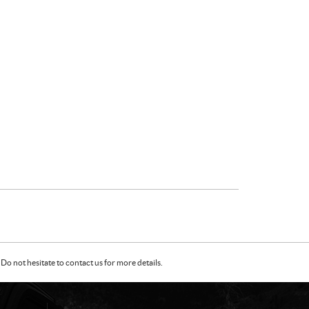
Do not hesitate to contact us for more details.