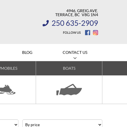
4946, GREIG AVE.
TERRACE
, BC
V8G 1N4
250 635-2909
INFORMATION:
FOLLOW US
BLOG
CONTACT US
MOBILES
BOATS
Price