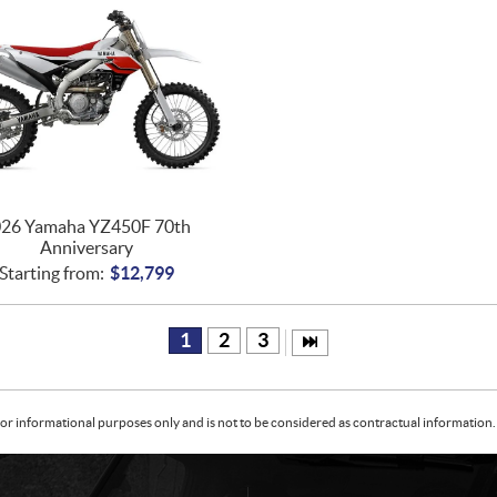
26 Yamaha YZ450F 70th
Anniversary
Starting from:
$
12,799
1
2
3
or informational purposes only and is not to be considered as contractual information. 