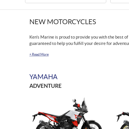
NEW MOTORCYCLES
Ken’s Marine is proud to provide you with the best of
guaranteed to help you fulfill your desire for adventu
+
Read More
YAMAHA
ADVENTURE