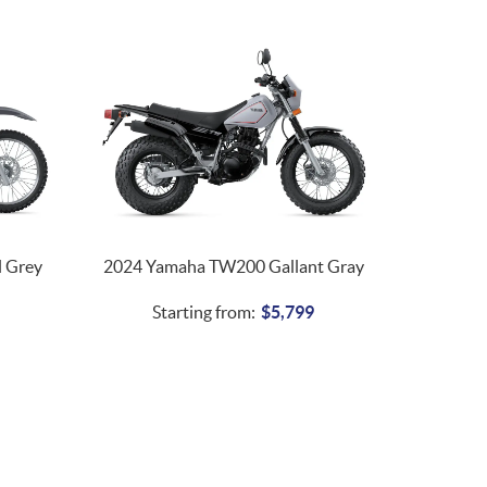
 Grey
2024 Yamaha TW200 Gallant Gray
Starting from:
$
5,799