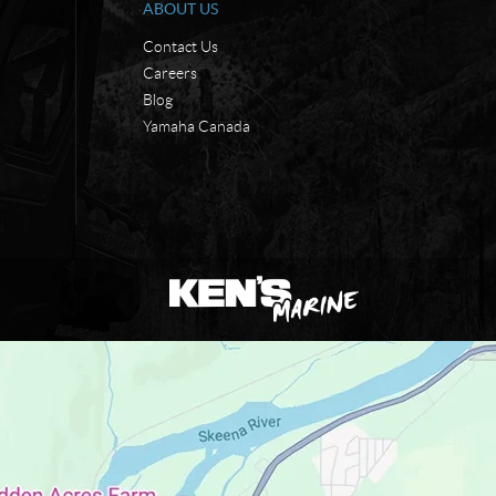
ABOUT US
Contact Us
Careers
Blog
Yamaha Canada