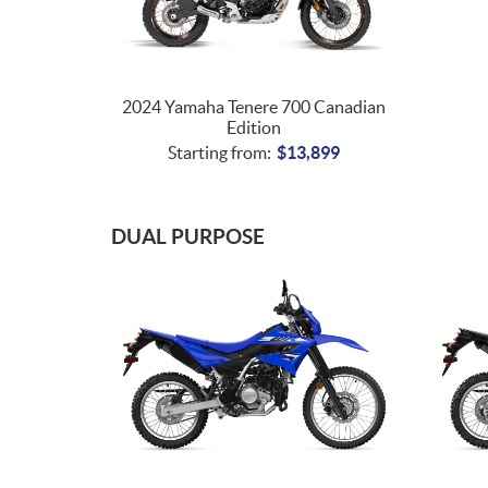
2024 Yamaha Tenere 700 Canadian
Edition
Starting from:
$
13,899
DUAL PURPOSE