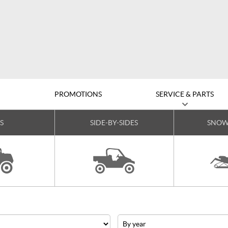
D
PROMOTIONS
SERVICE & PARTS
S
SIDE-BY-SIDES
SNOW
Year