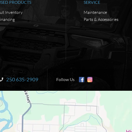
USED PRODUCTS
SERVICE
ull Inventory
Maintenance
inancing
Parts & Accessories
250 635-2909
Information:
Follow Us