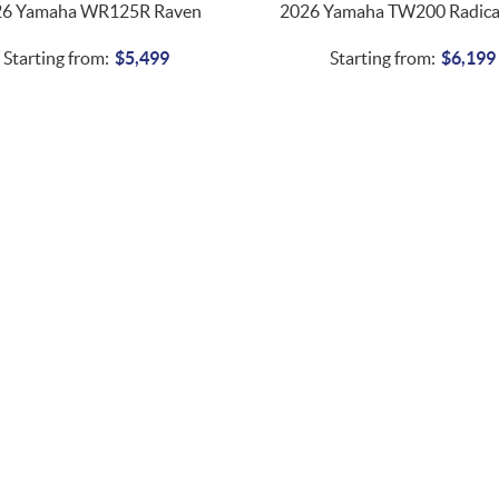
26 Yamaha WR125R Raven
2026 Yamaha TW200 Radica
Starting from:
$
5,499
Starting from:
$
6,199