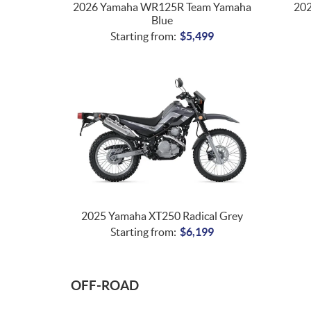
2026 Yamaha WR125R Team Yamaha
20
Blue
Starting from:
$
5,499
2025 Yamaha XT250 Radical Grey
Starting from:
$
6,199
OFF-ROAD