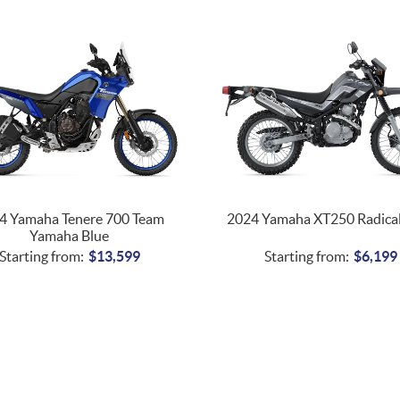
4 Yamaha Tenere 700 Team
2024 Yamaha XT250 Radical
Yamaha Blue
Starting from:
$
13,599
Starting from:
$
6,199