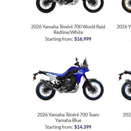
2026 Yamaha Ténéré 700 World Raid
2026 Y
Redline/White
Starting from:
$
16,999
2026 Yamaha Ténéré 700 Team
202
Yamaha Blue
Starting from:
$
14,399