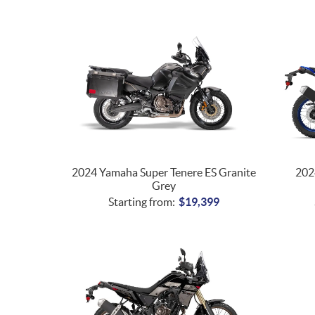
2024 Yamaha Super Tenere ES Granite
202
Grey
Starting from:
$
19,399