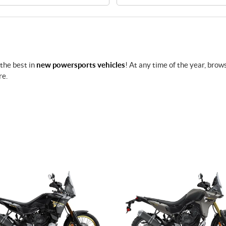
 the best in
new powersports vehicles
! At any time of the year, brow
re.