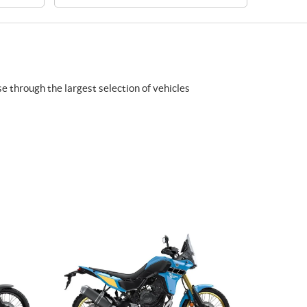
se through the largest selection of vehicles