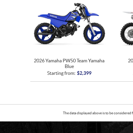
2026 Yamaha PW50 Team Yamaha
20
Blue
Starting from:
$
2,399
The data displayed above is to be considered f