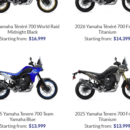
amaha Ténéré 700 World Raid
2026 Yamaha Ténéré 700 F
Midnight Black
Titanium
Starting from:
$
16,999
Starting from:
$
14,39
5 Yamaha Tenere 700 Team
2025 Yamaha Tenere 700 F
Yamaha Blue
Titanium
Starting from:
$
13,999
Starting from:
$
13,99