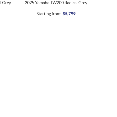
l Grey
2025 Yamaha TW200 Radical Grey
Starting from:
$
5,799