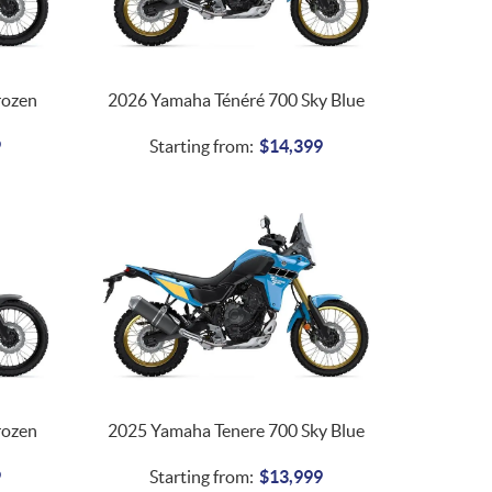
rozen
2026 Yamaha Ténéré 700 Sky Blue
9
Starting from:
$
14,399
rozen
2025 Yamaha Tenere 700 Sky Blue
9
Starting from:
$
13,999