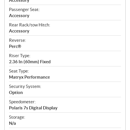
Accessory
Passenger Seat:
Accessory
Rear Rack/tow Hitch:
Accessory
Reverse:
Perc®
Riser Type:
2.36 In (60mm) Fixed
Seat Type:
Matryx Performance
Security System:
Option
Speedometer:
Polaris 7s Digital Display
Storage:
N/a