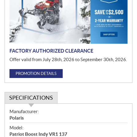
m
o
t
i
o
n
FACTORY AUTHORIZED CLEARANCE
Offer valid from July 28th, 2026 to September 30th, 2026.
PROMOTION DETAILS
SPECIFICATIONS
S
Manufacturer:
p
Polaris
e
Model:
c
Patriot Boost Indy VR1 137