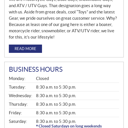
and ATV / UTV Guys. That designation goes a long way
with us. Aside from great deals, cool “Toys” and the latest
Gear, we pride ourselves on great customer service. Why?
Because at least one of our gang here is either a boater,
motorcycle rider, snowmobiler, or ATV/UTV rider, we live
for this, it’s our lifestyle!
READ MORE
BUSINESS HOURS
G
Monday:
Closed
E
N
Tuesday:
8:30 a.m. to 5:30 p.m.
E
Wednesday:
8:30 a.m. to 5:30 p.m.
R
A
Thursday:
8:30 a.m. to 5:30 p.m.
L
Friday:
8:30 a.m. to 5:30 p.m.
Saturday:
8:30 a.m. to 5:30 p.m.
Closed Saturdays on long weekends