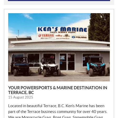
N
E
W
S
YOUR POWERSPORTS & MARINE DESTINATION IN
TERRACE, BC
15 August 2025
Located in beautiful Terrace, B.C. Ken’s Marine has been
part of the Terrace business community for over 40 years.
We are Motorcycle Guys, Boat Guys, Snowmobile Guys,