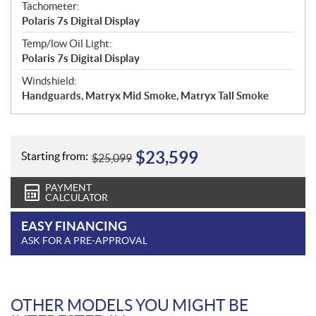
Tachometer:
Polaris 7s Digital Display
Temp/low Oil Light:
Polaris 7s Digital Display
Windshield:
Handguards, Matryx Mid Smoke, Matryx Tall Smoke
$
23,599
Starting from:
$
25,099
PAYMENT
CALCULATOR
EASY FINANCING
ASK FOR A PRE-APPROVAL
OTHER MODELS YOU MIGHT BE