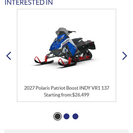
INTERESTED IN
7
2027 Polaris Patriot Boost INDY VR1 137
Starting from:
$
26,499