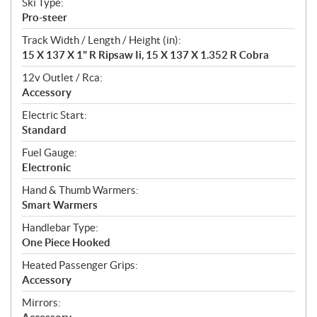
Ski Type:
Pro-steer
Track Width / Length / Height (in):
15 X 137 X 1" R Ripsaw Ii, 15 X 137 X 1.352 R Cobra
12v Outlet / Rca:
Accessory
Electric Start:
Standard
Fuel Gauge:
Electronic
Hand & Thumb Warmers:
Smart Warmers
Handlebar Type:
One Piece Hooked
Heated Passenger Grips:
Accessory
Mirrors: