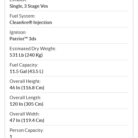
Single, 3 Stage Ves
Fuel System:
Cleanfire® Injection
Ignition:
Patriot™ 3ds
Estimated Dry Weight:
531 Lb (240 Kg)
Fuel Capacity:
11.5 Gal (43.5 L)
Overall Height:
46 In (116.8 Cm)
Overall Length:
120 In (305 Cm)
Overall Width:
47 In (119.4 Cm)
Person Capacity:
1