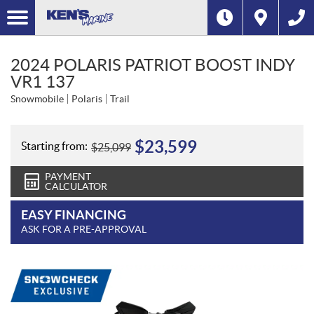
2024 POLARIS PATRIOT BOOST INDY
VR1 137
Snowmobile
Polaris
Trail
$
23,599
Starting from:
$
25,099
PAYMENT
CALCULATOR
EASY FINANCING
ASK FOR A PRE-APPROVAL