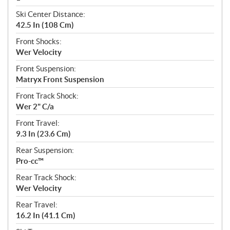
Ski Center Distance:
42.5 In (108 Cm)
Front Shocks:
Wer Velocity
Front Suspension:
Matryx Front Suspension
Front Track Shock:
Wer 2" C/a
Front Travel:
9.3 In (23.6 Cm)
Rear Suspension:
Pro-cc™
Rear Track Shock:
Wer Velocity
Rear Travel:
16.2 In (41.1 Cm)