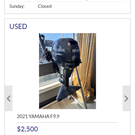
Sunday:
Closed
USED
2021 YAMAHA F9.9
20
$
2,500
$
4