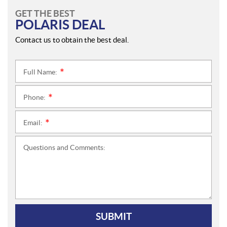
GET THE BEST
POLARIS DEAL
Contact us to obtain the best deal.
Full Name:
*
Phone:
*
Email:
*
Questions and Comments:
SUBMIT