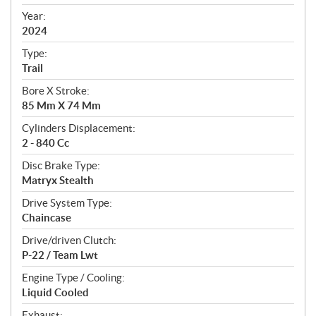
i
f
Year:
i
2024
c
Type:
a
Trail
t
Bore X Stroke:
i
85 Mm X 74 Mm
o
n
Cylinders Displacement:
s
2 - 840 Cc
Disc Brake Type:
Matryx Stealth
Drive System Type:
Chaincase
Drive/driven Clutch:
P-22 / Team Lwt
Engine Type / Cooling:
Liquid Cooled
Exhaust: