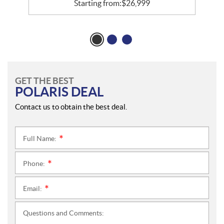
Starting from:
$
26,999
GET THE BEST
POLARIS DEAL
Contact us to obtain the best deal.
Full Name:
*
Phone:
*
Email:
*
Questions and Comments: