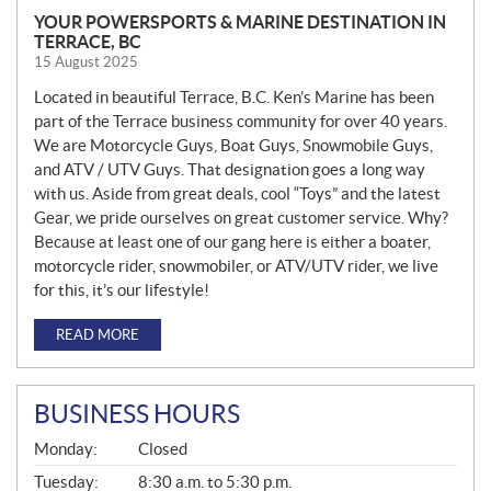
YOUR POWERSPORTS & MARINE DESTINATION IN
TERRACE, BC
15 August 2025
Located in beautiful Terrace, B.C. Ken’s Marine has been
part of the Terrace business community for over 40 years.
We are Motorcycle Guys, Boat Guys, Snowmobile Guys,
and ATV / UTV Guys. That designation goes a long way
with us. Aside from great deals, cool “Toys” and the latest
Gear, we pride ourselves on great customer service. Why?
Because at least one of our gang here is either a boater,
motorcycle rider, snowmobiler, or ATV/UTV rider, we live
for this, it’s our lifestyle!
READ MORE
BUSINESS HOURS
G
Monday:
Closed
E
N
Tuesday:
8:30 a.m. to 5:30 p.m.