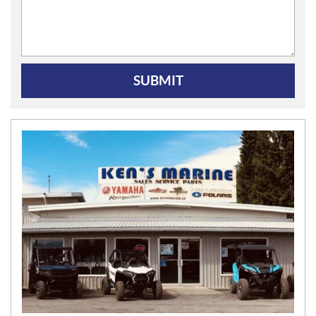
SUBMIT
N
E
W
S