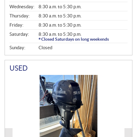
E
Wednesday:
8:30 a.m. to 5:30 p.m.
R
A
Thursday:
8:30 a.m. to 5:30 p.m.
L
Friday:
8:30 a.m. to 5:30 p.m.
Saturday:
8:30 a.m. to 5:30 p.m.
Closed Saturdays on long weekends
Sunday:
Closed
USED