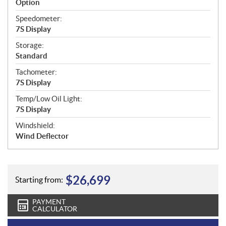
Option
Speedometer:
7S Display
Storage:
Standard
Tachometer:
7S Display
Temp/Low Oil Light:
7S Display
Windshield:
Wind Deflector
$
26,699
Starting from:
PAYMENT
CALCULATOR