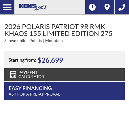
2026 POLARIS PATRIOT 9R RMK
KHAOS 155 LIMITED EDITION 275
Snowmobile
Polaris
Mountain
$
26,699
Starting from:
PAYMENT
CALCULATOR
EASY FINANCING
ASK FOR A PRE-APPROVAL