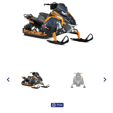
Print