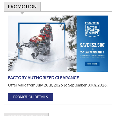
PROMOTION
P
r
o
m
o
t
i
o
n
FACTORY AUTHORIZED CLEARANCE
Offer valid from July 28th, 2026 to September 30th, 2026.
PROMOTION DETAILS