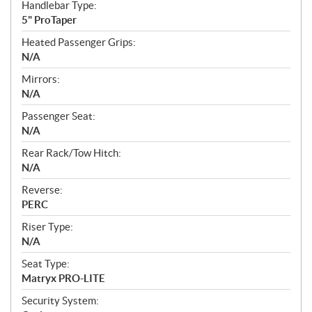
Handlebar Type:
5" ProTaper
Heated Passenger Grips:
N/A
Mirrors:
N/A
Passenger Seat:
N/A
Rear Rack/Tow Hitch:
N/A
Reverse:
PERC
Riser Type:
N/A
Seat Type:
Matryx PRO-LITE
Security System: