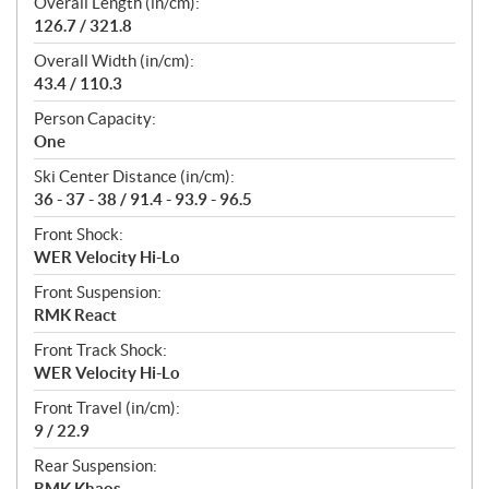
Overall Length (in/cm):
126.7 / 321.8
Overall Width (in/cm):
43.4 / 110.3
Person Capacity:
One
Ski Center Distance (in/cm):
36 - 37 - 38 / 91.4 - 93.9 - 96.5
Front Shock:
WER Velocity Hi-Lo
Front Suspension:
RMK React
Front Track Shock:
WER Velocity Hi-Lo
Front Travel (in/cm):
9 / 22.9
Rear Suspension:
RMK Khaos