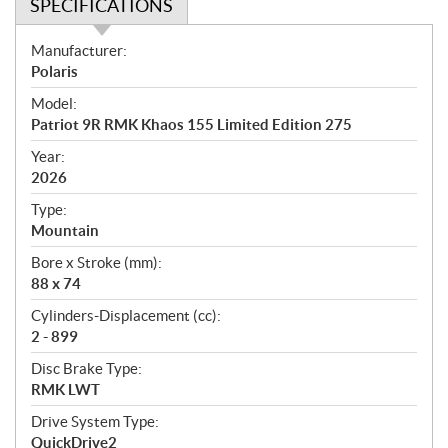
SPECIFICATIONS
S
Manufacturer:
p
Polaris
e
Model:
c
Patriot 9R RMK Khaos 155 Limited Edition 275
i
f
Year:
i
2026
c
Type:
a
Mountain
t
Bore x Stroke (mm):
i
88 x 74
o
n
Cylinders-Displacement (cc):
s
2 - 899
Disc Brake Type:
RMK LWT
Drive System Type:
QuickDrive2