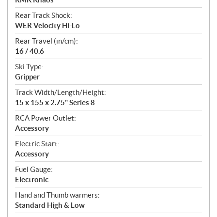
Rear Track Shock:
WER Velocity Hi-Lo
Rear Travel (in/cm):
16 / 40.6
Ski Type:
Gripper
Track Width/Length/Height:
15 x 155 x 2.75" Series 8
RCA Power Outlet:
Accessory
Electric Start:
Accessory
Fuel Gauge:
Electronic
Hand and Thumb warmers:
Standard High & Low