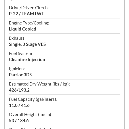
Drive/Driven Clutch:
P-22 / TEAM LWT
Engine Type/Cooling:
Liquid Cooled
Exhaust:
Single, 3 Stage VES
Fuel System:
Cleanfire Injection
Ignition:
Patriot 3DS
Estimated Dry Weight (lbs / kg):
426/193.2
Fuel Capacity (gal/liters):
11.0 / 41.6
Overall Height (in/cm):
53 / 134.6