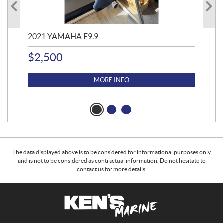
2021 YAMAHA F9.9
20
$
2,500
$
4
MORE INFO
The data displayed above is to be considered for informational purposes only
and is not to be considered as contractual information. Do not hesitate to
contact us for more details.
C
K
o
e
n
n