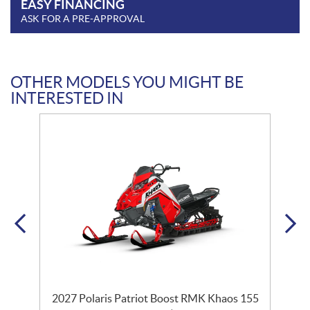
EASY FINANCING
ASK FOR A PRE-APPROVAL
OTHER MODELS YOU MIGHT BE
INTERESTED IN
2027 Polaris Patriot Boost RMK Khaos 155