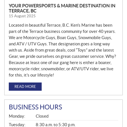
YOUR POWERSPORTS & MARINE DESTINATION IN
TERRACE, BC
15 August 2025
Located in beautiful Terrace, B.C. Ken’s Marine has been
part of the Terrace business community for over 40 years.
We are Motorcycle Guys, Boat Guys, Snowmobile Guys,
and ATV / UTV Guys. That designation goes a long way
with us. Aside from great deals, cool “Toys” and the latest
Gear, we pride ourselves on great customer service. Why?
Because at least one of our gang here is either a boater,
motorcycle rider, snowmobiler, or ATV/UTV rider, we live
for this, it’s our lifestyle!
READ MORE
BUSINESS HOURS
G
Monday:
Closed
E
N
Tuesday:
8:30 a.m. to 5:30 p.m.