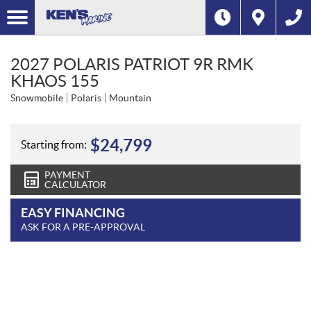
2027 POLARIS PATRIOT 9R RMK
KHAOS 155
Snowmobile
Polaris
Mountain
$
24,799
Starting from:
PAYMENT
CALCULATOR
EASY FINANCING
ASK FOR A PRE-APPROVAL