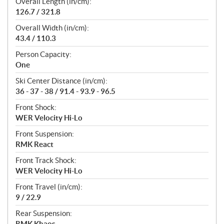
Overall Length (in/cm):
126.7 / 321.8
Overall Width (in/cm):
43.4 / 110.3
Person Capacity:
One
Ski Center Distance (in/cm):
36 - 37 - 38 / 91.4 - 93.9 - 96.5
Front Shock:
WER Velocity Hi-Lo
Front Suspension:
RMK React
Front Track Shock:
WER Velocity Hi-Lo
Front Travel (in/cm):
9 / 22.9
Rear Suspension:
RMK Khaos