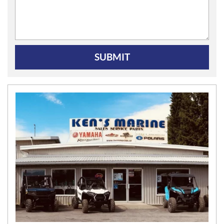
SUBMIT
N
E
W
S