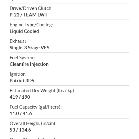
Drive/Driven Clutch:
P-22 / TEAM LWT
Engine Type/Cooling:
Liquid Cooled
Exhaust:
Single, 3 Stage VES
Fuel System:
Cleanfire Injection
Ignition:
Patriot 3DS
Estimated Dry Weight (lbs / kg):
419 / 190
Fuel Capacity (gal/liters):
11.0 / 41.6
Overall Height (in/cm):
53 / 134.6