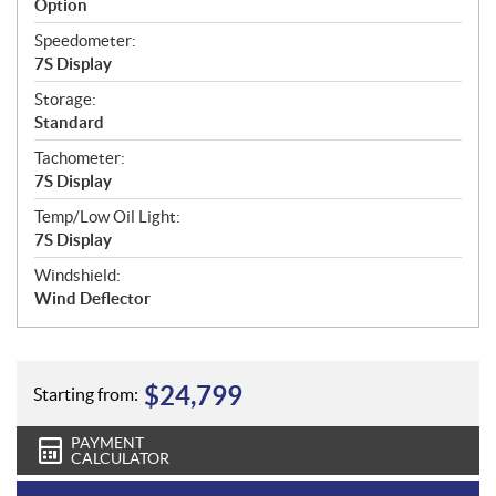
Option
Speedometer:
7S Display
Storage:
Standard
Tachometer:
7S Display
Temp/Low Oil Light:
7S Display
Windshield:
Wind Deflector
$
24,799
Starting from:
PAYMENT
CALCULATOR