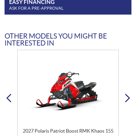
EASY FINANCING
ASK FOR A PRE-APPROVAL
OTHER MODELS YOU MIGHT BE
INTERESTED IN
2027 Polaris Patriot Boost RMK Khaos 155