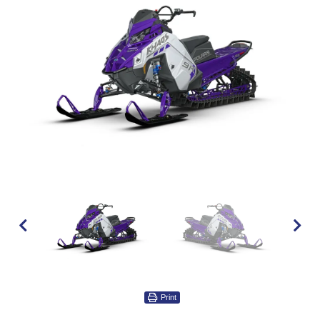
Print