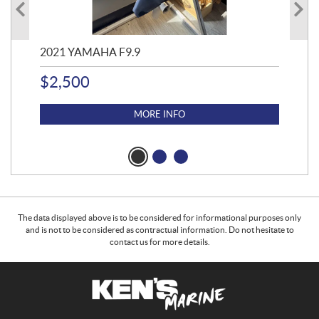
2021 YAMAHA F9.9
20
$
2,500
$
4
MORE INFO
The data displayed above is to be considered for informational purposes only
and is not to be considered as contractual information. Do not hesitate to
contact us for more details.
C
K
o
e
n
n