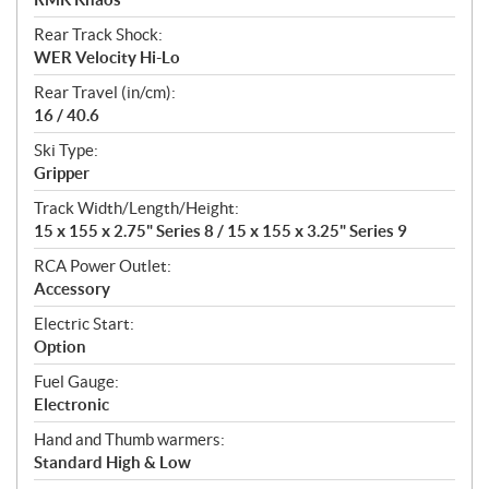
Rear Track Shock:
WER Velocity Hi-Lo
Rear Travel (in/cm):
16 / 40.6
Ski Type:
Gripper
Track Width/Length/Height:
15 x 155 x 2.75" Series 8 / 15 x 155 x 3.25" Series 9
RCA Power Outlet:
Accessory
Electric Start:
Option
Fuel Gauge:
Electronic
Hand and Thumb warmers:
Standard High & Low