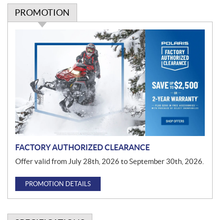
PROMOTION
P
r
o
m
o
t
i
o
n
FACTORY AUTHORIZED CLEARANCE
Offer valid from July 28th, 2026 to September 30th, 2026.
PROMOTION DETAILS