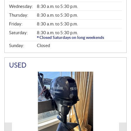
E
Wednesday:
8:30 a.m. to 5:30 p.m.
R
A
Thursday:
8:30 a.m. to 5:30 p.m.
L
Friday:
8:30 a.m. to 5:30 p.m.
Saturday:
8:30 a.m. to 5:30 p.m.
Closed Saturdays on long weekends
Sunday:
Closed
USED