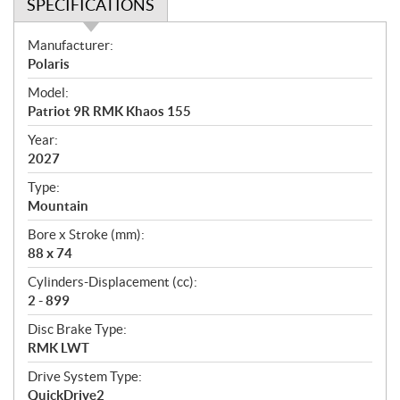
SPECIFICATIONS
S
Manufacturer:
p
Polaris
e
Model:
c
Patriot 9R RMK Khaos 155
i
f
Year:
i
2027
c
Type:
a
Mountain
t
Bore x Stroke (mm):
i
88 x 74
o
n
Cylinders-Displacement (cc):
s
2 - 899
Disc Brake Type:
RMK LWT
Drive System Type:
QuickDrive2