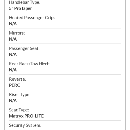
Handlebar Type:
5" ProTaper
Heated Passenger Grips:
N/A
Mirrors:
N/A
Passenger Seat:
N/A
Rear Rack/Tow Hitch:
N/A
Reverse:
PERC
Riser Type:
N/A
Seat Type:
Matryx PRO-LITE
Security System: