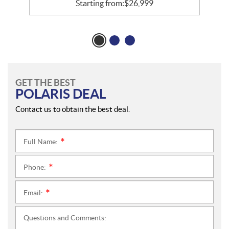
Starting from:
$
26,999
GET THE BEST
POLARIS DEAL
Contact us to obtain the best deal.
Full Name:
*
Phone:
*
Email:
*
Questions and Comments: