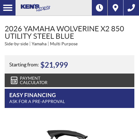
2026 YAMAHA WOLVERINE X2 850
UTILITY STEEL BLUE
Side-by-side
Yamaha
Multi Purpose
$
21,999
Starting from:
PAYMENT
CALCULATOR
EASY FINANCING
ASK FOR A PRE-APPROVAL