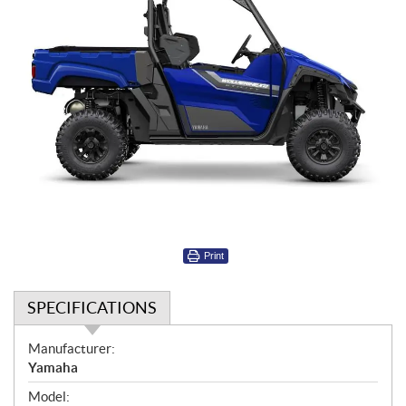
Print
SPECIFICATIONS
S
Manufacturer:
p
Yamaha
e
Model: