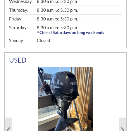
Wednesday:
8:30 a.m. to 5:30 p.m.
R
A
Thursday:
8:30 a.m. to 5:30 p.m.
L
Friday:
8:30 a.m. to 5:30 p.m.
Saturday:
8:30 a.m. to 5:30 p.m.
Closed Saturdays on long weekends
Sunday:
Closed
USED