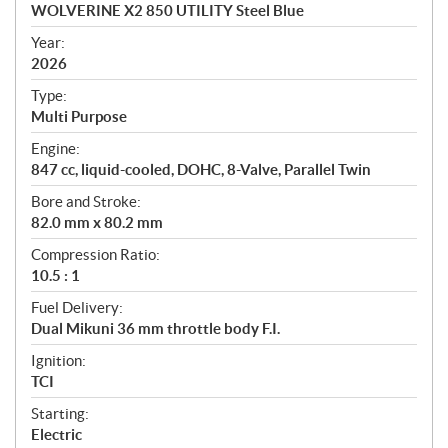
c
WOLVERINE X2 850 UTILITY Steel Blue
i
f
Year:
i
2026
c
Type:
a
Multi Purpose
t
Engine:
i
847 cc, liquid-cooled, DOHC, 8-Valve, Parallel Twin
o
n
Bore and Stroke:
s
82.0 mm x 80.2 mm
Compression Ratio:
10.5 : 1
Fuel Delivery:
Dual Mikuni 36 mm throttle body F.I.
Ignition:
TCI
Starting:
Electric