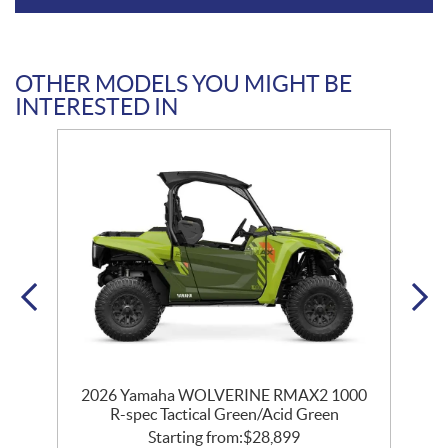
OTHER MODELS YOU MIGHT BE
INTERESTED IN
0
2026 Yamaha WOLVERINE RMAX2 1000
c
R-spec Tactical Green/Acid Green
Starting from:
$
28,899