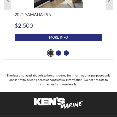
2021 YAMAHA F9.9
20
$
2,500
$
4
MORE INFO
The data displayed above is to be considered for informational purposes only
and is not to be considered as contractual information. Do not hesitate to
contact us for more details.
C
K
o
e
n
n
t
'