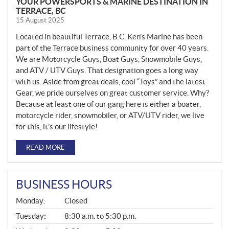
YOUR POWERSPORTS & MARINE DESTINATION IN
TERRACE, BC
15 August 2025
Located in beautiful Terrace, B.C. Ken’s Marine has been
part of the Terrace business community for over 40 years.
We are Motorcycle Guys, Boat Guys, Snowmobile Guys,
and ATV / UTV Guys. That designation goes a long way
with us. Aside from great deals, cool “Toys” and the latest
Gear, we pride ourselves on great customer service. Why?
Because at least one of our gang here is either a boater,
motorcycle rider, snowmobiler, or ATV/UTV rider, we live
for this, it’s our lifestyle!
READ MORE
BUSINESS HOURS
G
Monday:
Closed
E
N
Tuesday:
8:30 a.m. to 5:30 p.m.
E