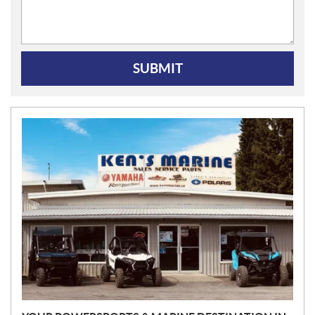
SUBMIT
N
E
W
S