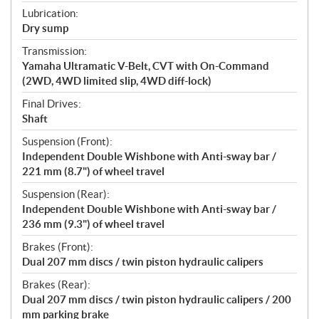
Lubrication:
Dry sump
Transmission:
Yamaha Ultramatic V-Belt, CVT with On-Command
(2WD, 4WD limited slip, 4WD diff-lock)
Final Drives:
Shaft
Suspension (Front):
Independent Double Wishbone with Anti-sway bar /
221 mm (8.7") of wheel travel
Suspension (Rear):
Independent Double Wishbone with Anti-sway bar /
236 mm (9.3") of wheel travel
Brakes (Front):
Dual 207 mm discs / twin piston hydraulic calipers
Brakes (Rear):
Dual 207 mm discs / twin piston hydraulic calipers / 200
mm parking brake