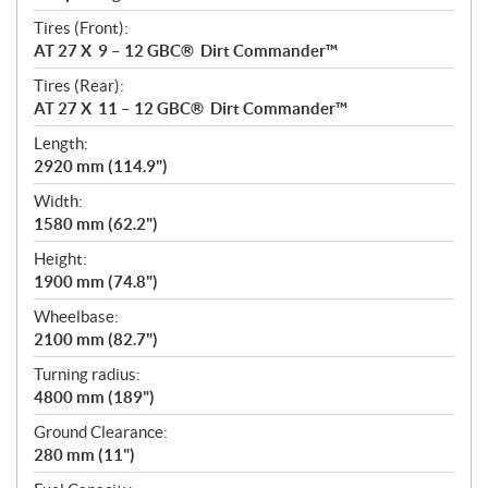
Tires (Front):
AT 27 X 9 – 12 GBC® Dirt Commander™
Tires (Rear):
AT 27 X 11 – 12 GBC® Dirt Commander™
Length:
2920 mm (114.9")
Width:
1580 mm (62.2")
Height:
1900 mm (74.8")
Wheelbase:
2100 mm (82.7")
Turning radius:
4800 mm (189")
Ground Clearance:
280 mm (11")