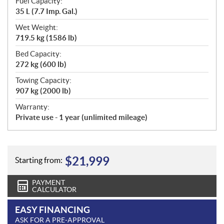
Fuel Capacity:
35 L (7.7 Imp. Gal.)
Wet Weight:
719.5 kg (1586 lb)
Bed Capacity:
272 kg (600 lb)
Towing Capacity:
907 kg (2000 lb)
Warranty:
Private use - 1 year (unlimited mileage)
$
21,999
Starting from:
PAYMENT
CALCULATOR
EASY FINANCING
ASK FOR A PRE-APPROVAL