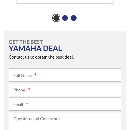
GET THE BEST
YAMAHA DEAL
Contact us to obtain the best deal.
Full Name:
*
Phone:
*
Email:
*
Questions and Comments: