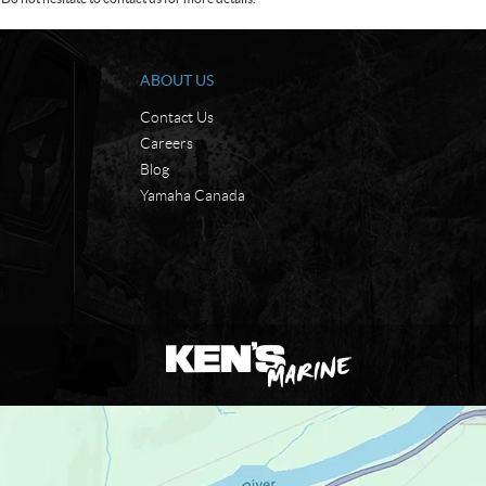
ABOUT US
Contact Us
Careers
Blog
Yamaha Canada