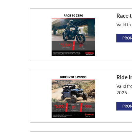
Race t
Valid fr
PROM
Ride i
Valid fr
2026.
PROM