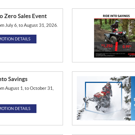
o Zero Sales Event
om July 6, to August 31, 2026.
OTION DETAILS
nto Savings
om August 1, to October 31,
OTION DETAILS