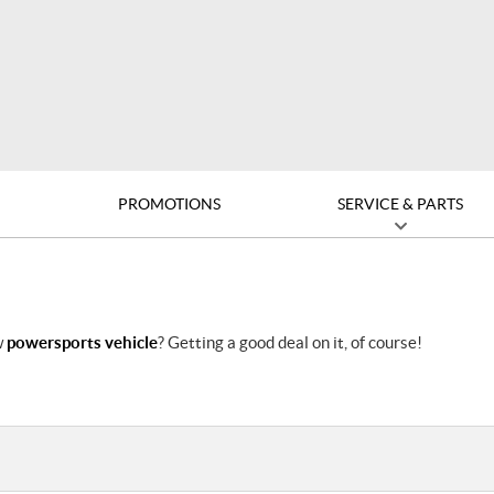
D
PROMOTIONS
SERVICE & PARTS
w
powersports vehicle
? Getting a good deal on it, of course!