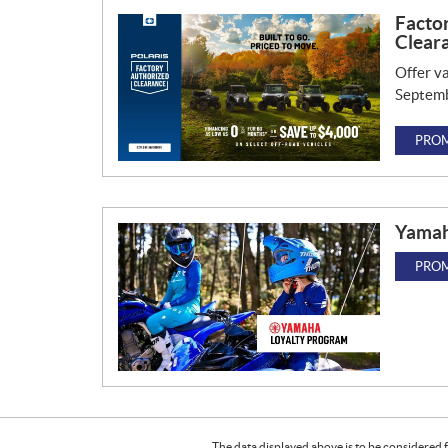
Facto
Clear
Offer va
Septemb
PROM
Yamah
PROM
The data displayed above is to be considered f