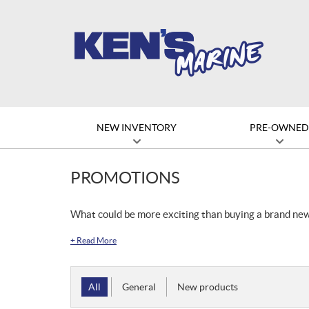
NEW INVENTORY
PRE-OWNE
PROMOTIONS
What could be more exciting than buying a brand ne
+
Read More
All
General
New products