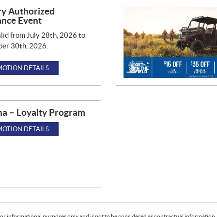
ry Authorized
ance Event
lid from July 28th, 2026 to
er 30th, 2026.
OTION DETAILS
a – Loyalty Program
OTION DETAILS
or informational purposes only and is not to be considered as contractual information. 