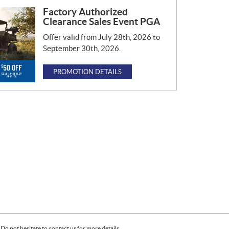
Factory Authorized
Clearance Sales Event PGA
Offer valid from July 28th, 2026 to
September 30th, 2026.
PROMOTION DETAILS
Do not hesitate to contact us for more details.