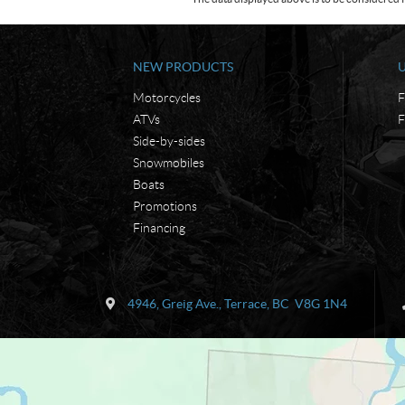
NEW PRODUCTS
Motorcycles
F
ATVs
F
Side-by-sides
Snowmobiles
Boats
Promotions
Financing
C
K
o
e
4946, Greig Ave.
,
Terrace
, BC
V8G 1N4
n
n
t
'
a
s
c
M
t
a