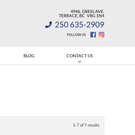
4946, GREIG AVE.
TERRACE
, BC
V8G 1N4
250 635-2909
INFORMATION:
FOLLOW US
BLOG
CONTACT US
1-7 of 7 results