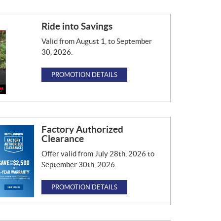
Ride into Savings
Valid from August 1, to September
30, 2026.
PROMOTION DETAILS
Factory Authorized
Clearance
Offer valid from July 28th, 2026 to
September 30th, 2026.
PROMOTION DETAILS