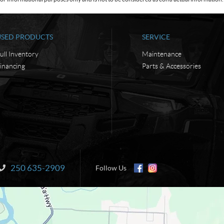
USED PRODUCTS
SERVICE
ull Inventory
Maintenance
inancing
Parts & Accessories
250 635-2909
Information:
Follow Us