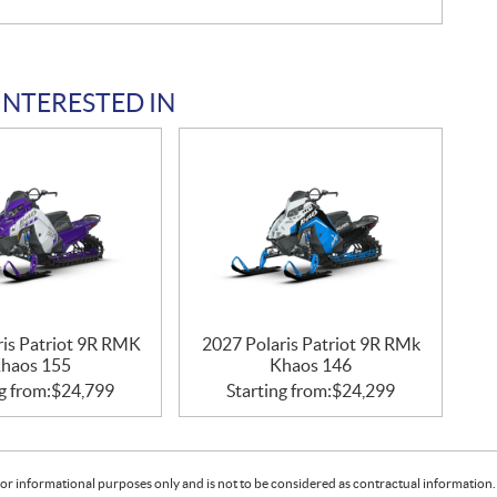
INTERESTED IN
ris Patriot 9R RMK
2027 Polaris Patriot 9R RMk
haos 155
Khaos 146
g from:
$
24,799
Starting from:
$
24,299
or informational purposes only and is not to be considered as contractual information. 