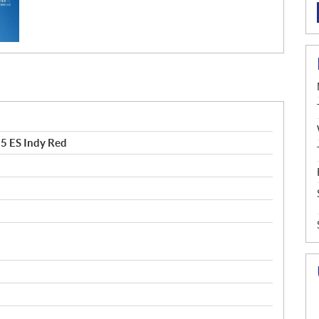
5 ES Indy Red