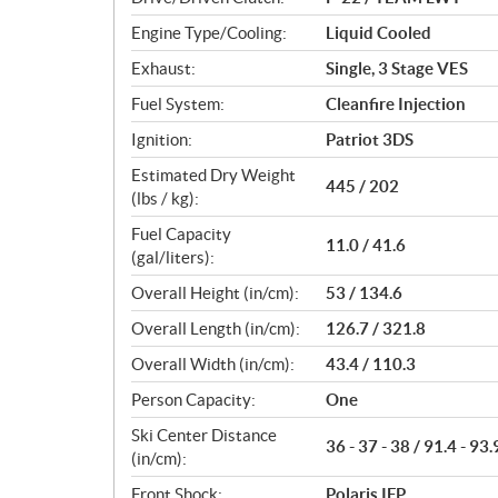
s
Engine Type/Cooling:
Liquid Cooled
Exhaust:
Single, 3 Stage VES
Fuel System:
Cleanfire Injection
Ignition:
Patriot 3DS
Estimated Dry Weight
445 / 202
(lbs / kg):
Fuel Capacity
11.0 / 41.6
(gal/liters):
Overall Height (in/cm):
53 / 134.6
Overall Length (in/cm):
126.7 / 321.8
Overall Width (in/cm):
43.4 / 110.3
Person Capacity:
One
Ski Center Distance
36 - 37 - 38 / 91.4 - 93.
(in/cm):
Front Shock:
Polaris IFP