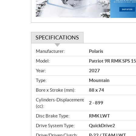
o
n
SPECIFICATIONS
S
Manufacturer:
Polaris
p
Model:
Patriot 9R RMK SPS 15
e
c
Year:
2027
i
Type:
Mountain
f
i
Bore x Stroke (mm):
88 x 74
c
Cylinders-Displacement
2 - 899
a
(cc):
t
Disc Brake Type:
RMK LWT
i
o
Drive System Type:
QuickDrive2
n
Drive/Driven Clutch:
P-22 / TEAM LWT