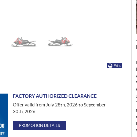
Print
FACTORY AUTHORIZED CLEARANCE
Offer valid from July 28th, 2026 to September
30th, 2026.
PROMOTION DETAILS