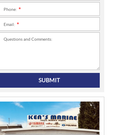
Phone:
*
Email:
*
Questions and Comments:
SUBMIT
N
E
W
S