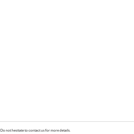
Do not hesitate to contact us for more details.