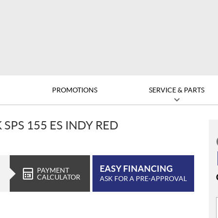
D
PROMOTIONS
SERVICE & PARTS
 SPS 155 ES INDY RED
EASY FINANCING
PAYMENT
CALCULATOR
ASK FOR A PRE-APPROVAL