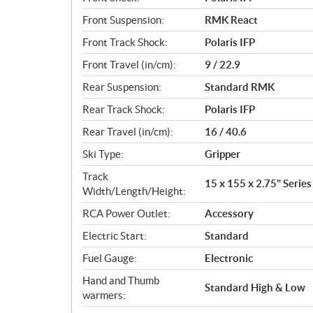
Front Suspension:
RMK React
Front Track Shock:
Polaris IFP
Front Travel (in/cm):
9 / 22.9
Rear Suspension:
Standard RMK
Rear Track Shock:
Polaris IFP
Rear Travel (in/cm):
16 / 40.6
Ski Type:
Gripper
Track
15 x 155 x 2.75" Series
Width/Length/Height:
RCA Power Outlet:
Accessory
Electric Start:
Standard
Fuel Gauge:
Electronic
Hand and Thumb
Standard High & Low
warmers: