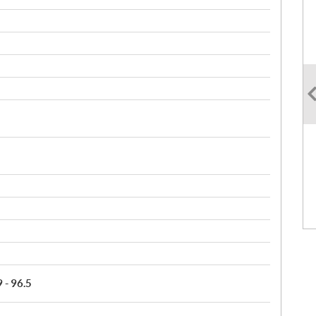
9 - 96.5