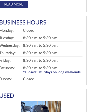
READ MORE
BUSINESS HOURS
G
Monday:
Closed
E
N
Tuesday:
8:30 a.m. to 5:30 p.m.
E
Wednesday:
8:30 a.m. to 5:30 p.m.
R
A
Thursday:
8:30 a.m. to 5:30 p.m.
L
Friday:
8:30 a.m. to 5:30 p.m.
Saturday:
8:30 a.m. to 5:30 p.m.
Closed Saturdays on long weekends
Sunday:
Closed
USED