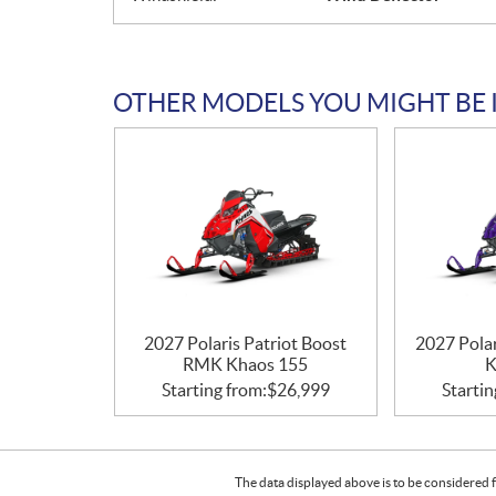
OTHER MODELS YOU MIGHT BE 
2027 Polaris Patriot Boost
2027 Pola
RMK Khaos 155
K
Starting from:
$
26,999
Startin
The data displayed above is to be considered f