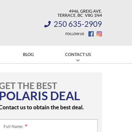
4946, GREIG AVE.
TERRACE
, BC
V8G 1N4
250 635-2909
INFORMATION:
FOLLOW US
BLOG
CONTACT US
GET THE BEST
POLARIS DEAL
Contact us to obtain the best deal.
Full Name:
*