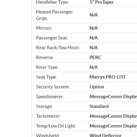
Handlebar Type:
5" ProTaper
Heated Passenger
N/A
Grips:
Mirrors:
N/A
Passenger Seat:
N/A
Rear Rack/Tow Hitch:
N/A
Reverse:
PERC
Riser Type:
N/A
Seat Type:
Matryx PRO-LITE
Security System:
Option
Speedometer:
MessageCenter Displa
Storage:
Standard
Tachometer:
MessageCenter Displa
Temp/Low Oil Light:
MessageCenter Displa
Windshield:
Wind Deflector