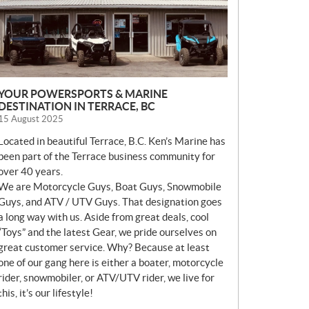
YOUR POWERSPORTS & MARINE
DESTINATION IN TERRACE, BC
15 August 2025
Located in beautiful Terrace, B.C. Ken’s Marine has
been part of the Terrace business community for
over 40 years.
We are Motorcycle Guys, Boat Guys, Snowmobile
Guys, and ATV / UTV Guys. That designation goes
a long way with us. Aside from great deals, cool
“Toys” and the latest Gear, we pride ourselves on
great customer service. Why? Because at least
one of our gang here is either a boater, motorcycle
rider, snowmobiler, or ATV/UTV rider, we live for
this, it’s our lifestyle!