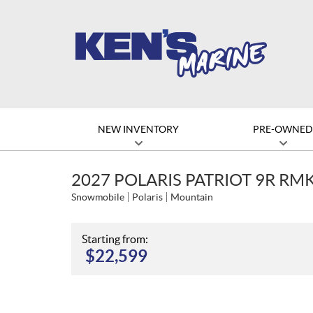
NEW INVENTORY
PRE-OWNE
2027 POLARIS PATRIOT 9R RMK
Snowmobile
Polaris
Mountain
Starting from:
$
22,599