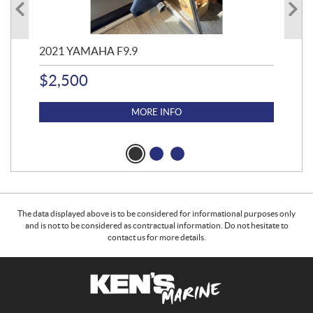
2021 YAMAHA F9.9
20
$
2,500
$
4
MORE INFO
The data displayed above is to be considered for informational purposes only
and is not to be considered as contractual information. Do not hesitate to
contact us for more details.
C
K
o
e
n
n