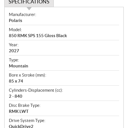
SPECIFICATIONS
S
Manufacturer:
p
Polaris
e
Model:
c
850 RMK SPS 155 Gloss Black
i
f
Year:
i
2027
c
Type:
a
Mountain
t
Bore x Stroke (mm):
i
85 x 74
o
n
Cylinders-Displacement (cc):
s
2 - 840
Disc Brake Type:
RMK LWT
Drive System Type:
QuickDrive2