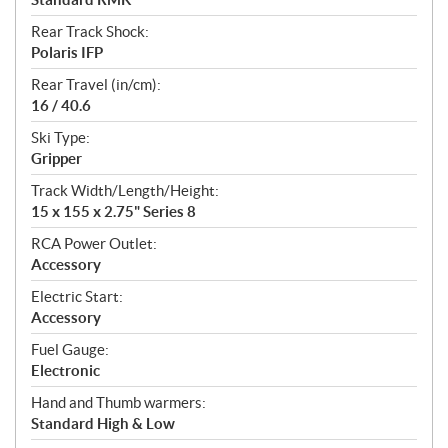
Rear Track Shock:
Polaris IFP
Rear Travel (in/cm):
16 / 40.6
Ski Type:
Gripper
Track Width/Length/Height:
15 x 155 x 2.75" Series 8
RCA Power Outlet:
Accessory
Electric Start:
Accessory
Fuel Gauge:
Electronic
Hand and Thumb warmers:
Standard High & Low