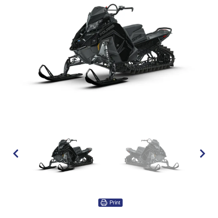
Print