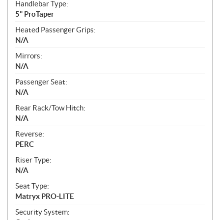
Handlebar Type:
5" ProTaper
Heated Passenger Grips:
N/A
Mirrors:
N/A
Passenger Seat:
N/A
Rear Rack/Tow Hitch:
N/A
Reverse:
PERC
Riser Type:
N/A
Seat Type:
Matryx PRO-LITE
Security System: