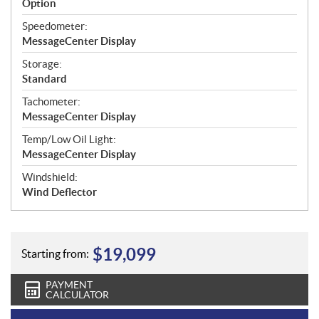
Option
Speedometer:
MessageCenter Display
Storage:
Standard
Tachometer:
MessageCenter Display
Temp/Low Oil Light:
MessageCenter Display
Windshield:
Wind Deflector
$
19,099
Starting from:
PAYMENT
CALCULATOR