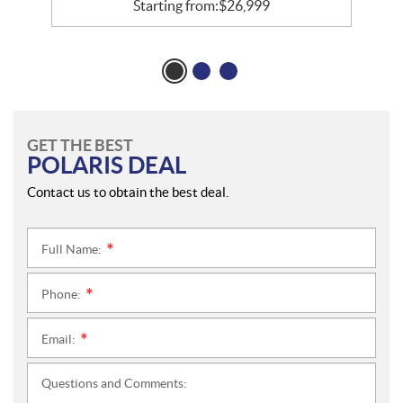
Starting from:
$
26,999
GET THE BEST
POLARIS DEAL
Contact us to obtain the best deal.
Full Name:
*
Phone:
*
Email:
*
Questions and Comments: