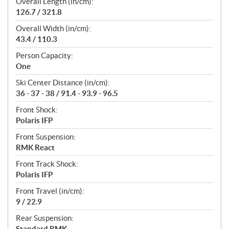
Overall Length (in/cm):
126.7 / 321.8
Overall Width (in/cm):
43.4 / 110.3
Person Capacity:
One
Ski Center Distance (in/cm):
36 - 37 - 38 / 91.4 - 93.9 - 96.5
Front Shock:
Polaris IFP
Front Suspension:
RMK React
Front Track Shock:
Polaris IFP
Front Travel (in/cm):
9 / 22.9
Rear Suspension:
Standard RMK