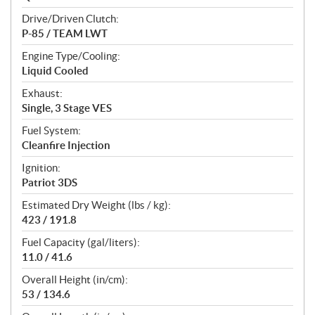
Drive/Driven Clutch:
P-85 / TEAM LWT
Engine Type/Cooling:
Liquid Cooled
Exhaust:
Single, 3 Stage VES
Fuel System:
Cleanfire Injection
Ignition:
Patriot 3DS
Estimated Dry Weight (lbs / kg):
423 / 191.8
Fuel Capacity (gal/liters):
11.0 / 41.6
Overall Height (in/cm):
53 / 134.6