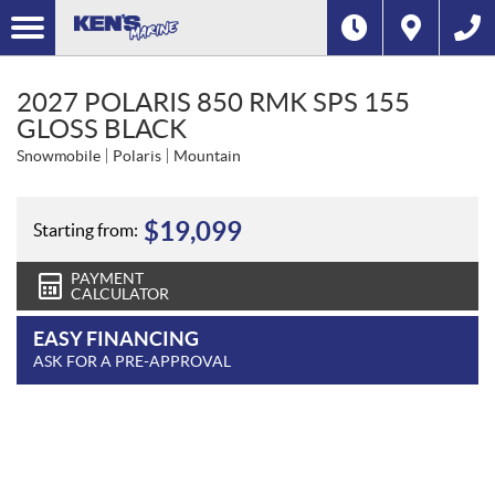
2027 POLARIS 850 RMK SPS 155
GLOSS BLACK
Snowmobile
Polaris
Mountain
$
19,099
Starting from:
PAYMENT
CALCULATOR
EASY FINANCING
ASK FOR A PRE-APPROVAL