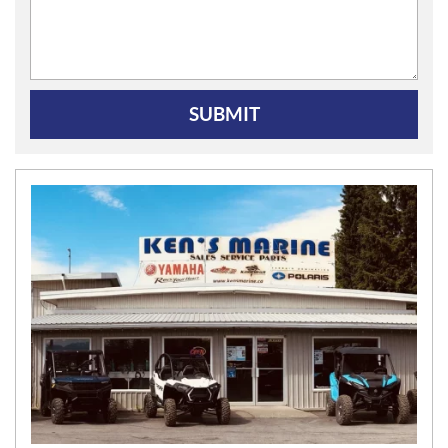
SUBMIT
N
E
W
S