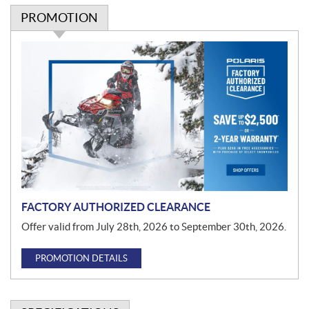
PROMOTION
P
r
o
m
o
t
i
o
n
FACTORY AUTHORIZED CLEARANCE
Offer valid from July 28th, 2026 to September 30th, 2026.
PROMOTION DETAILS