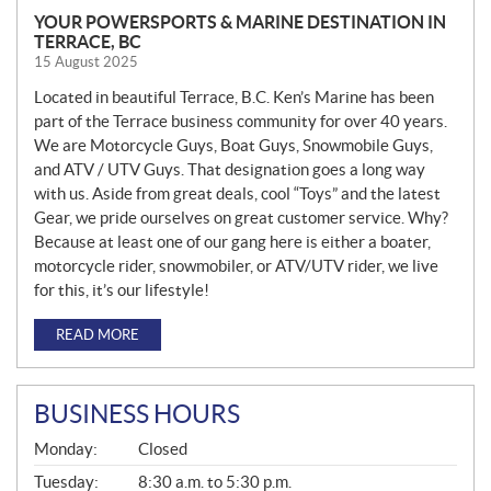
YOUR POWERSPORTS & MARINE DESTINATION IN
TERRACE, BC
15 August 2025
Located in beautiful Terrace, B.C. Ken’s Marine has been
part of the Terrace business community for over 40 years.
We are Motorcycle Guys, Boat Guys, Snowmobile Guys,
and ATV / UTV Guys. That designation goes a long way
with us. Aside from great deals, cool “Toys” and the latest
Gear, we pride ourselves on great customer service. Why?
Because at least one of our gang here is either a boater,
motorcycle rider, snowmobiler, or ATV/UTV rider, we live
for this, it’s our lifestyle!
READ MORE
BUSINESS HOURS
G
Monday:
Closed
E
N
Tuesday:
8:30 a.m. to 5:30 p.m.