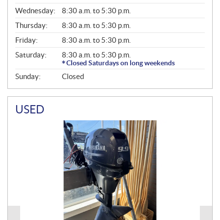
E
Wednesday:
8:30 a.m. to 5:30 p.m.
R
A
Thursday:
8:30 a.m. to 5:30 p.m.
L
Friday:
8:30 a.m. to 5:30 p.m.
Saturday:
8:30 a.m. to 5:30 p.m.
Closed Saturdays on long weekends
Sunday:
Closed
USED