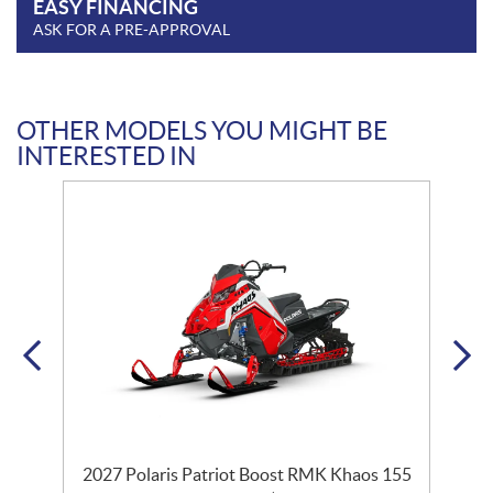
EASY FINANCING
ASK FOR A PRE-APPROVAL
OTHER MODELS YOU MIGHT BE
INTERESTED IN
2027 Polaris Patriot Boost RMK Khaos 155