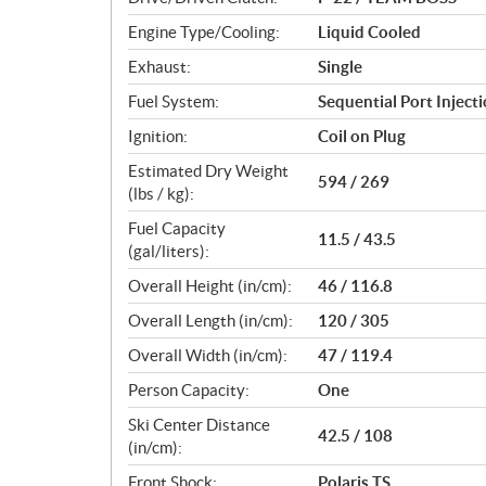
s
Engine Type/Cooling:
Liquid Cooled
Exhaust:
Single
Fuel System:
Sequential Port Inject
Ignition:
Coil on Plug
Estimated Dry Weight
594 / 269
(lbs / kg):
Fuel Capacity
11.5 / 43.5
(gal/liters):
Overall Height (in/cm):
46 / 116.8
Overall Length (in/cm):
120 / 305
Overall Width (in/cm):
47 / 119.4
Person Capacity:
One
Ski Center Distance
42.5 / 108
(in/cm):
Front Shock:
Polaris TS