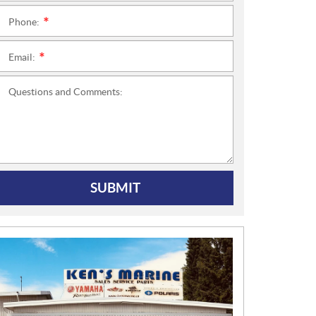
Phone:
*
Email:
*
Questions and Comments:
SUBMIT
N
E
W
S