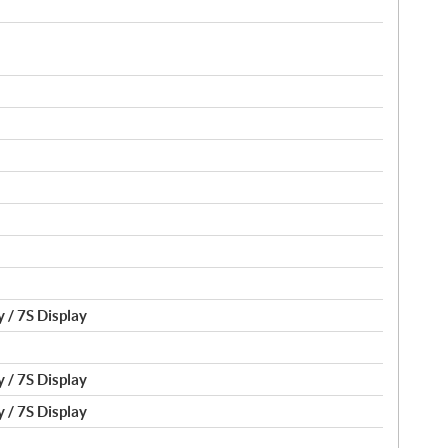
 / 7S Display
 / 7S Display
 / 7S Display