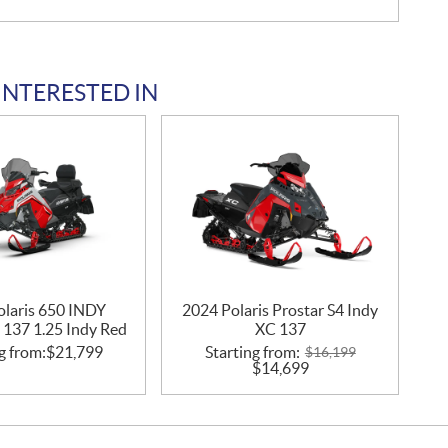
INTERESTED IN
olaris 650 INDY
2024 Polaris Prostar S4 Indy
 137 1.25 Indy Red
XC 137
g from:
$
21,799
Starting from:
$
16,199
$
14,699