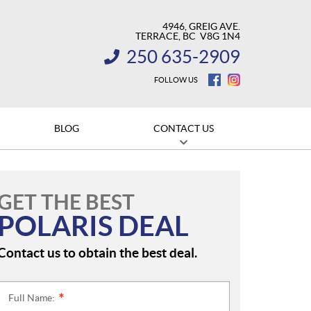
4946, GREIG AVE.
TERRACE
, BC
V8G 1N4
250 635-2909
INFORMATION:
FOLLOW US
BLOG
CONTACT US
GET THE BEST
POLARIS DEAL
Contact us to obtain the best deal.
Full Name:
*