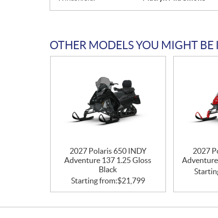
OTHER MODELS YOU MIGHT BE 
2027 Polaris 650 INDY
2027 P
Adventure 137 1.25 Gloss
Adventure
Black
Startin
Starting from:
$
21,799