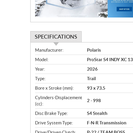
o
n
SPECIFICATIONS
S
Manufacturer:
Polaris
p
Model:
ProStar S4 INDY XC 1
e
c
Year:
2026
i
Type:
Trail
f
i
Bore x Stroke (mm):
93 x 73.5
c
Cylinders-Displacement
2 - 998
a
(cc):
t
Disc Brake Type:
S4 Stealth
i
o
Drive System Type:
F-N-R Transmission
n
Drive/Driven Clutch:
P-22 / TEAM BOSS