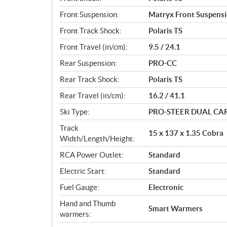
Front Suspension:
Matryx Front Suspens
Front Track Shock:
Polaris TS
Front Travel (in/cm):
9.5 / 24.1
Rear Suspension:
PRO-CC
Rear Track Shock:
Polaris TS
Rear Travel (in/cm):
16.2 / 41.1
Ski Type:
PRO-STEER DUAL CA
Track
15 x 137 x 1.35 Cobra
Width/Length/Height:
RCA Power Outlet:
Standard
Electric Start:
Standard
Fuel Gauge:
Electronic
Hand and Thumb
Smart Warmers
warmers: