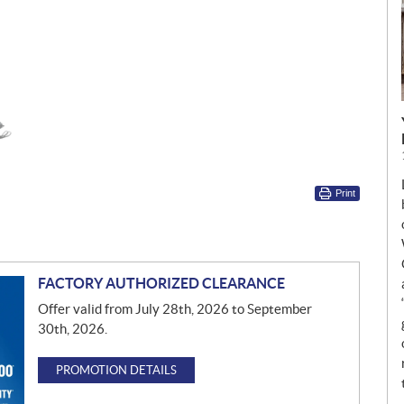
Print
FACTORY AUTHORIZED CLEARANCE
Offer valid from July 28th, 2026 to September
30th, 2026.
PROMOTION DETAILS