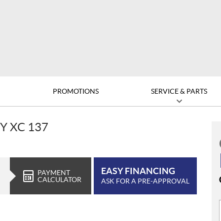
D
PROMOTIONS
SERVICE & PARTS
Y XC 137
EASY FINANCING
PAYMENT
CALCULATOR
ASK FOR A PRE-APPROVAL