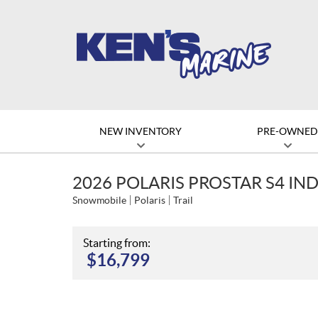
NEW INVENTORY
PRE-OWNE
2026 POLARIS PROSTAR S4 IND
Snowmobile
Polaris
Trail
Starting from:
$
16,799