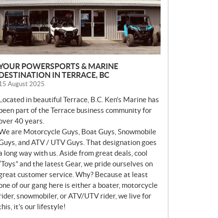
YOUR POWERSPORTS & MARINE
DESTINATION IN TERRACE, BC
15 August 2025
Located in beautiful Terrace, B.C. Ken’s Marine has
been part of the Terrace business community for
over 40 years.
We are Motorcycle Guys, Boat Guys, Snowmobile
Guys, and ATV / UTV Guys. That designation goes
a long way with us. Aside from great deals, cool
“Toys” and the latest Gear, we pride ourselves on
great customer service. Why? Because at least
one of our gang here is either a boater, motorcycle
rider, snowmobiler, or ATV/UTV rider, we live for
this, it’s our lifestyle!