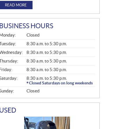
READ MORE
BUSINESS HOURS
G
Monday:
Closed
E
N
Tuesday:
8:30 a.m. to 5:30 p.m.
E
Wednesday:
8:30 a.m. to 5:30 p.m.
R
A
Thursday:
8:30 a.m. to 5:30 p.m.
L
Friday:
8:30 a.m. to 5:30 p.m.
Saturday:
8:30 a.m. to 5:30 p.m.
Closed Saturdays on long weekends
Sunday:
Closed
USED