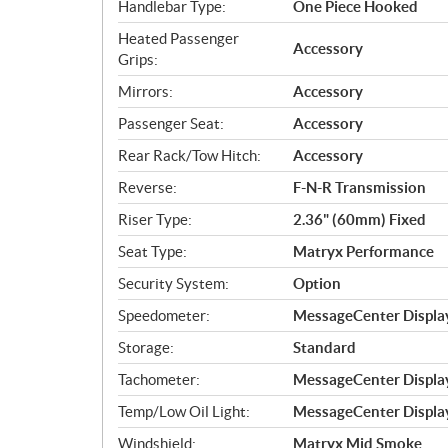
Handlebar Type:
One Piece Hooked
Heated Passenger
Accessory
Grips:
Mirrors:
Accessory
Passenger Seat:
Accessory
Rear Rack/Tow Hitch:
Accessory
Reverse:
F-N-R Transmission
Riser Type:
2.36" (60mm) Fixed
Seat Type:
Matryx Performance
Security System:
Option
Speedometer:
MessageCenter Display
Storage:
Standard
Tachometer:
MessageCenter Display
Temp/Low Oil Light:
MessageCenter Display
Windshield:
Matryx Mid Smoke