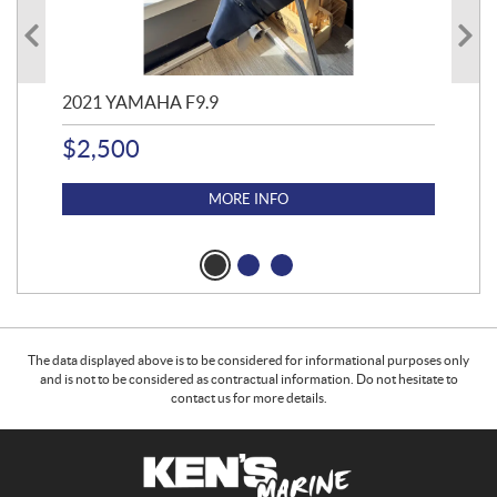
2021 YAMAHA F9.9
20
$
2,500
$
4
MORE INFO
The data displayed above is to be considered for informational purposes only
and is not to be considered as contractual information. Do not hesitate to
contact us for more details.
C
K
o
e