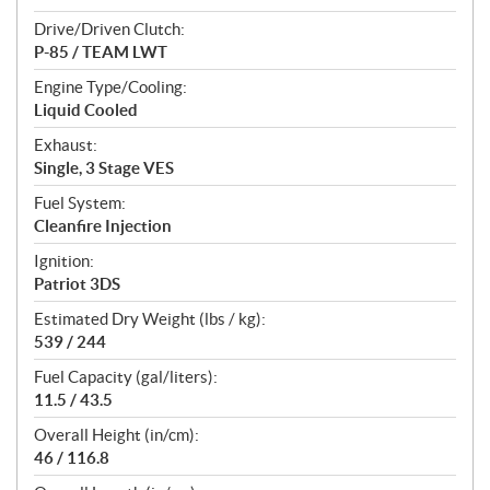
Drive/Driven Clutch:
P-85 / TEAM LWT
Engine Type/Cooling:
Liquid Cooled
Exhaust:
Single, 3 Stage VES
Fuel System:
Cleanfire Injection
Ignition:
Patriot 3DS
Estimated Dry Weight (lbs / kg):
539 / 244
Fuel Capacity (gal/liters):
11.5 / 43.5
Overall Height (in/cm):
46 / 116.8