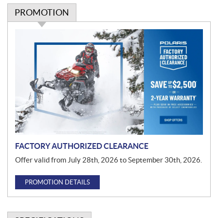
PROMOTION
P
r
o
m
o
t
i
o
n
FACTORY AUTHORIZED CLEARANCE
Offer valid from July 28th, 2026 to September 30th, 2026.
PROMOTION DETAILS