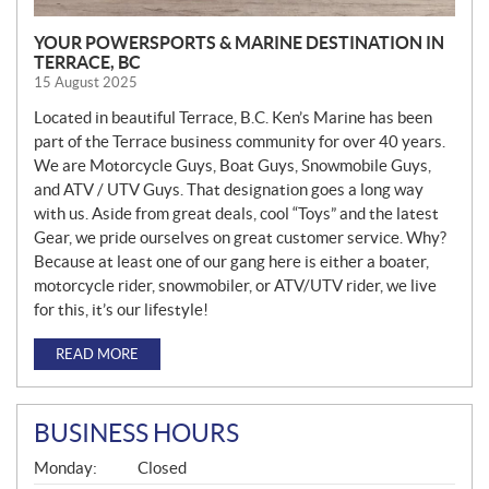
YOUR POWERSPORTS & MARINE DESTINATION IN
TERRACE, BC
15 August 2025
Located in beautiful Terrace, B.C. Ken’s Marine has been
part of the Terrace business community for over 40 years.
We are Motorcycle Guys, Boat Guys, Snowmobile Guys,
and ATV / UTV Guys. That designation goes a long way
with us. Aside from great deals, cool “Toys” and the latest
Gear, we pride ourselves on great customer service. Why?
Because at least one of our gang here is either a boater,
motorcycle rider, snowmobiler, or ATV/UTV rider, we live
for this, it’s our lifestyle!
READ MORE
BUSINESS HOURS
G
Monday:
Closed
E