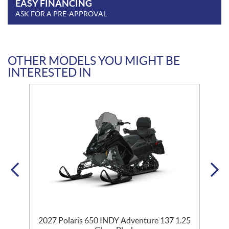
EASY FINANCING
ASK FOR A PRE-APPROVAL
OTHER MODELS YOU MIGHT BE
INTERESTED IN
35
2027 Polaris 650 INDY Adventure 137 1.25
2