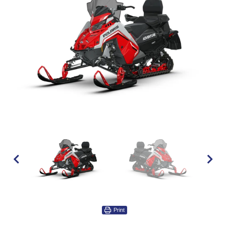
Print