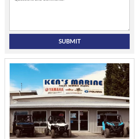
SUBMIT
N
E
W
S