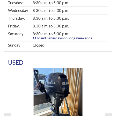
N
Tuesday:
8:30 a.m. to 5:30 p.m.
E
Wednesday:
8:30 a.m. to 5:30 p.m.
R
A
Thursday:
8:30 a.m. to 5:30 p.m.
L
Friday:
8:30 a.m. to 5:30 p.m.
Saturday:
8:30 a.m. to 5:30 p.m.
Closed Saturdays on long weekends
Sunday:
Closed
USED