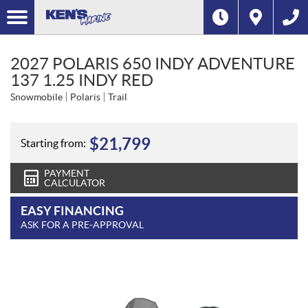
2027 POLARIS 650 INDY ADVENTURE
137 1.25 INDY RED
Snowmobile
Polaris
Trail
$
21,799
Starting from:
PAYMENT
CALCULATOR
EASY FINANCING
ASK FOR A PRE-APPROVAL