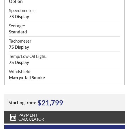
Option
Speedometer:
7S Display
Storage:
Standard
Tachometer:
7S Display
Temp/Low Oil Light:
7S Display
Windshield:
Matryx Tall Smoke
$
21,799
Starting from:
PAYMENT
CALCULATOR