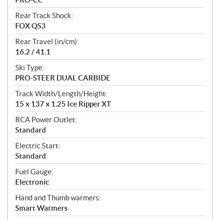
Rear Track Shock:
FOX QS3
Rear Travel (in/cm):
16.2 / 41.1
Ski Type:
PRO-STEER DUAL CARBIDE
Track Width/Length/Height:
15 x 137 x 1.25 Ice Ripper XT
RCA Power Outlet:
Standard
Electric Start:
Standard
Fuel Gauge:
Electronic
Hand and Thumb warmers:
Smart Warmers