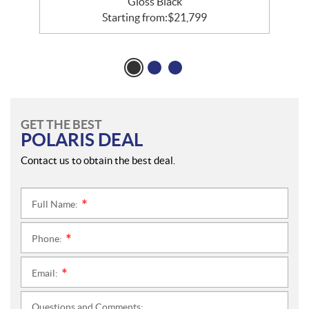
Gloss Black
Starting from:
$
21,799
GET THE BEST
POLARIS DEAL
Contact us to obtain the best deal.
Full Name:
*
Phone:
*
Email:
*
Questions and Comments: