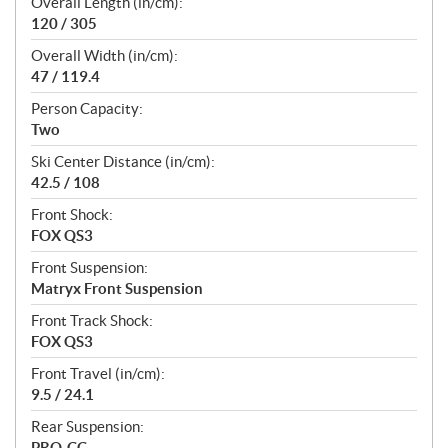
Overall Length (in/cm):
120 / 305
Overall Width (in/cm):
47 / 119.4
Person Capacity:
Two
Ski Center Distance (in/cm):
42.5 / 108
Front Shock:
FOX QS3
Front Suspension:
Matryx Front Suspension
Front Track Shock:
FOX QS3
Front Travel (in/cm):
9.5 / 24.1
Rear Suspension:
PRO-CC