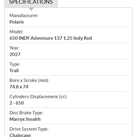
SPECIFICATIONS
S
Manufacturer:
p
Polaris
e
Model:
c
650 INDY Adventure 137 1.25 Indy Red
i
f
Year:
i
2027
c
Type:
a
Trail
t
Bore x Stroke (mm):
i
74.8 x 74
o
n
Cylinders-Displacement (cc):
s
2 - 650
Disc Brake Type:
Matryx Stealth
Drive System Type:
Chaincase