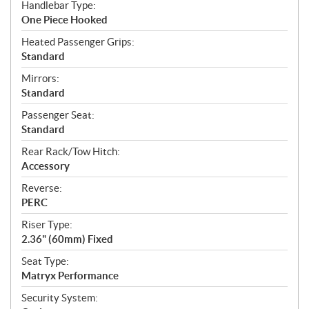
Handlebar Type:
One Piece Hooked
Heated Passenger Grips:
Standard
Mirrors:
Standard
Passenger Seat:
Standard
Rear Rack/Tow Hitch:
Accessory
Reverse:
PERC
Riser Type:
2.36" (60mm) Fixed
Seat Type:
Matryx Performance
Security System: