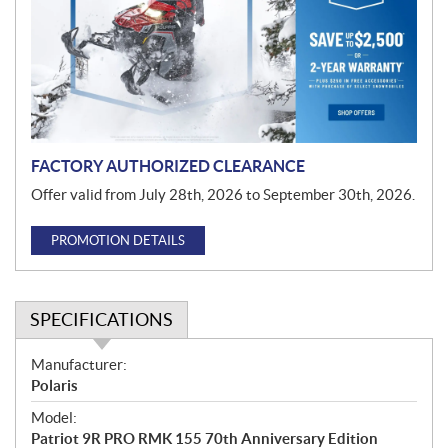
m
o
t
i
o
n
FACTORY AUTHORIZED CLEARANCE
Offer valid from July 28th, 2026 to September 30th, 2026.
PROMOTION DETAILS
SPECIFICATIONS
S
Manufacturer:
p
Polaris
e
Model:
c
Patriot 9R PRO RMK 155 70th Anniversary Edition