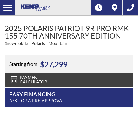
2025 POLARIS PATRIOT 9R PRO RMK
155 70TH ANNIVERSARY EDITION
Snowmobile
Polaris
Mountain
$
27,299
Starting from:
PAYMENT
CALCULATOR
EASY FINANCING
ASK FOR A PRE-APPROVAL