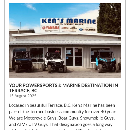
N
E
W
S
YOUR POWERSPORTS & MARINE DESTINATION IN
TERRACE, BC
15 August 2025
Located in beautiful Terrace, B.C. Ken’s Marine has been
part of the Terrace business community for over 40 years.
We are Motorcycle Guys, Boat Guys, Snowmobile Guys,
and ATV / UTV Guys. That designation goes a long way