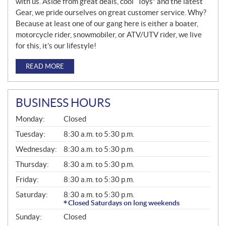
with us. Aside from great deals, cool “Toys” and the latest
Gear, we pride ourselves on great customer service. Why?
Because at least one of our gang here is either a boater,
motorcycle rider, snowmobiler, or ATV/UTV rider, we live
for this, it’s our lifestyle!
READ MORE
BUSINESS HOURS
G
Monday:
Closed
E
N
Tuesday:
8:30 a.m. to 5:30 p.m.
E
Wednesday:
8:30 a.m. to 5:30 p.m.
R
A
Thursday:
8:30 a.m. to 5:30 p.m.
L
Friday:
8:30 a.m. to 5:30 p.m.
Saturday:
8:30 a.m. to 5:30 p.m.
Closed Saturdays on long weekends
Sunday:
Closed