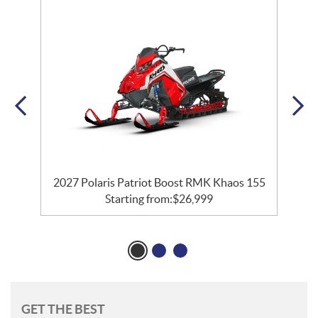
2027 Polaris Patriot Boost RMK Khaos 155
Starting from:
$
26,999
GET THE BEST