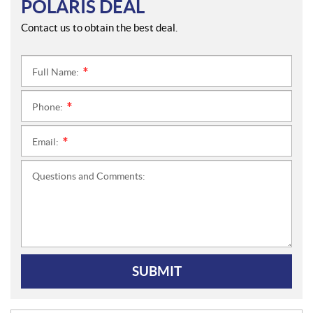
POLARIS DEAL
Contact us to obtain the best deal.
Full Name:
*
Phone:
*
Email:
*
Questions and Comments:
SUBMIT