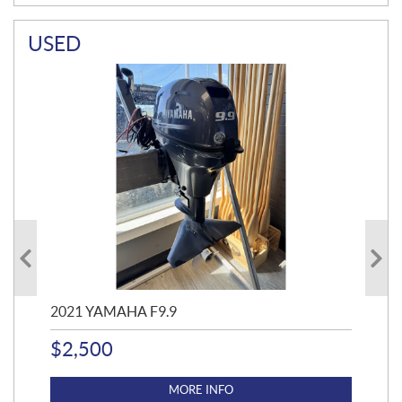
USED
2021 YAMAHA F9.9
20
$
2,500
$
4
MORE INFO