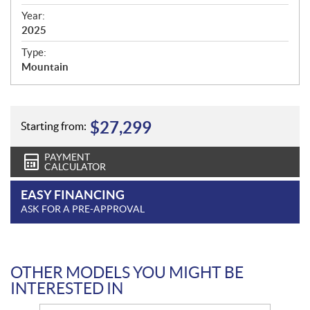
i
f
Year:
i
2025
c
Type:
a
Mountain
t
i
o
n
$
27,299
Starting from:
s
PAYMENT
CALCULATOR
EASY FINANCING
ASK FOR A PRE-APPROVAL
OTHER MODELS YOU MIGHT BE
INTERESTED IN