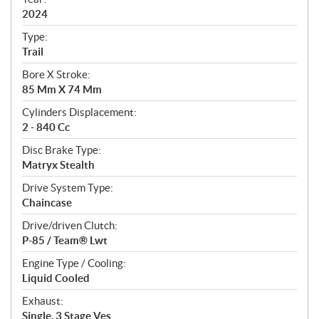
f
i
2024
c
Type:
a
Trail
t
Bore X Stroke:
i
85 Mm X 74 Mm
o
n
Cylinders Displacement:
s
2 - 840 Cc
Disc Brake Type:
Matryx Stealth
Drive System Type:
Chaincase
Drive/driven Clutch:
P-85 / Team® Lwt
Engine Type / Cooling:
Liquid Cooled
Exhaust:
Single, 3 Stage Ves