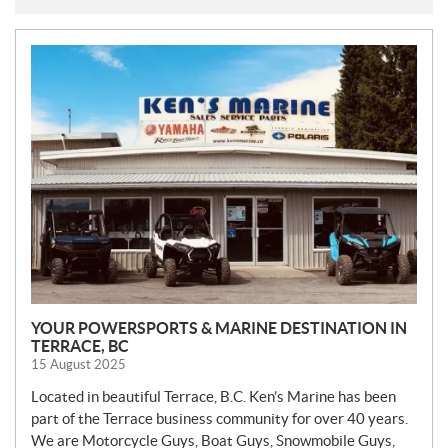
N
E
W
S
YOUR POWERSPORTS & MARINE DESTINATION IN
TERRACE, BC
15 August 2025
Located in beautiful Terrace, B.C. Ken’s Marine has been
part of the Terrace business community for over 40 years.
We are Motorcycle Guys, Boat Guys, Snowmobile Guys,