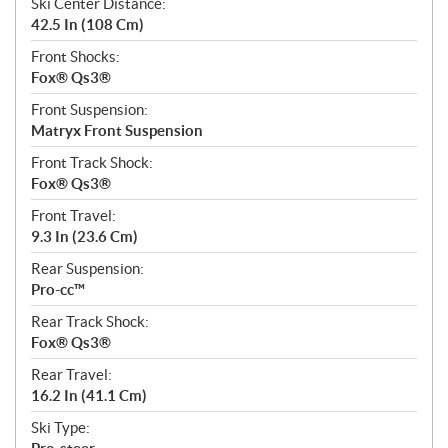
Ski Center Distance:
42.5 In (108 Cm)
Front Shocks:
Fox® Qs3®
Front Suspension:
Matryx Front Suspension
Front Track Shock:
Fox® Qs3®
Front Travel:
9.3 In (23.6 Cm)
Rear Suspension:
Pro-cc™
Rear Track Shock:
Fox® Qs3®
Rear Travel:
16.2 In (41.1 Cm)
Ski Type: