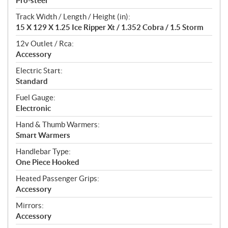
Pro-steer
Track Width / Length / Height (in):
15 X 129 X 1.25 Ice Ripper Xt / 1.352 Cobra / 1.5 Storm
12v Outlet / Rca:
Accessory
Electric Start:
Standard
Fuel Gauge:
Electronic
Hand & Thumb Warmers:
Smart Warmers
Handlebar Type:
One Piece Hooked
Heated Passenger Grips:
Accessory
Mirrors:
Accessory