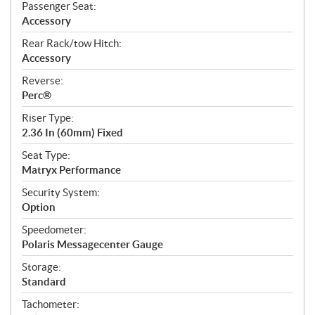
Passenger Seat:
Accessory
Rear Rack/tow Hitch:
Accessory
Reverse:
Perc®
Riser Type:
2.36 In (60mm) Fixed
Seat Type:
Matryx Performance
Security System:
Option
Speedometer:
Polaris Messagecenter Gauge
Storage:
Standard
Tachometer: