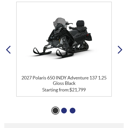
35
2027 Polaris 650 INDY Adventure 137 1.25
2
Gloss Black
Starting from:
$
21,799