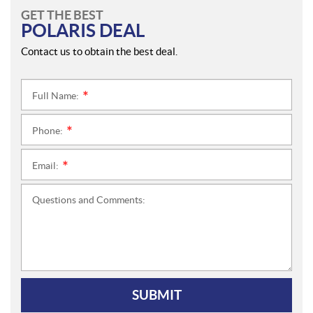
GET THE BEST
POLARIS DEAL
Contact us to obtain the best deal.
Full Name:
*
Phone:
*
Email:
*
Questions and Comments:
SUBMIT