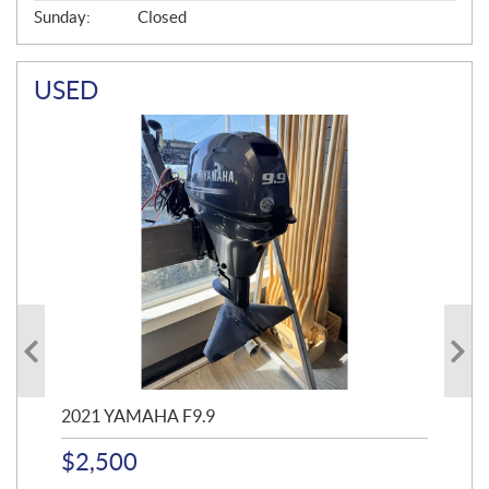
Sunday:
Closed
USED
2021 YAMAHA F9.9
20
$
2,500
$
4