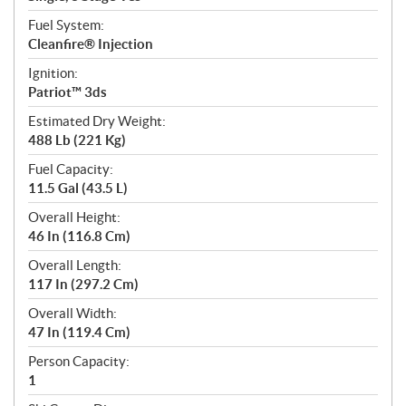
Fuel System:
Cleanfire® Injection
Ignition:
Patriot™ 3ds
Estimated Dry Weight:
488 Lb (221 Kg)
Fuel Capacity:
11.5 Gal (43.5 L)
Overall Height:
46 In (116.8 Cm)
Overall Length:
117 In (297.2 Cm)
Overall Width:
47 In (119.4 Cm)
Person Capacity:
1