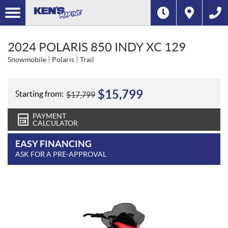
2024 POLARIS 850 INDY XC 129
Snowmobile
Polaris
Trail
$
15,799
Starting from:
$
17,799
PAYMENT
CALCULATOR
EASY FINANCING
ASK FOR A PRE-APPROVAL