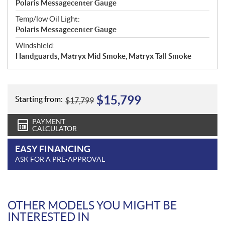
Polaris Messagecenter Gauge
Temp/low Oil Light:
Polaris Messagecenter Gauge
Windshield:
Handguards, Matryx Mid Smoke, Matryx Tall Smoke
$
15,799
Starting from:
$
17,799
PAYMENT
CALCULATOR
EASY FINANCING
ASK FOR A PRE-APPROVAL
OTHER MODELS YOU MIGHT BE
INTERESTED IN