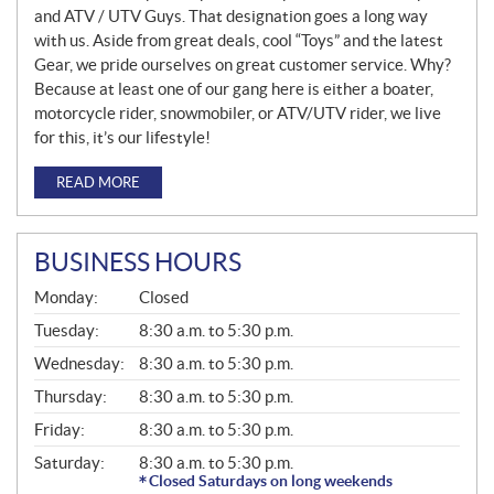
and ATV / UTV Guys. That designation goes a long way
with us. Aside from great deals, cool “Toys” and the latest
Gear, we pride ourselves on great customer service. Why?
Because at least one of our gang here is either a boater,
motorcycle rider, snowmobiler, or ATV/UTV rider, we live
for this, it’s our lifestyle!
READ MORE
BUSINESS HOURS
G
Monday:
Closed
E
N
Tuesday:
8:30 a.m. to 5:30 p.m.
E
Wednesday:
8:30 a.m. to 5:30 p.m.
R
A
Thursday:
8:30 a.m. to 5:30 p.m.
L
Friday:
8:30 a.m. to 5:30 p.m.
Saturday:
8:30 a.m. to 5:30 p.m.
Closed Saturdays on long weekends