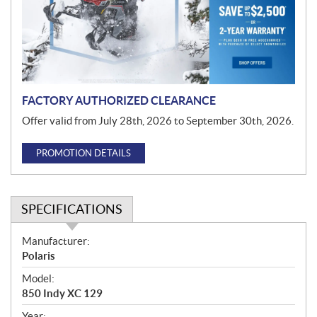
t
i
o
n
FACTORY AUTHORIZED CLEARANCE
Offer valid from July 28th, 2026 to September 30th, 2026.
PROMOTION DETAILS
SPECIFICATIONS
S
Manufacturer:
p
Polaris
e
Model:
c
850 Indy XC 129
i
Year: