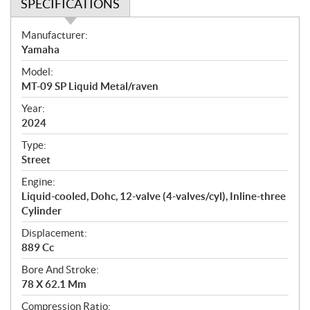
SPECIFICATIONS
S
Manufacturer:
p
Yamaha
e
Model:
c
MT-09 SP Liquid Metal/raven
i
f
Year:
i
2024
c
Type:
a
Street
t
Engine:
i
Liquid-cooled, Dohc, 12-valve (4-valves/cyl), Inline-three
o
Cylinder
n
s
Displacement:
889 Cc
Bore And Stroke:
78 X 62.1 Mm
Compression Ratio: