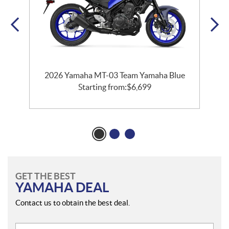
2026 Yamaha MT-03 Team Yamaha Blue
Starting from:
$
6,699
GET THE BEST
YAMAHA DEAL
Contact us to obtain the best deal.