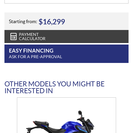
$
16,299
Starting from:
PAYMENT
CALCULATOR
EASY FINANCING
ASK FOR A PRE-APPROVAL
OTHER MODELS YOU MIGHT BE
INTERESTED IN