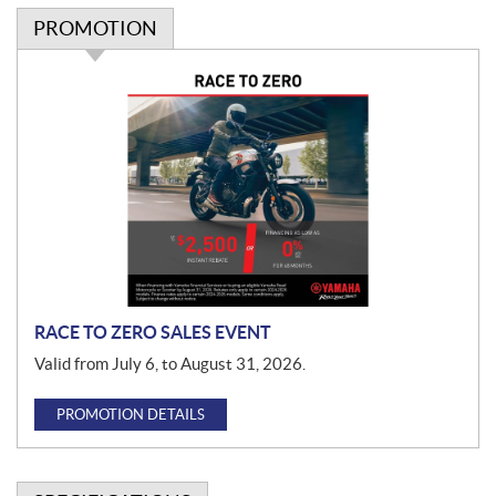
PROMOTION
P
r
o
m
o
t
i
o
n
RACE TO ZERO SALES EVENT
Valid from July 6, to August 31, 2026.
PROMOTION DETAILS