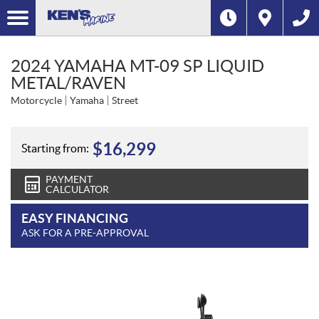
2024 YAMAHA MT-09 SP LIQUID
METAL/RAVEN
Motorcycle
Yamaha
Street
$
16,299
Starting from:
PAYMENT
CALCULATOR
EASY FINANCING
ASK FOR A PRE-APPROVAL