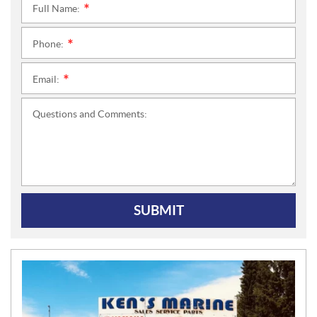
Full Name:
*
Phone:
*
Email:
*
Questions and Comments:
SUBMIT
N
E
W
S