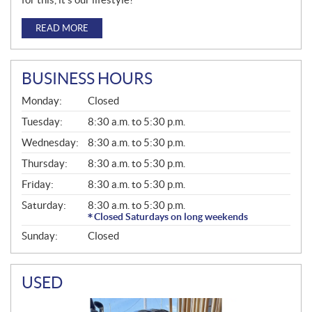
READ MORE
BUSINESS HOURS
G
Monday:
Closed
E
N
Tuesday:
8:30 a.m. to 5:30 p.m.
E
Wednesday:
8:30 a.m. to 5:30 p.m.
R
A
Thursday:
8:30 a.m. to 5:30 p.m.
L
Friday:
8:30 a.m. to 5:30 p.m.
Saturday:
8:30 a.m. to 5:30 p.m.
Closed Saturdays on long weekends
Sunday:
Closed
USED