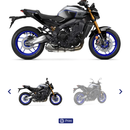
Print