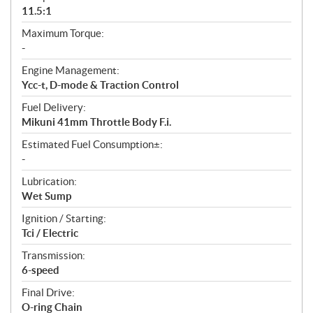
11.5:1
Maximum Torque:
-
Engine Management:
Ycc-t, D-mode & Traction Control
Fuel Delivery:
Mikuni 41mm Throttle Body F.i.
Estimated Fuel Consumption±:
-
Lubrication:
Wet Sump
Ignition / Starting:
Tci / Electric
Transmission:
6-speed
Final Drive:
O-ring Chain