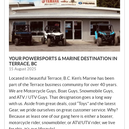
YOUR POWERSPORTS & MARINE DESTINATION IN
TERRACE, BC
15 August 2025
Located in beautiful Terrace, B.C. Ken’s Marine has been
part of the Terrace business community for over 40 years.
We are Motorcycle Guys, Boat Guys, Snowmobile Guys,
and ATV / UTV Guys. That designation goes a long way
with us. Aside from great deals, cool “Toys” and the latest
Gear, we pride ourselves on great customer service. Why?
Because at least one of our gang here is either a boater,
motorcycle rider, snowmobiler, or ATV/UTV rider, we live
for this, it’s our lifestyle!