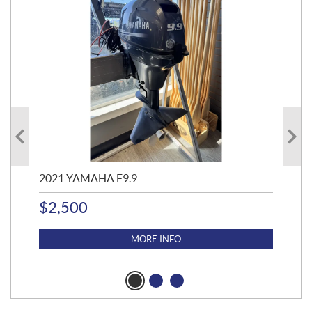
2021 YAMAHA F9.9
20
$
2,500
$
4
MORE INFO