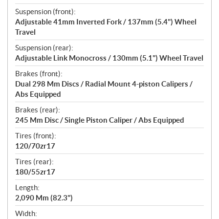
Suspension (front):
Adjustable 41mm Inverted Fork / 137mm (5.4") Wheel
Travel
Suspension (rear):
Adjustable Link Monocross / 130mm (5.1") Wheel Travel
Brakes (front):
Dual 298 Mm Discs / Radial Mount 4-piston Calipers /
Abs Equipped
Brakes (rear):
245 Mm Disc / Single Piston Caliper / Abs Equipped
Tires (front):
120/70zr17
Tires (rear):
180/55zr17
Length:
2,090 Mm (82.3")
Width: