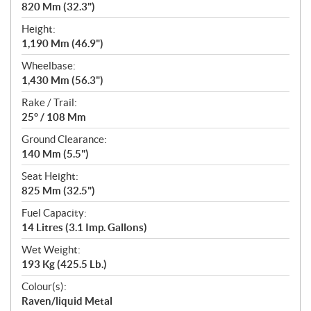
820 Mm (32.3")
Height:
1,190 Mm (46.9")
Wheelbase:
1,430 Mm (56.3")
Rake / Trail:
25° / 108 Mm
Ground Clearance:
140 Mm (5.5")
Seat Height:
825 Mm (32.5")
Fuel Capacity:
14 Litres (3.1 Imp. Gallons)
Wet Weight:
193 Kg (425.5 Lb.)
Colour(s):
Raven/liquid Metal