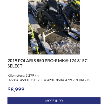
2019 POLARIS 850 PRO-RMK® 174 3" SC
SELECT
Kilometers:
3,279
km
Stock #:
4580ED5B-25C4-423F-86B4-472C67DBA975
$
8,999
P
R
I
MORE INFO
C