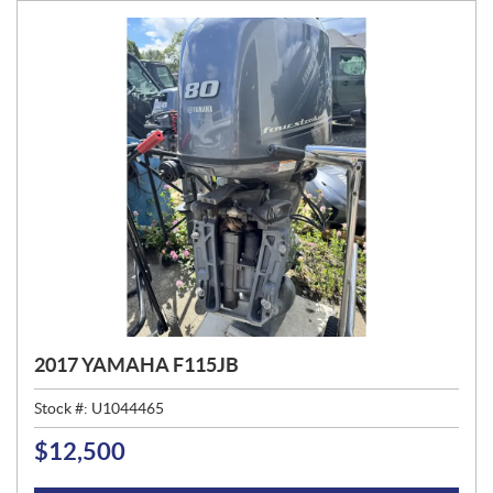
:
2017 YAMAHA F115JB
Stock #:
U1044465
$
12,500
P
R