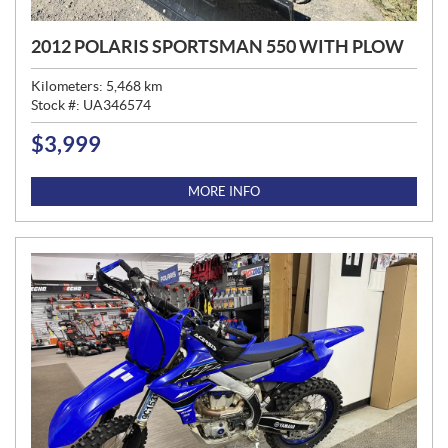
2012 POLARIS SPORTSMAN 550 WITH PLOW
Kilometers:
5,468
km
Stock #:
UA346574
$
3,999
P
R
I
MORE INFO
C
E
: