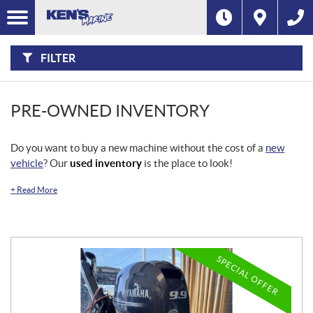
F
I
Filter
L
Type
T
E
R
FILTER
B
Category
Y
:
Make
PRE-OWNED INVENTORY
Year
Do you want to buy a new machine without the cost of a
new
vehicle
? Our
used inventory
is the place to look!
Price
+
Read More
Stock
SEARCH
SPECIAL OFFER