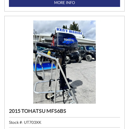
I
MORE INFO
C
E
:
2015 TOHATSU MFS6BS
Stock #:
UT703XK