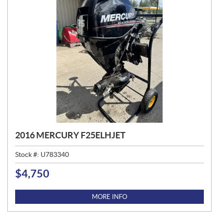
2016 MERCURY F25ELHJET
Stock #:
U783340
$
4,750
P
R
I
MORE INFO
C
E