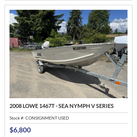
E
:
2008 LOWE 1467T - SEA NYMPH V SERIES
Stock #:
CONSIGNMENT USED
$
6,800
P
R