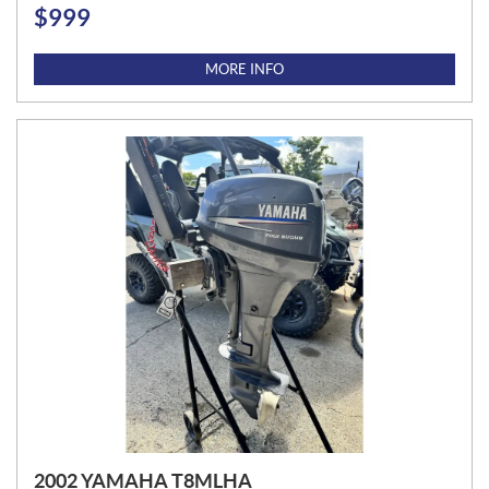
$
999
P
R
I
MORE INFO
C
E
:
2002 YAMAHA T8MLHA