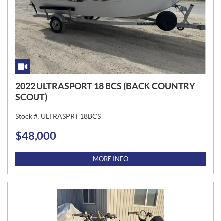
2022 ULTRASPORT 18 BCS (BACK COUNTRY
SCOUT)
Stock #:
ULTRASPRT 18BCS
$
48,000
P
R
I
MORE INFO
C
E
: