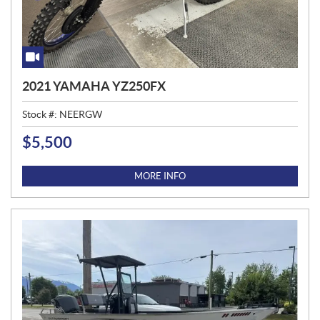
2021 YAMAHA YZ250FX
Stock #:
NEERGW
$
5,500
P
R
I
MORE INFO
C
E
: