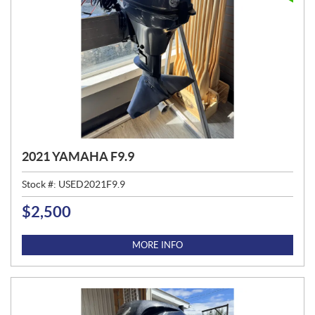
2021 YAMAHA F9.9
Stock #:
USED2021F9.9
$
2,500
P
R
I
MORE INFO
C
E
: