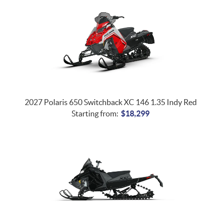
2027 Polaris 650 Switchback XC 146 1.35 Indy Red
Starting from:
$
18,299