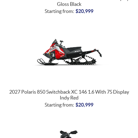
Gloss Black
Starting from:
$
20,999
2027 Polaris 850 Switchback XC 146 1.6 With 7S Display
Indy Red
Starting from:
$
20,999