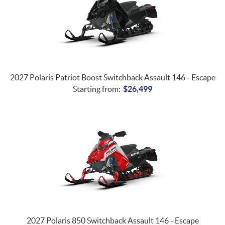
2027 Polaris Patriot Boost Switchback Assault 146 - Escape
Starting from:
$
26,499
2027 Polaris 850 Switchback Assault 146 - Escape