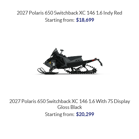
2027 Polaris 650 Switchback XC 146 1.6 Indy Red
Starting from:
$
18,699
2027 Polaris 650 Switchback XC 146 1.6 With 7S Display
Gloss Black
Starting from:
$
20,299