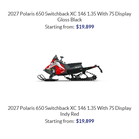
2027 Polaris 650 Switchback XC 146 1.35 With 7S Display
Gloss Black
Starting from:
$
19,899
2027 Polaris 650 Switchback XC 146 1.35 With 7S Display
Indy Red
Starting from:
$
19,899