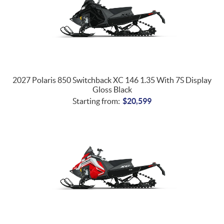
2027 Polaris 850 Switchback XC 146 1.35 With 7S Display
Gloss Black
Starting from:
$
20,599