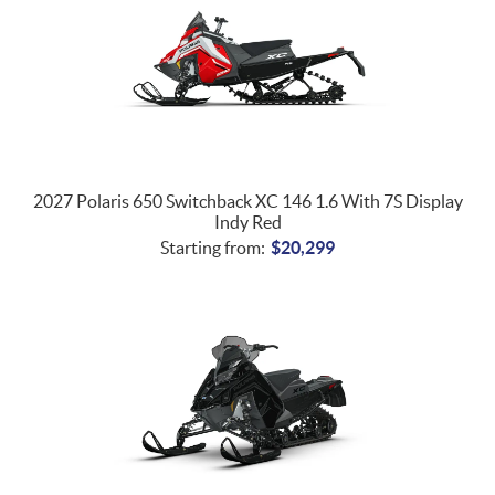
2027 Polaris 650 Switchback XC 146 1.6 With 7S Display
Indy Red
Starting from:
$
20,299