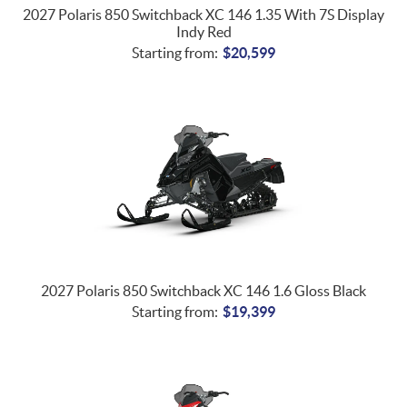
2027 Polaris 850 Switchback XC 146 1.35 With 7S Display
Indy Red
Starting from:
$
20,599
2027 Polaris 850 Switchback XC 146 1.6 Gloss Black
Starting from:
$
19,399