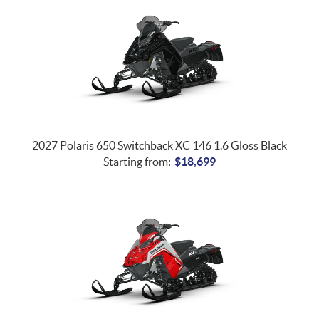
2027 Polaris 650 Switchback XC 146 1.6 Gloss Black
Starting from:
$
18,699