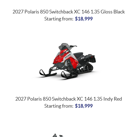
2027 Polaris 850 Switchback XC 146 1.35 Gloss Black
Starting from:
$
18,999
2027 Polaris 850 Switchback XC 146 1.35 Indy Red
Starting from:
$
18,999