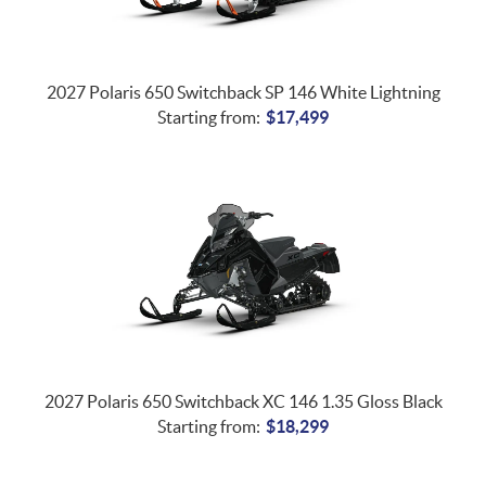
2027 Polaris 650 Switchback SP 146 White Lightning
Starting from:
$
17,499
2027 Polaris 650 Switchback XC 146 1.35 Gloss Black
Starting from:
$
18,299