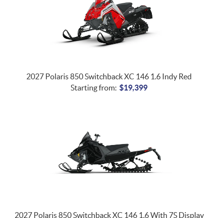
2027 Polaris 850 Switchback XC 146 1.6 Indy Red
Starting from:
$
19,399
2027 Polaris 850 Switchback XC 146 1.6 With 7S Display