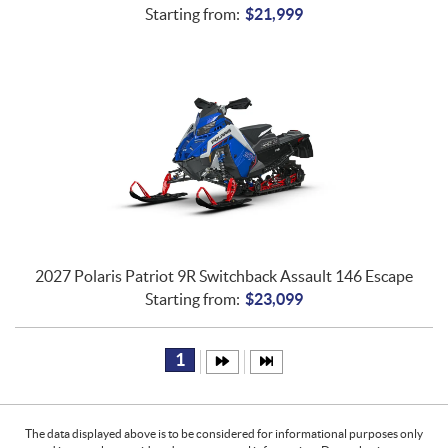
Starting from:
$
21,999
2027 Polaris Patriot 9R Switchback Assault 146 Escape
Starting from:
$
23,099
1
The data displayed above is to be considered for informational purposes only