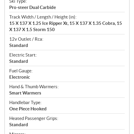
Ski Type:
Pro-steer Dual Carbide
Track Width / Length / Height (in):
15 X 137 X 1.25 Ice Ripper Xt, 15 X 137 X 1.35 Cobra, 15
X 137 X 1.5 Storm 150
12v Outlet / Rca:
Standard
Electric Start:
Standard
Fuel Gauge:
Electronic
Hand & Thumb Warmers:
Smart Warmers
Handlebar Type:
One Piece Hooked
Heated Passenger Grips:
Standard