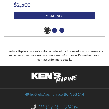
$
2,500
$
4
MORE INFO
The data displayed above is to be considered for informational purposes only
and is not to be considered as contractual information. Do not hesitate to
contact us for more details.
C
K
o
e
n
n
t
'
a
s
4946, Greig Ave.
,
Terrace
, BC
V8G 1N4
c
M
t
a
250 635-2909
I