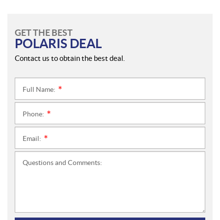
GET THE BEST
POLARIS DEAL
Contact us to obtain the best deal.
Full Name:
*
Phone:
*
Email:
*
Questions and Comments: