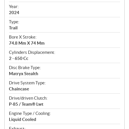
i
f
Year:
i
2024
c
Type:
a
Trail
t
Bore X Stroke:
i
74.8 Mm X 74 Mm
o
n
Cylinders Displacement:
s
2 - 650 Cc
Disc Brake Type:
Matryx Stealth
Drive System Type:
Chaincase
Drive/driven Clutch:
P-85 / Team® Lwt
Engine Type / Cooling:
Liquid Cooled
Exhaust: