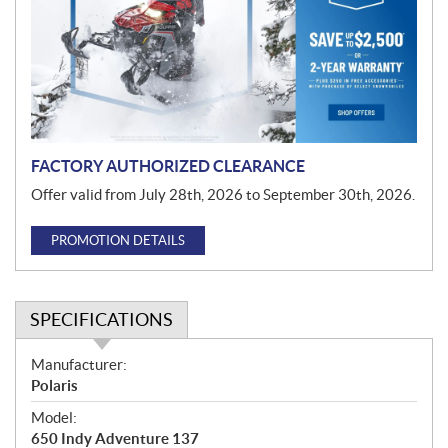
m
o
t
i
o
n
FACTORY AUTHORIZED CLEARANCE
Offer valid from July 28th, 2026 to September 30th, 2026.
PROMOTION DETAILS
SPECIFICATIONS
S
Manufacturer:
p
Polaris
e
Model:
c
650 Indy Adventure 137