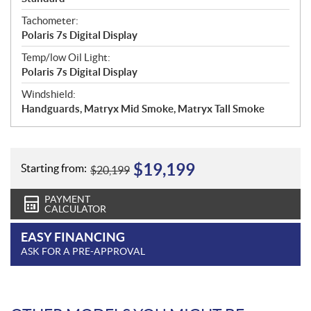
Tachometer:
Polaris 7s Digital Display
Temp/low Oil Light:
Polaris 7s Digital Display
Windshield:
Handguards, Matryx Mid Smoke, Matryx Tall Smoke
$
19,199
Starting from:
$
20,199
PAYMENT
CALCULATOR
EASY FINANCING
ASK FOR A PRE-APPROVAL