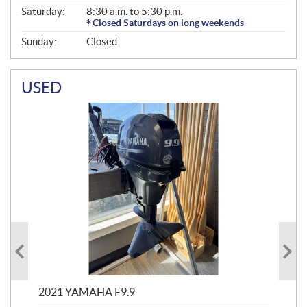
Saturday:
8:30 a.m. to 5:30 p.m.
Closed Saturdays on long weekends
Sunday:
Closed
USED
2021 YAMAHA F9.9
20