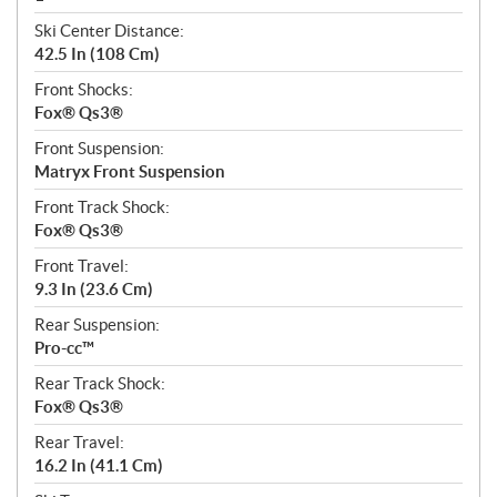
Ski Center Distance:
42.5 In (108 Cm)
Front Shocks:
Fox® Qs3®
Front Suspension:
Matryx Front Suspension
Front Track Shock:
Fox® Qs3®
Front Travel:
9.3 In (23.6 Cm)
Rear Suspension:
Pro-cc™
Rear Track Shock:
Fox® Qs3®
Rear Travel:
16.2 In (41.1 Cm)