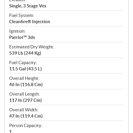
Single, 3 Stage Ves
Fuel System:
Cleanfire® Injection
Ignition:
Patriot™ 3ds
Estimated Dry Weight:
539 Lb (244 Kg)
Fuel Capacity:
11.5 Gal (43.5 L)
Overall Height:
46 In (116.8 Cm)
Overall Length:
117 In (297 Cm)
Overall Width:
47 In (119.4 Cm)
Person Capacity:
1