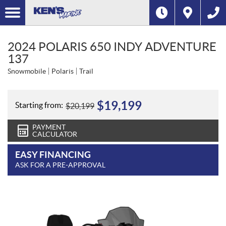
2024 POLARIS 650 INDY ADVENTURE
137
Snowmobile
Polaris
Trail
$
19,199
Starting from:
$
20,199
PAYMENT
CALCULATOR
EASY FINANCING
ASK FOR A PRE-APPROVAL