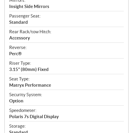
Mirrors:
Insight Side Mirrors
Passenger Seat:
Standard
Rear Rack/tow Hitch:
Accessory
Reverse:
Perc®
Riser Type:
3.15" (80mm) Fixed
Seat Type:
Matryx Performance
Security System:
Option
Speedometer:
Polaris 7s Digital Display
Storage:
Standard