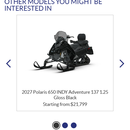
OTHER MODELS YOU MIGHT BE
INTERESTED IN
2027 Polaris 650 INDY Adventure 137 1.25
Gloss Black
Starting from:
$
21,799