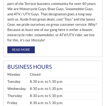
part of the Terrace business community for over 40 years.
We are Motorcycle Guys, Boat Guys, Snowmobile Guys,
and ATV / UTV Guys. That designation goes a long way
with us. Aside from great deals, cool “Toys” and the latest
Gear, we pride ourselves on great customer service. Why?
Because at least one of our gang here is either a boater,
motorcycle rider, snowmobiler, or ATV/UTV rider, we live
for this, it’s our lifestyle!
READ MORE
BUSINESS HOURS
G
Monday:
Closed
E
N
Tuesday:
8:30 a.m. to 5:30 p.m.
E
Wednesday:
8:30 a.m. to 5:30 p.m.
R
A
Thursday:
8:30 a.m. to 5:30 p.m.
L
Friday:
8:30 a.m. to 5:30 p.m.