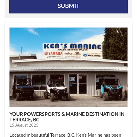
SUBMIT
N
E
W
S
YOUR POWERSPORTS & MARINE DESTINATION IN
TERRACE, BC
15 August 2025
Located in beautiful Terrace, B.C. Ken’s Marine has been