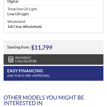
Digital
Temp/low Oil Light:
Low Oil Light
Windshield:
Tall Clear Windshield
$
11,799
Starting from:
PAYMENT
CALCULATOR
EASY FINANCING
ASK FOR A PRE-APPROVAL
OTHER MODELS YOU MIGHT BE
INTERESTED IN