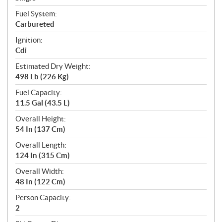
Fuel System:
Carbureted
Ignition:
Cdi
Estimated Dry Weight:
498 Lb (226 Kg)
Fuel Capacity:
11.5 Gal (43.5 L)
Overall Height:
54 In (137 Cm)
Overall Length:
124 In (315 Cm)
Overall Width:
48 In (122 Cm)
Person Capacity:
2