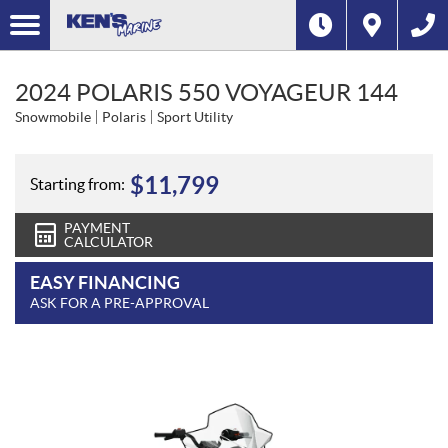
2024 POLARIS 550 VOYAGEUR 144
Snowmobile
Polaris
Sport Utility
$
11,799
Starting from:
PAYMENT
CALCULATOR
EASY FINANCING
ASK FOR A PRE-APPROVAL