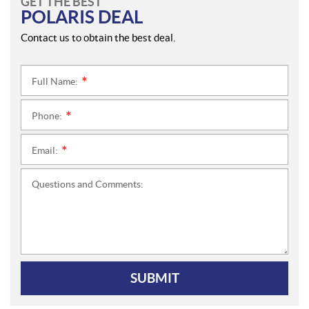
GET THE BEST
POLARIS DEAL
Contact us to obtain the best deal.
Full Name:
*
Phone:
*
Email:
*
Questions and Comments:
SUBMIT