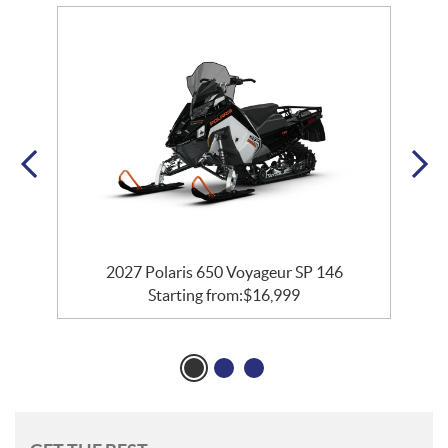
2027 Polaris 650 Voyageur SP 146
Starting from:
$
16,999