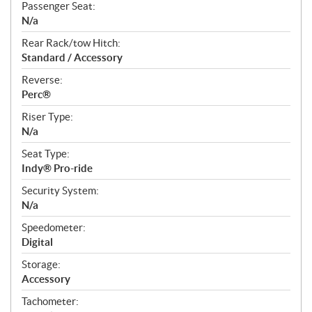
Passenger Seat:
N/a
Rear Rack/tow Hitch:
Standard / Accessory
Reverse:
Perc®
Riser Type:
N/a
Seat Type:
Indy® Pro-ride
Security System:
N/a
Speedometer:
Digital
Storage:
Accessory
Tachometer: