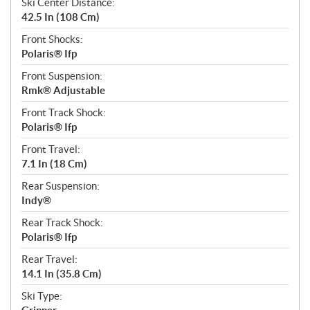
Ski Center Distance:
42.5 In (108 Cm)
Front Shocks:
Polaris® Ifp
Front Suspension:
Rmk® Adjustable
Front Track Shock:
Polaris® Ifp
Front Travel:
7.1 In (18 Cm)
Rear Suspension:
Indy®
Rear Track Shock:
Polaris® Ifp
Rear Travel:
14.1 In (35.8 Cm)
Ski Type: