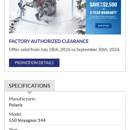
t
i
o
n
FACTORY AUTHORIZED CLEARANCE
Offer valid from July 28th, 2026 to September 30th, 2026.
PROMOTION DETAILS
SPECIFICATIONS
S
Manufacturer:
p
Polaris
e
Model:
c
550 Voyageur 144
i
Year: