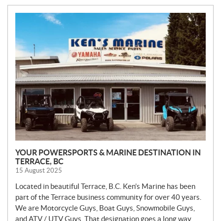
N
E
W
S
YOUR POWERSPORTS & MARINE DESTINATION IN
TERRACE, BC
15 August 2025
Located in beautiful Terrace, B.C. Ken’s Marine has been
part of the Terrace business community for over 40 years.
We are Motorcycle Guys, Boat Guys, Snowmobile Guys,
and ATV / UTV Guys. That designation goes a long way