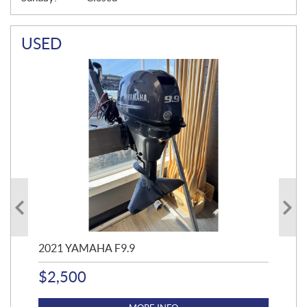
USED
2021 YAMAHA F9.9
20
$
2,500
$
4