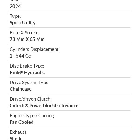
f
i
2024
c
Type:
a
Sport Utility
t
Bore X Stroke:
i
73 Mm X 65 Mm
o
n
Cylinders Displacement:
s
2 - 544 Cc
Disc Brake Type:
Rmk® Hydraulic
Drive System Type:
Chaincase
Drive/driven Clutch:
Cvtech® Powerbloc50 / Invance
Engine Type / Cooling:
Fan Cooled
Exhaust:
Single