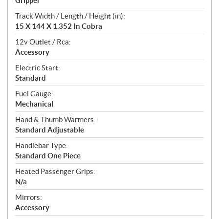
Gripper
Track Width / Length / Height (in):
15 X 144 X 1.352 In Cobra
12v Outlet / Rca:
Accessory
Electric Start:
Standard
Fuel Gauge:
Mechanical
Hand & Thumb Warmers:
Standard Adjustable
Handlebar Type:
Standard One Piece
Heated Passenger Grips:
N/a
Mirrors:
Accessory