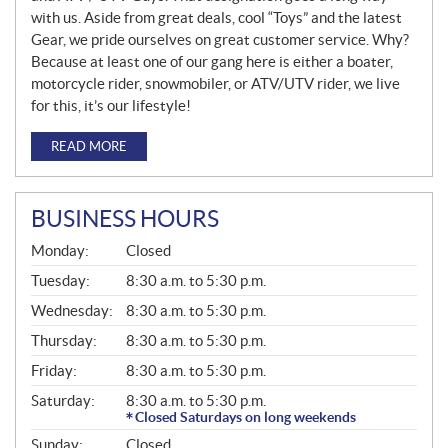
with us. Aside from great deals, cool “Toys” and the latest
Gear, we pride ourselves on great customer service. Why?
Because at least one of our gang here is either a boater,
motorcycle rider, snowmobiler, or ATV/UTV rider, we live
for this, it’s our lifestyle!
READ MORE
BUSINESS HOURS
G
Monday:
Closed
E
N
Tuesday:
8:30 a.m. to 5:30 p.m.
E
Wednesday:
8:30 a.m. to 5:30 p.m.
R
A
Thursday:
8:30 a.m. to 5:30 p.m.
L
Friday:
8:30 a.m. to 5:30 p.m.
Saturday:
8:30 a.m. to 5:30 p.m.
Closed Saturdays on long weekends
Sunday:
Closed