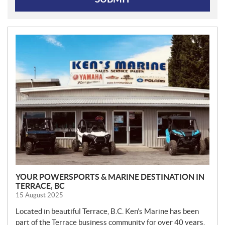
N
E
W
S
YOUR POWERSPORTS & MARINE DESTINATION IN
TERRACE, BC
15 August 2025
Located in beautiful Terrace, B.C. Ken’s Marine has been
part of the Terrace business community for over 40 years.