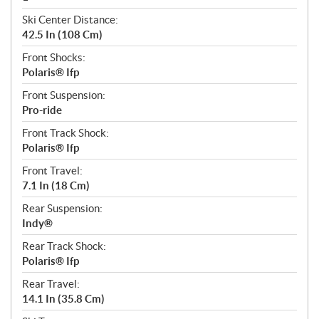
Ski Center Distance:
42.5 In (108 Cm)
Front Shocks:
Polaris® Ifp
Front Suspension:
Pro-ride
Front Track Shock:
Polaris® Ifp
Front Travel:
7.1 In (18 Cm)
Rear Suspension:
Indy®
Rear Track Shock:
Polaris® Ifp
Rear Travel:
14.1 In (35.8 Cm)