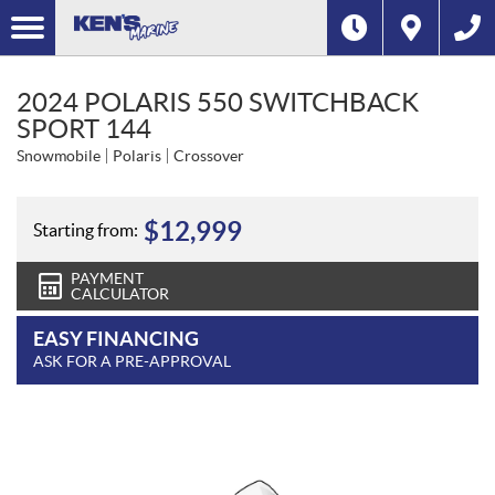
2024 POLARIS 550 SWITCHBACK
SPORT 144
Snowmobile
Polaris
Crossover
$
12,999
Starting from:
PAYMENT
CALCULATOR
EASY FINANCING
ASK FOR A PRE-APPROVAL