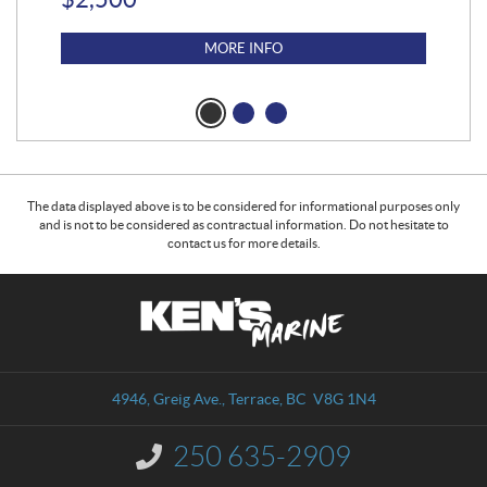
MORE INFO
The data displayed above is to be considered for informational purposes only
and is not to be considered as contractual information. Do not hesitate to
contact us for more details.
C
K
o
e
n
n
t
'
a
s
4946, Greig Ave.
,
Terrace
, BC
V8G 1N4
c
M
t
a
250 635-2909
I
r
n