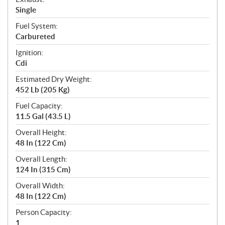
Single
Fuel System:
Carbureted
Ignition:
Cdi
Estimated Dry Weight:
452 Lb (205 Kg)
Fuel Capacity:
11.5 Gal (43.5 L)
Overall Height:
48 In (122 Cm)
Overall Length:
124 In (315 Cm)
Overall Width:
48 In (122 Cm)
Person Capacity:
1