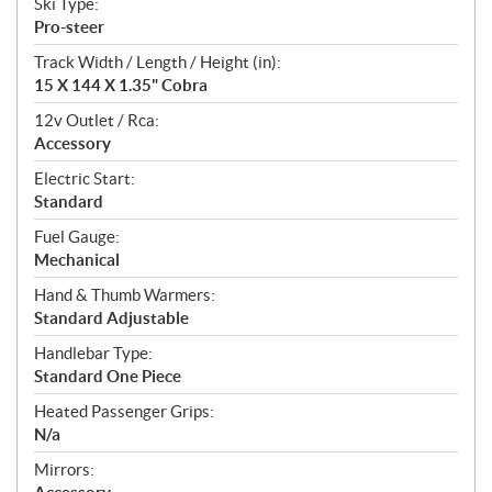
Ski Type:
Pro-steer
Track Width / Length / Height (in):
15 X 144 X 1.35" Cobra
12v Outlet / Rca:
Accessory
Electric Start:
Standard
Fuel Gauge:
Mechanical
Hand & Thumb Warmers:
Standard Adjustable
Handlebar Type:
Standard One Piece
Heated Passenger Grips:
N/a
Mirrors: