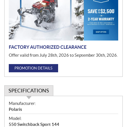
m
o
t
i
o
n
FACTORY AUTHORIZED CLEARANCE
Offer valid from July 28th, 2026 to September 30th, 2026.
PROMOTION DETAILS
SPECIFICATIONS
S
Manufacturer:
p
Polaris
e
Model:
c
550 Switchback Sport 144