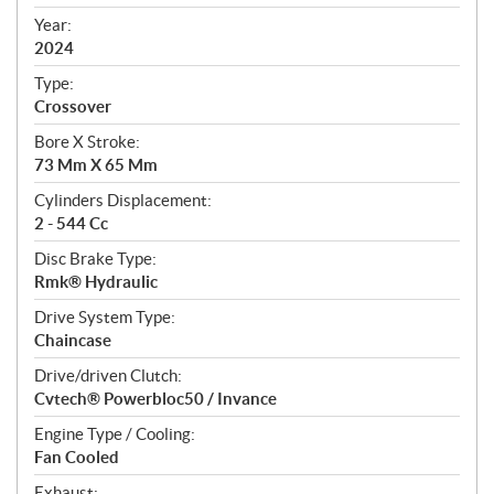
i
f
Year:
i
2024
c
Type:
a
Crossover
t
Bore X Stroke:
i
73 Mm X 65 Mm
o
n
Cylinders Displacement:
s
2 - 544 Cc
Disc Brake Type:
Rmk® Hydraulic
Drive System Type:
Chaincase
Drive/driven Clutch:
Cvtech® Powerbloc50 / Invance
Engine Type / Cooling:
Fan Cooled
Exhaust: