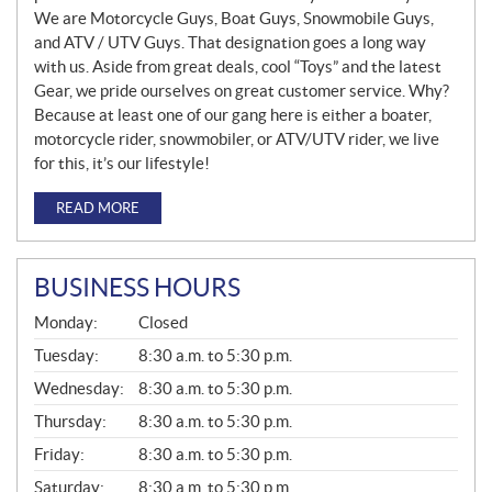
We are Motorcycle Guys, Boat Guys, Snowmobile Guys,
and ATV / UTV Guys. That designation goes a long way
with us. Aside from great deals, cool “Toys” and the latest
Gear, we pride ourselves on great customer service. Why?
Because at least one of our gang here is either a boater,
motorcycle rider, snowmobiler, or ATV/UTV rider, we live
for this, it’s our lifestyle!
READ MORE
BUSINESS HOURS
G
Monday:
Closed
E
N
Tuesday:
8:30 a.m. to 5:30 p.m.
E
Wednesday:
8:30 a.m. to 5:30 p.m.
R
A
Thursday:
8:30 a.m. to 5:30 p.m.
L
Friday:
8:30 a.m. to 5:30 p.m.
Saturday:
8:30 a.m. to 5:30 p.m.