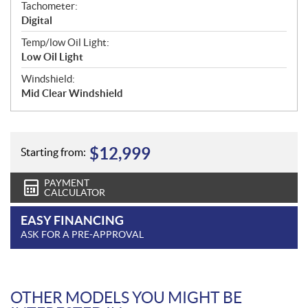
Tachometer:
Digital
Temp/low Oil Light:
Low Oil Light
Windshield:
Mid Clear Windshield
$
12,999
Starting from:
PAYMENT
CALCULATOR
EASY FINANCING
ASK FOR A PRE-APPROVAL
OTHER MODELS YOU MIGHT BE