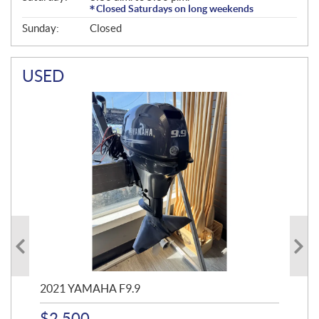
Closed Saturdays on long weekends
Sunday:
Closed
USED
2021 YAMAHA F9.9
20
$
2,500
$
4