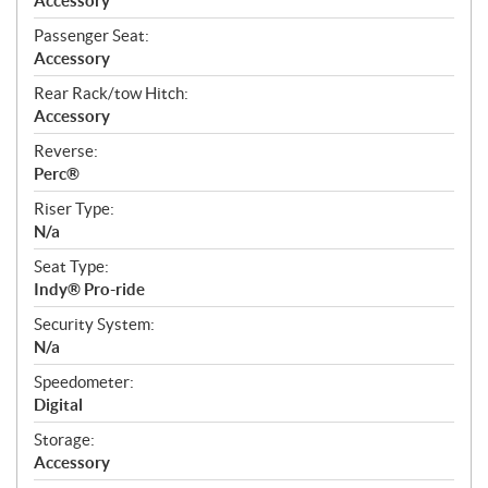
Accessory
Passenger Seat:
Accessory
Rear Rack/tow Hitch:
Accessory
Reverse:
Perc®
Riser Type:
N/a
Seat Type:
Indy® Pro-ride
Security System:
N/a
Speedometer:
Digital
Storage:
Accessory