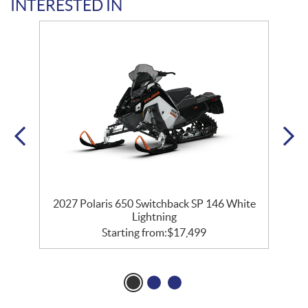
INTERESTED IN
2027 Polaris 650 Switchback SP 146 White
Lightning
Starting from:
$
17,499