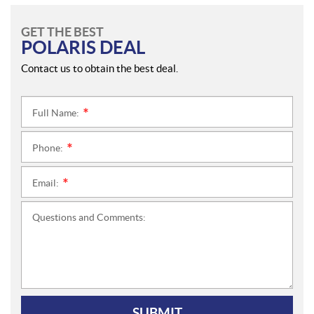
GET THE BEST
POLARIS DEAL
Contact us to obtain the best deal.
Full Name:
*
Phone:
*
Email:
*
Questions and Comments:
SUBMIT