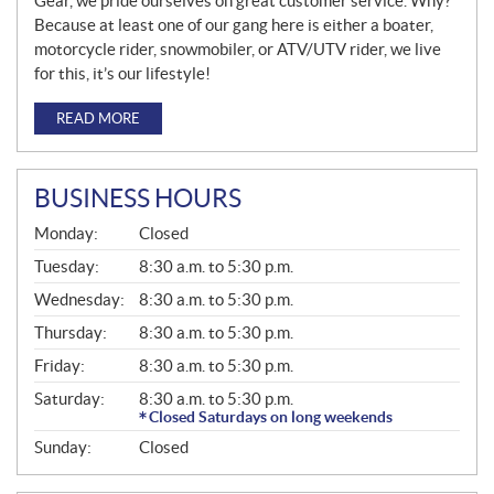
Gear, we pride ourselves on great customer service. Why?
Because at least one of our gang here is either a boater,
motorcycle rider, snowmobiler, or ATV/UTV rider, we live
for this, it’s our lifestyle!
READ MORE
BUSINESS HOURS
G
Monday:
Closed
E
N
Tuesday:
8:30 a.m. to 5:30 p.m.
E
Wednesday:
8:30 a.m. to 5:30 p.m.
R
A
Thursday:
8:30 a.m. to 5:30 p.m.
L
Friday:
8:30 a.m. to 5:30 p.m.
Saturday:
8:30 a.m. to 5:30 p.m.
Closed Saturdays on long weekends
Sunday:
Closed