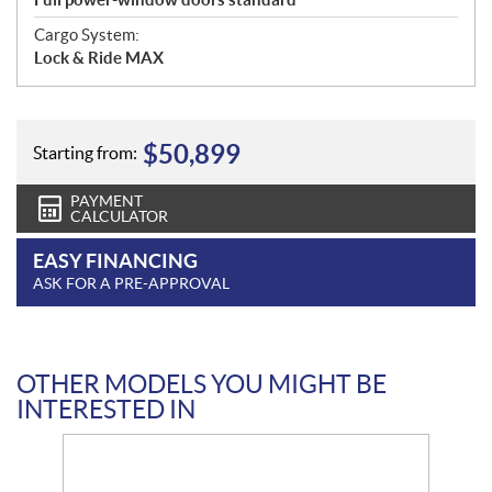
Cargo System:
Lock & Ride MAX
$
50,899
Starting from:
PAYMENT
CALCULATOR
EASY FINANCING
ASK FOR A PRE-APPROVAL
OTHER MODELS YOU MIGHT BE
INTERESTED IN