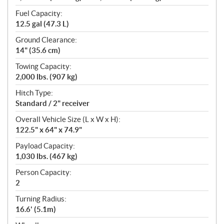
Fuel Capacity:
12.5 gal (47.3 L)
Ground Clearance:
14" (35.6 cm)
Towing Capacity:
2,000 lbs. (907 kg)
Hitch Type:
Standard / 2" receiver
Overall Vehicle Size (L x W x H):
122.5" x 64" x 74.9"
Payload Capacity:
1,030 lbs. (467 kg)
Person Capacity:
2
Turning Radius:
16.6' (5.1m)