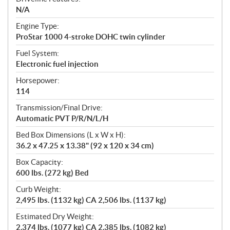
N/A
Engine Type:
ProStar 1000 4-stroke DOHC twin cylinder
Fuel System:
Electronic fuel injection
Horsepower:
114
Transmission/Final Drive:
Automatic PVT P/R/N/L/H
Bed Box Dimensions (L x W x H):
36.2 x 47.25 x 13.38" (92 x 120 x 34 cm)
Box Capacity:
600 lbs. (272 kg) Bed
Curb Weight:
2,495 lbs. (1132 kg) CA 2,506 lbs. (1137 kg)
Estimated Dry Weight:
2,374 lbs. (1077 kg) CA 2,385 lbs. (1082 kg)