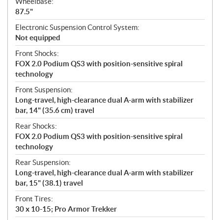
Wheelbase:
87.5"
Electronic Suspension Control System:
Not equipped
Front Shocks:
FOX 2.0 Podium QS3 with position-sensitive spiral
technology
Front Suspension:
Long-travel, high-clearance dual A-arm with stabilizer
bar, 14" (35.6 cm) travel
Rear Shocks:
FOX 2.0 Podium QS3 with position-sensitive spiral
technology
Rear Suspension:
Long-travel, high-clearance dual A-arm with stabilizer
bar, 15" (38.1) travel
Front Tires:
30 x 10-15; Pro Armor Trekker