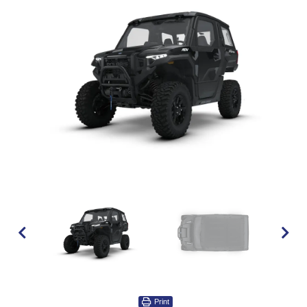
Print