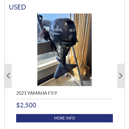
USED
2021 YAMAHA F9.9
20
$
2,500
$
4
MORE INFO