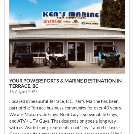
E
W
S
YOUR POWERSPORTS & MARINE DESTINATION IN
TERRACE, BC
15 August 2025
Located in beautiful Terrace, B.C. Ken’s Marine has been
part of the Terrace business community for over 40 years.
We are Motorcycle Guys, Boat Guys, Snowmobile Guys,
and ATV / UTV Guys. That designation goes a long way
with us. Aside from great deals, cool “Toys” and the latest