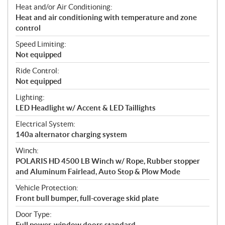
Heat and/or Air Conditioning:
Heat and air conditioning with temperature and zone
control
Speed Limiting:
Not equipped
Ride Control:
Not equipped
Lighting:
LED Headlight w/ Accent & LED Taillights
Electrical System:
140a alternator charging system
Winch:
POLARIS HD 4500 LB Winch w/ Rope, Rubber stopper
and Aluminum Fairlead, Auto Stop & Plow Mode
Vehicle Protection:
Front bull bumper, full-coverage skid plate
Door Type:
Full power-window doors standard