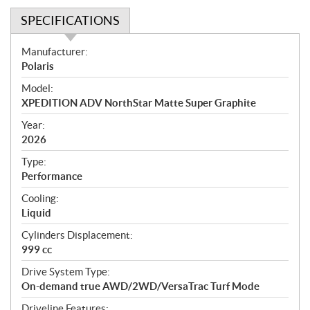
SPECIFICATIONS
S
Manufacturer:
p
Polaris
e
Model:
c
XPEDITION ADV NorthStar Matte Super Graphite
i
f
Year:
i
2026
c
Type:
a
Performance
t
Cooling:
i
Liquid
o
n
Cylinders Displacement:
s
999 cc
Drive System Type:
On-demand true AWD/2WD/VersaTrac Turf Mode
Driveline Features: