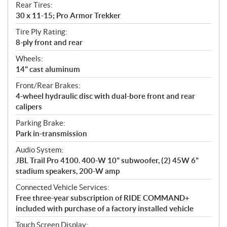
Rear Tires:
30 x 11-15; Pro Armor Trekker
Tire Ply Rating:
8-ply front and rear
Wheels:
14" cast aluminum
Front/Rear Brakes:
4-wheel hydraulic disc with dual-bore front and rear
calipers
Parking Brake:
Park in-transmission
Audio System:
JBL Trail Pro 4100. 400-W 10" subwoofer, (2) 45W 6"
stadium speakers, 200-W amp
Connected Vehicle Services:
Free three-year subscription of RIDE COMMAND+
included with purchase of a factory installed vehicle
Touch Screen Display: