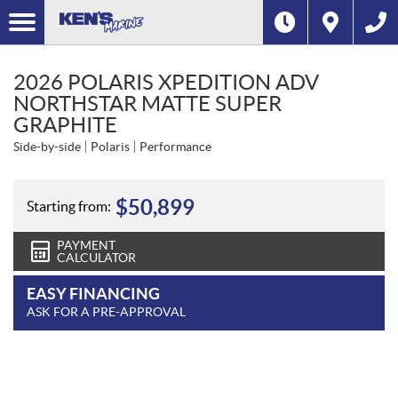
2026 POLARIS XPEDITION ADV
NORTHSTAR MATTE SUPER
GRAPHITE
Side-by-side
Polaris
Performance
$
50,899
Starting from:
PAYMENT
CALCULATOR
EASY FINANCING
ASK FOR A PRE-APPROVAL