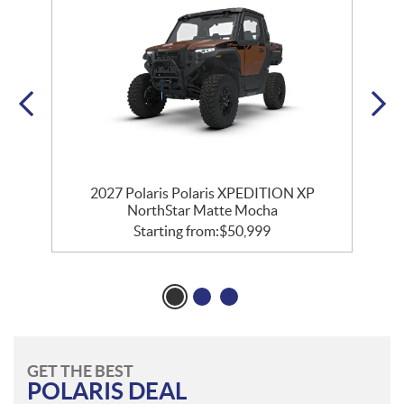
r
2027 Polaris Polaris XPEDITION XP
NorthStar Matte Mocha
Starting from:
$
50,999
GET THE BEST
POLARIS DEAL