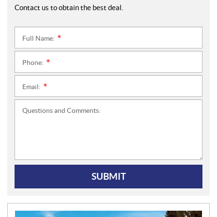
Contact us to obtain the best deal.
Full Name:
*
Phone:
*
Email:
*
Questions and Comments:
SUBMIT
N