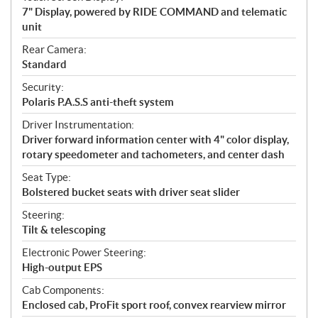
7" Display, powered by RIDE COMMAND and telematic
unit
Rear Camera:
Standard
Security:
Polaris P.A.S.S anti-theft system
Driver Instrumentation:
Driver forward information center with 4" color display,
rotary speedometer and tachometers, and center dash
Seat Type:
Bolstered bucket seats with driver seat slider
Steering:
Tilt & telescoping
Electronic Power Steering:
High-output EPS
Cab Components:
Enclosed cab, ProFit sport roof, convex rearview mirror