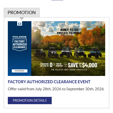
PROMOTION
P
r
o
m
o
t
i
o
n
FACTORY AUTHORIZED CLEARANCE EVENT
Offer valid from July 28th, 2026 to September 30th, 2026.
PROMOTION DETAILS