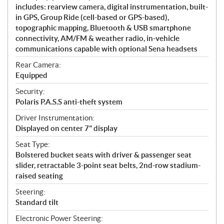
includes: rearview camera, digital instrumentation, built-
in GPS, Group Ride (cell-based or GPS-based),
topographic mapping, Bluetooth & USB smartphone
connectivity, AM/FM & weather radio, in-vehicle
communications capable with optional Sena headsets
Rear Camera:
Equipped
Security:
Polaris P.A.S.S anti-theft system
Driver Instrumentation:
Displayed on center 7" display
Seat Type:
Bolstered bucket seats with driver & passenger seat
slider, retractable 3-point seat belts, 2nd-row stadium-
raised seating
Steering:
Standard tilt
Electronic Power Steering: