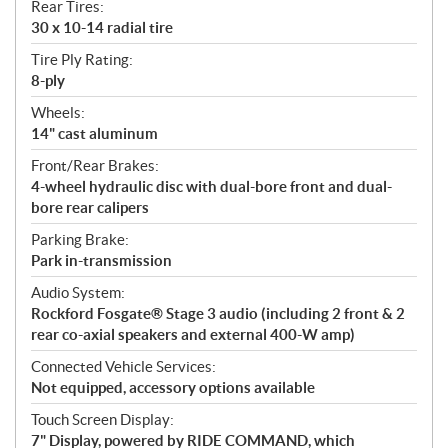
Rear Tires:
30 x 10-14 radial tire
Tire Ply Rating:
8-ply
Wheels:
14" cast aluminum
Front/Rear Brakes:
4-wheel hydraulic disc with dual-bore front and dual-
bore rear calipers
Parking Brake:
Park in-transmission
Audio System:
Rockford Fosgate® Stage 3 audio (including 2 front & 2
rear co-axial speakers and external 400-W amp)
Connected Vehicle Services:
Not equipped, accessory options available
Touch Screen Display:
7" Display, powered by RIDE COMMAND, which