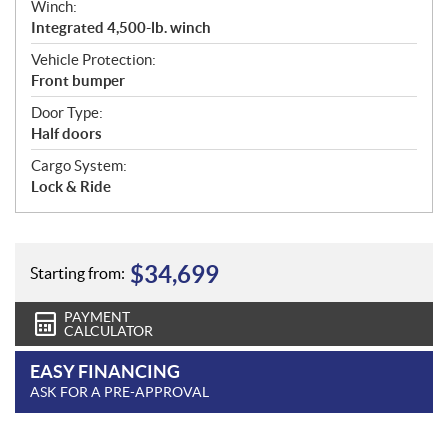
Winch:
Integrated 4,500-lb. winch
Vehicle Protection:
Front bumper
Door Type:
Half doors
Cargo System:
Lock & Ride
$
34,699
Starting from:
PAYMENT
CALCULATOR
EASY FINANCING
ASK FOR A PRE-APPROVAL