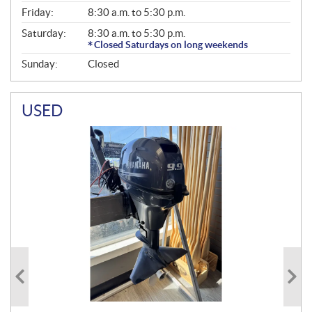
Friday:
8:30 a.m. to 5:30 p.m.
Saturday:
8:30 a.m. to 5:30 p.m.
Closed Saturdays on long weekends
Sunday:
Closed
USED