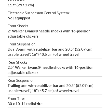
117" (297.2 cm)
Electronic Suspension Control System:
Not equipped
Front Shocks:
2" Walker Evans® needle shocks with 16-position
adjustable clickers
Front Suspension:
Dual A-arm with stabilizer bar and 20.5" (52.07 cm)
usable travel*, 16" (40.6 cm) of wheel travel
Rear Shocks:
2.5" Walker Evans® needle shocks with 16-position
adjustable clickers
Rear Suspension:
Trailing arm with stabilizer bar and 20.5" (52.07 cm)
usable travel*, 18" (45.7 cm) of wheel travel
Front Tires:
30 x 10-14 radial tire