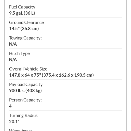
Fuel Capacity:
9.5 gal. (36 L)
Ground Clearance:
14.5" (36.8 cm)
Towing Capacity:
N/A
Hitch Type:
N/A
Overall Vehicle Size:
147.8 x 64 x 75" (375.4 x 162.6 x 190.5 cm)
Payload Capacity:
900 lbs. (408 kg)
Person Capacity:
4
Turning Radius:
20.1'
Wheelbase: