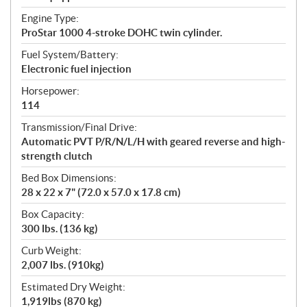
Engine Type:
ProStar 1000 4-stroke DOHC twin cylinder.
Fuel System/Battery:
Electronic fuel injection
Horsepower:
114
Transmission/Final Drive:
Automatic PVT P/R/N/L/H with geared reverse and high-
strength clutch
Bed Box Dimensions:
28 x 22 x 7" (72.0 x 57.0 x 17.8 cm)
Box Capacity:
300 lbs. (136 kg)
Curb Weight:
2,007 lbs. (910kg)
Estimated Dry Weight:
1,919lbs (870 kg)