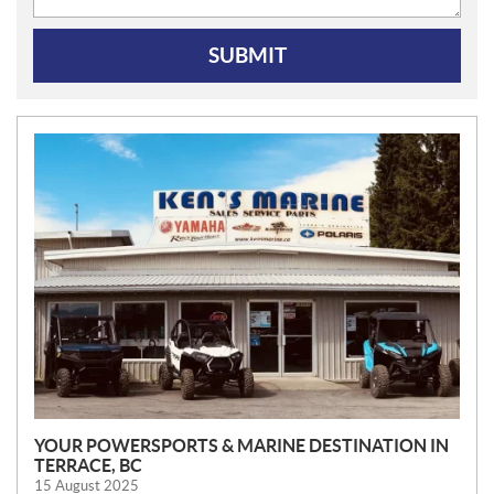
SUBMIT
N
E
W
S
YOUR POWERSPORTS & MARINE DESTINATION IN
TERRACE, BC
15 August 2025