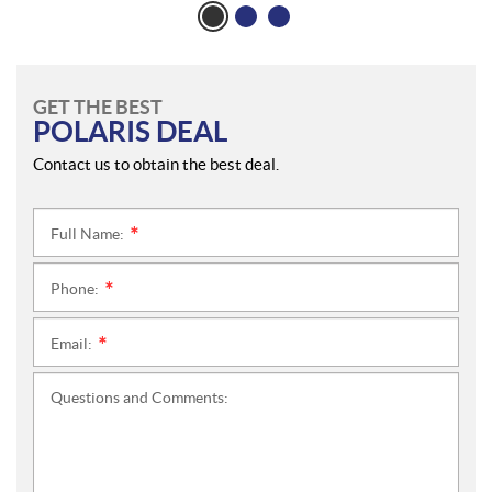
GET THE BEST
POLARIS DEAL
Contact us to obtain the best deal.
Full Name:
*
Phone:
*
Email:
*
Questions and Comments: