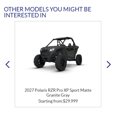
OTHER MODELS YOU MIGHT BE
INTERESTED IN
t
2027 Polaris RZR Pro XP Sport Matte
Granite Gray
Starting from:
$
29,999