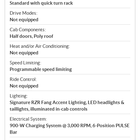
Standard with quick turn rack
Drive Modes:
Not equipped
Cab Components:
Half doors, Poly roof
Heat and/or Air Conditioning:
Not equipped
Speed Limiting:
Programmable speed limiting
Ride Control:
Not equipped
Lighting:
Signature RZR Fang Accent Lighting, LED headlights &
taillights, illuminated in-cab controls
Electrical System:
900-W Charging System @ 3,000 RPM, 6-Position PULSE
Bar