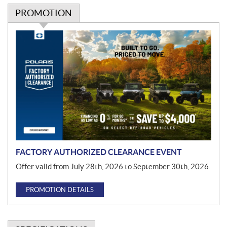
PROMOTION
P
r
o
m
o
t
i
o
n
FACTORY AUTHORIZED CLEARANCE EVENT
Offer valid from July 28th, 2026 to September 30th, 2026.
PROMOTION DETAILS