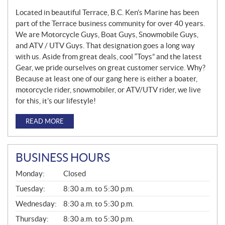
Located in beautiful Terrace, B.C. Ken’s Marine has been
part of the Terrace business community for over 40 years.
We are Motorcycle Guys, Boat Guys, Snowmobile Guys,
and ATV / UTV Guys. That designation goes a long way
with us. Aside from great deals, cool “Toys” and the latest
Gear, we pride ourselves on great customer service. Why?
Because at least one of our gang here is either a boater,
motorcycle rider, snowmobiler, or ATV/UTV rider, we live
for this, it’s our lifestyle!
READ MORE
BUSINESS HOURS
G
Monday:
Closed
E
N
Tuesday:
8:30 a.m. to 5:30 p.m.
E
Wednesday:
8:30 a.m. to 5:30 p.m.
R
A
Thursday:
8:30 a.m. to 5:30 p.m.
L