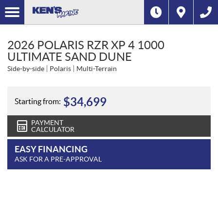
2026 POLARIS RZR XP 4 1000
ULTIMATE SAND DUNE
Side-by-side
Polaris
Multi-Terrain
$
34,699
Starting from:
PAYMENT
CALCULATOR
EASY FINANCING
ASK FOR A PRE-APPROVAL