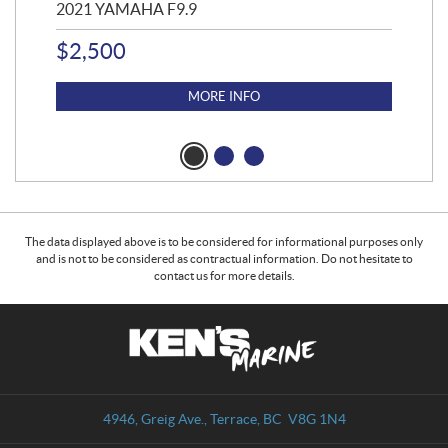
2021 YAMAHA F9.9
20
$
2,500
$
4
MORE INFO
The data displayed above is to be considered for informational purposes only
and is not to be considered as contractual information. Do not hesitate to
contact us for more details.
C
K
o
e
n
n
t
'
a
s
4946, Greig Ave.
,
Terrace
, BC
V8G 1N4
c
M