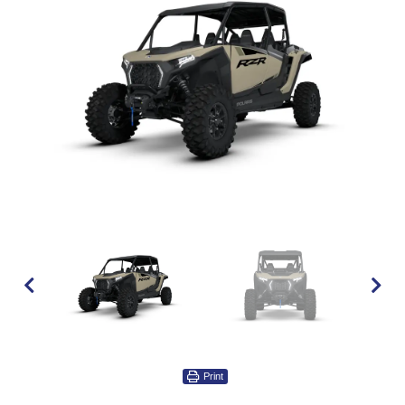
Print