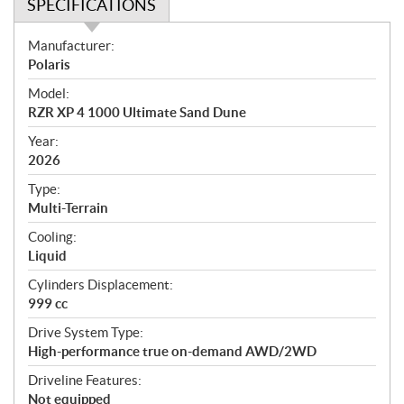
SPECIFICATIONS
S
Manufacturer:
p
Polaris
e
Model:
c
RZR XP 4 1000 Ultimate Sand Dune
i
f
Year:
i
2026
c
Type:
a
Multi-Terrain
t
Cooling:
i
Liquid
o
n
Cylinders Displacement:
s
999 cc
Drive System Type:
High-performance true on-demand AWD/2WD
Driveline Features:
Not equipped