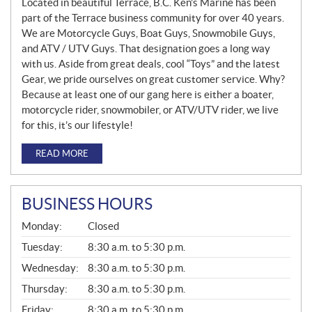
Located in beautiful Terrace, B.C. Ken’s Marine has been
part of the Terrace business community for over 40 years.
We are Motorcycle Guys, Boat Guys, Snowmobile Guys,
and ATV / UTV Guys. That designation goes a long way
with us. Aside from great deals, cool “Toys” and the latest
Gear, we pride ourselves on great customer service. Why?
Because at least one of our gang here is either a boater,
motorcycle rider, snowmobiler, or ATV/UTV rider, we live
for this, it’s our lifestyle!
READ MORE
BUSINESS HOURS
G
Monday:
Closed
E
N
Tuesday:
8:30 a.m. to 5:30 p.m.
E
Wednesday:
8:30 a.m. to 5:30 p.m.
R
A
Thursday:
8:30 a.m. to 5:30 p.m.
L
Friday:
8:30 a.m. to 5:30 p.m.