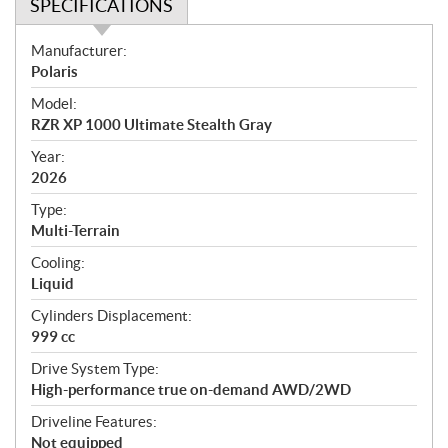
SPECIFICATIONS
S
Manufacturer:
p
Polaris
e
Model:
c
RZR XP 1000 Ultimate Stealth Gray
i
f
Year:
i
2026
c
Type:
a
Multi-Terrain
t
Cooling:
i
Liquid
o
n
Cylinders Displacement:
s
999 cc
Drive System Type:
High-performance true on-demand AWD/2WD
Driveline Features:
Not equipped