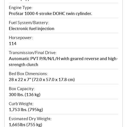
Engine Type:
ProStar 1000 4-stroke DOHC twin cylinder.
Fuel System/Battery:
Electronic fuel injection
Horsepower:
114
Transmission/Final Drive:
Automatic PVT P/R/N/L/H with geared reverse and high-
strength clutch
Bed Box Dimensions:
28 x 22 x 7" (72.0 x 57.0 x 17.8 cm)
Box Capacity:
300 lbs. (136 kg)
Curb Weight:
1,753 lbs. (795kg)
Estimated Dry Weight:
1,665lbs (755 kg)