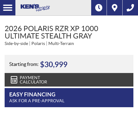
2026 POLARIS RZR XP 1000
ULTIMATE STEALTH GRAY
Side-by-side
Polaris
Multi-Terrain
$
30,999
Starting from:
PAYMENT
CALCULATOR
EASY FINANCING
ASK FOR A PRE-APPROVAL