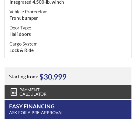
Integrated 4,500-lb. winch
Vehicle Protection:
Front bumper
Door Type:
Half doors
Cargo System:
Lock & Ride
$
30,999
Starting from:
PAYMENT
CALCULATOR
EASY FINANCING
ASK FOR A PRE-APPROVAL