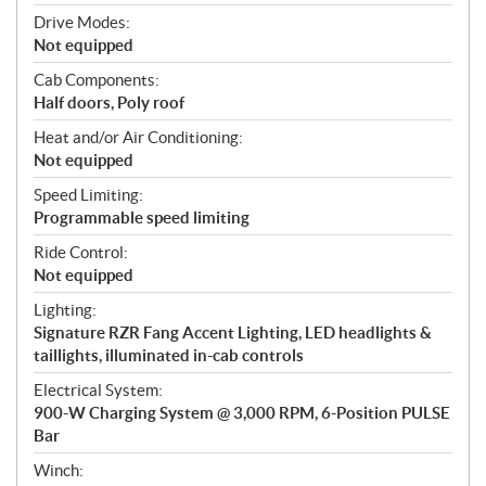
Drive Modes:
Not equipped
Cab Components:
Half doors, Poly roof
Heat and/or Air Conditioning:
Not equipped
Speed Limiting:
Programmable speed limiting
Ride Control:
Not equipped
Lighting:
Signature RZR Fang Accent Lighting, LED headlights &
taillights, illuminated in-cab controls
Electrical System:
900-W Charging System @ 3,000 RPM, 6-Position PULSE
Bar
Winch: