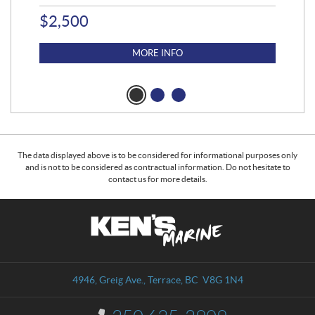
$
2,500
$
4
MORE INFO
The data displayed above is to be considered for informational purposes only
and is not to be considered as contractual information. Do not hesitate to
contact us for more details.
C
K
o
e
n
n
t
'
a
s
4946, Greig Ave.
,
Terrace
, BC
V8G 1N4
c
M
t
a
I