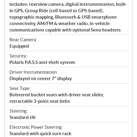
includes: rearview camera, digital instrumentation, built-
in GPS, Group Ride (cell-based or GPS-based),
topographic mapping, Bluetooth & USB smartphone
connectivity, AM/FM & weather radio, in-vehicle
communications capable with optional Sena headsets
Rear Camera:
Equipped
Security:
Polaris P.A.S.S anti-theft system
Driver Instrumentation:
Displayed on center 7" display
Seat Type:
Bolstered bucket seats with driver seat slider,
retractable 3-point seat belts
Steering:
Standard tilt
Electronic Power Steering:
Standard with quick turn rack