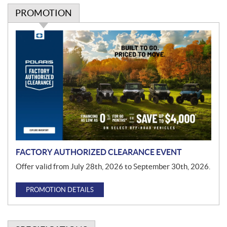
PROMOTION
P
r
o
m
o
t
i
o
n
FACTORY AUTHORIZED CLEARANCE EVENT
Offer valid from July 28th, 2026 to September 30th, 2026.
PROMOTION DETAILS