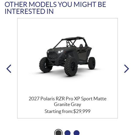
OTHER MODELS YOU MIGHT BE
INTERESTED IN
t
2027 Polaris RZR Pro XP Sport Matte
Granite Gray
Starting from:
$
29,999