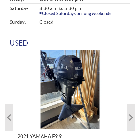
Saturday:
8:30 a.m. to 5:30 p.m.
Closed Saturdays on long weekends
Sunday:
Closed
USED
2021 YAMAHA F9.9
20