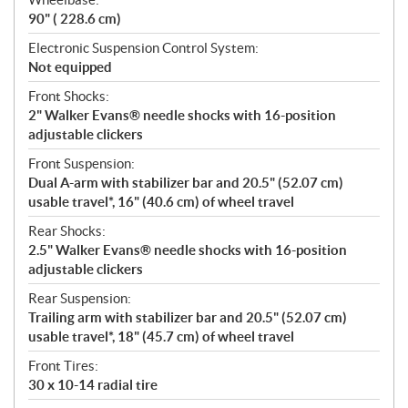
90" ( 228.6 cm)
Electronic Suspension Control System:
Not equipped
Front Shocks:
2" Walker Evans® needle shocks with 16-position
adjustable clickers
Front Suspension:
Dual A-arm with stabilizer bar and 20.5" (52.07 cm)
usable travel*, 16" (40.6 cm) of wheel travel
Rear Shocks:
2.5" Walker Evans® needle shocks with 16-position
adjustable clickers
Rear Suspension:
Trailing arm with stabilizer bar and 20.5" (52.07 cm)
usable travel*, 18" (45.7 cm) of wheel travel
Front Tires:
30 x 10-14 radial tire