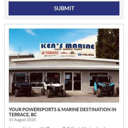
SUBMIT
N
E
W
S
YOUR POWERSPORTS & MARINE DESTINATION IN
TERRACE, BC
15 August 2025