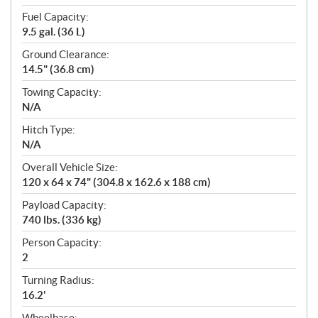
Fuel Capacity:
9.5 gal. (36 L)
Ground Clearance:
14.5" (36.8 cm)
Towing Capacity:
N/A
Hitch Type:
N/A
Overall Vehicle Size:
120 x 64 x 74" (304.8 x 162.6 x 188 cm)
Payload Capacity:
740 lbs. (336 kg)
Person Capacity:
2
Turning Radius:
16.2'
Wheelbase: