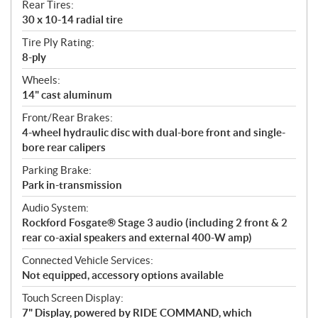
Rear Tires:
30 x 10-14 radial tire
Tire Ply Rating:
8-ply
Wheels:
14" cast aluminum
Front/Rear Brakes:
4-wheel hydraulic disc with dual-bore front and single-
bore rear calipers
Parking Brake:
Park in-transmission
Audio System:
Rockford Fosgate® Stage 3 audio (including 2 front & 2
rear co-axial speakers and external 400-W amp)
Connected Vehicle Services:
Not equipped, accessory options available
Touch Screen Display:
7" Display, powered by RIDE COMMAND, which