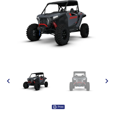
Print