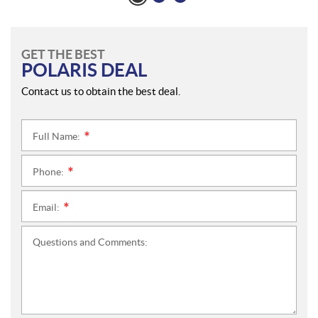
GET THE BEST
POLARIS DEAL
Contact us to obtain the best deal.
Full Name:
*
Phone:
*
Email:
*
Questions and Comments: