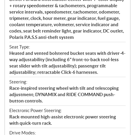
+ rotary speedometer & tachometers, programmable
service intervals, speedometer, tachometer, odometer,
tripmeter, clock, hour meter, gear indicator, fuel gauge,
coolant temperature, voltmeter, service indicator and
codes, seat belt reminder light, gear indicator, DC outlet,
Polaris P.A.S.S anti-theft system
Seat Type:
Heated and vented bolstered bucket seats with driver-4-
way adjustability (including 6" front-to-back tool-less
seat slider with tilt adjustability); passenger tilt
adjustability; retractable Click-6 harnesses.
Steering:
Race-inspired steering wheel with tilt and telescoping
adjustment; DYNAMIX and RIDE COMMAND push-
button controls.
Electronic Power Steering:
Rack-mounted high-assist electronic power steering
with quick-turn rack.
Drive Modes: