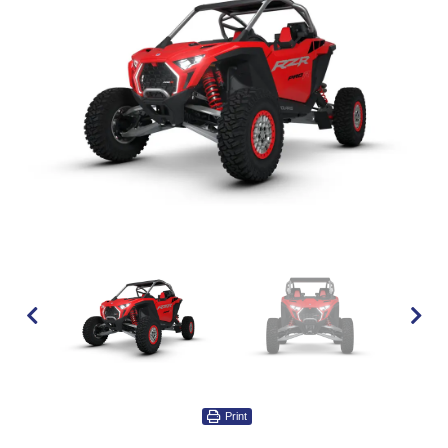
Print