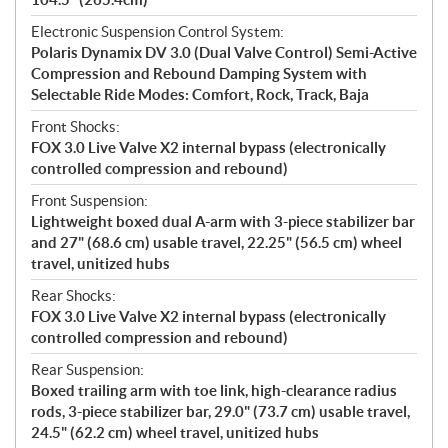
Electronic Suspension Control System:
Polaris Dynamix DV 3.0 (Dual Valve Control) Semi-Active
Compression and Rebound Damping System with
Selectable Ride Modes: Comfort, Rock, Track, Baja
Front Shocks:
FOX 3.0 Live Valve X2 internal bypass (electronically
controlled compression and rebound)
Front Suspension:
Lightweight boxed dual A-arm with 3-piece stabilizer bar
and 27" (68.6 cm) usable travel, 22.25" (56.5 cm) wheel
travel, unitized hubs
Rear Shocks:
FOX 3.0 Live Valve X2 internal bypass (electronically
controlled compression and rebound)
Rear Suspension:
Boxed trailing arm with toe link, high-clearance radius
rods, 3-piece stabilizer bar, 29.0" (73.7 cm) usable travel,
24.5" (62.2 cm) wheel travel, unitized hubs