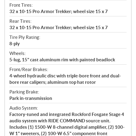
Front Tires:
32 x 10-15 Pro Armor Trekker; wheel size 15 x 7
Rear Tires:
32 x 10-15 Pro Armor Trekker; wheel size 15 x 7
Tire Ply Rating:
8-ply
Wheels:
5-lug, 15" cast aluminum rim with painted beadlock
Front/Rear Brakes:
4-wheel hydraulic disc with triple-bore front and dual-
bore rear calipers; aluminum top hat rotor
Parking Brake:
Park in-transmission
Audio System:
Factory-tuned and integrated Rockford Fosgate Stage 4
audio system with RIDE COMMAND source unit.
Includes (1) 1500-W 8-channel digital amplifier, (2) 100-
W 1" tweeters, (2) 100-W 6.5" component front