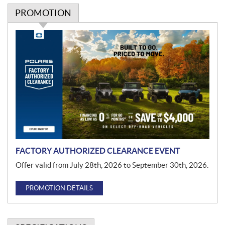
PROMOTION
P
r
o
m
o
t
i
o
n
FACTORY AUTHORIZED CLEARANCE EVENT
Offer valid from July 28th, 2026 to September 30th, 2026.
PROMOTION DETAILS