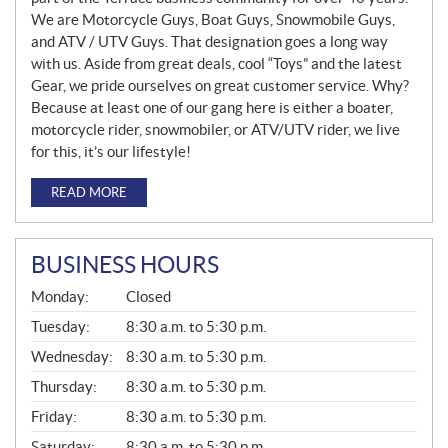
We are Motorcycle Guys, Boat Guys, Snowmobile Guys,
and ATV / UTV Guys. That designation goes a long way
with us. Aside from great deals, cool “Toys” and the latest
Gear, we pride ourselves on great customer service. Why?
Because at least one of our gang here is either a boater,
motorcycle rider, snowmobiler, or ATV/UTV rider, we live
for this, it’s our lifestyle!
READ MORE
BUSINESS HOURS
G
Monday:
Closed
E
N
Tuesday:
8:30 a.m. to 5:30 p.m.
E
Wednesday:
8:30 a.m. to 5:30 p.m.
R
A
Thursday:
8:30 a.m. to 5:30 p.m.
L
Friday:
8:30 a.m. to 5:30 p.m.
Saturday:
8:30 a.m. to 5:30 p.m.