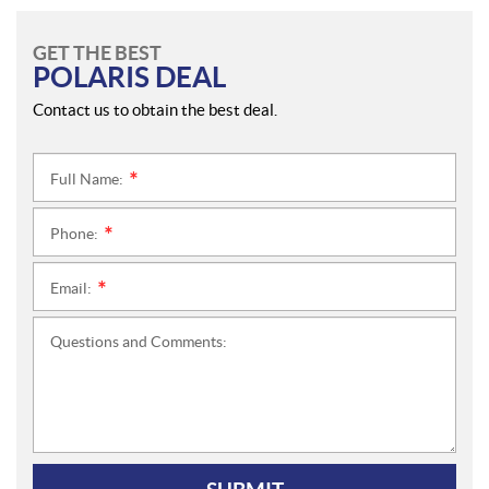
GET THE BEST
POLARIS DEAL
Contact us to obtain the best deal.
Full Name:
*
Phone:
*
Email:
*
Questions and Comments: