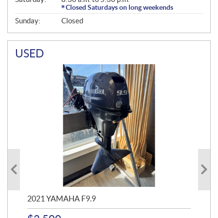
Closed Saturdays on long weekends
Sunday:
Closed
USED
2021 YAMAHA F9.9
20