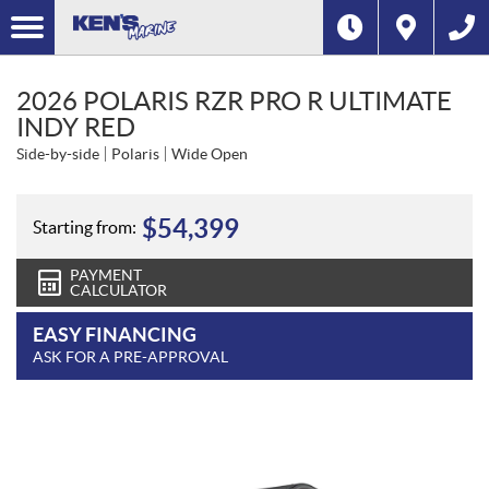
2026 POLARIS RZR PRO R ULTIMATE
INDY RED
Side-by-side
Polaris
Wide Open
$
54,399
Starting from:
PAYMENT
CALCULATOR
EASY FINANCING
ASK FOR A PRE-APPROVAL