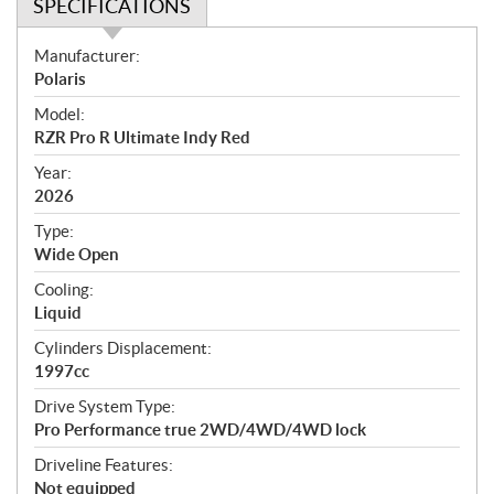
SPECIFICATIONS
S
Manufacturer:
p
Polaris
e
Model:
c
RZR Pro R Ultimate Indy Red
i
f
Year:
i
2026
c
Type:
a
Wide Open
t
Cooling:
i
Liquid
o
n
Cylinders Displacement:
s
1997cc
Drive System Type:
Pro Performance true 2WD/4WD/4WD lock
Driveline Features:
Not equipped