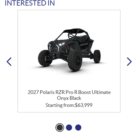
INTERESTED IN
2027 Polaris RZR Pro R Boost Ultimate
Onyx Black
Starting from:
$
63,999