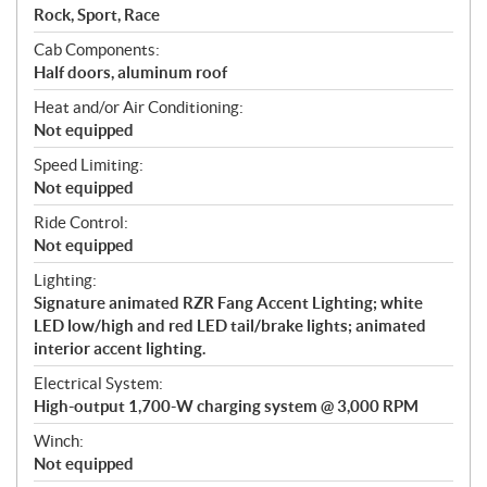
Rock, Sport, Race
Cab Components:
Half doors, aluminum roof
Heat and/or Air Conditioning:
Not equipped
Speed Limiting:
Not equipped
Ride Control:
Not equipped
Lighting:
Signature animated RZR Fang Accent Lighting; white
LED low/high and red LED tail/brake lights; animated
interior accent lighting.
Electrical System:
High-output 1,700-W charging system @ 3,000 RPM
Winch:
Not equipped