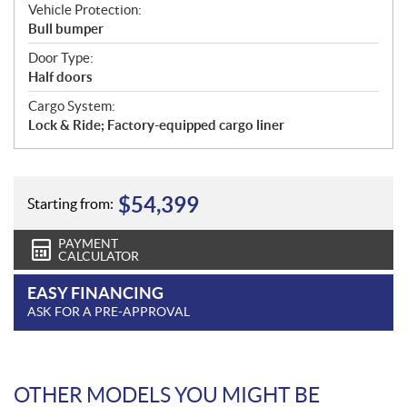
Vehicle Protection:
Bull bumper
Door Type:
Half doors
Cargo System:
Lock & Ride; Factory-equipped cargo liner
$
54,399
Starting from:
PAYMENT
CALCULATOR
EASY FINANCING
ASK FOR A PRE-APPROVAL
OTHER MODELS YOU MIGHT BE