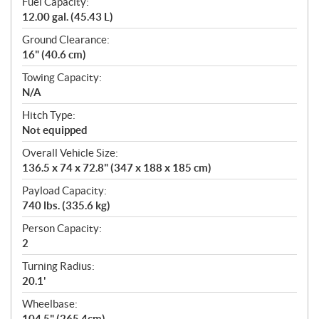
Fuel Capacity:
12.00 gal. (45.43 L)
Ground Clearance:
16" (40.6 cm)
Towing Capacity:
N/A
Hitch Type:
Not equipped
Overall Vehicle Size:
136.5 x 74 x 72.8" (347 x 188 x 185 cm)
Payload Capacity:
740 lbs. (335.6 kg)
Person Capacity:
2
Turning Radius:
20.1'
Wheelbase:
104.5" (265.4cm)