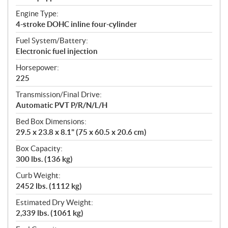
Engine Type:
4-stroke DOHC inline four-cylinder
Fuel System/Battery:
Electronic fuel injection
Horsepower:
225
Transmission/Final Drive:
Automatic PVT P/R/N/L/H
Bed Box Dimensions:
29.5 x 23.8 x 8.1" (75 x 60.5 x 20.6 cm)
Box Capacity:
300 lbs. (136 kg)
Curb Weight:
2452 lbs. (1112 kg)
Estimated Dry Weight:
2,339 lbs. (1061 kg)