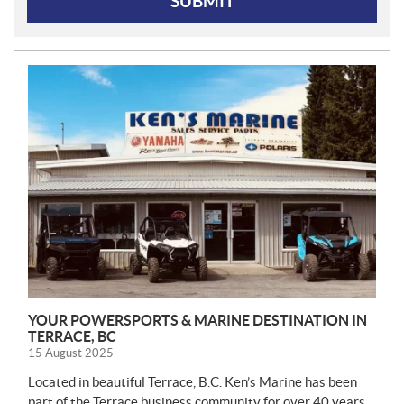
SUBMIT
N
E
W
S
YOUR POWERSPORTS & MARINE DESTINATION IN
TERRACE, BC
15 August 2025
Located in beautiful Terrace, B.C. Ken’s Marine has been
part of the Terrace business community for over 40 years.