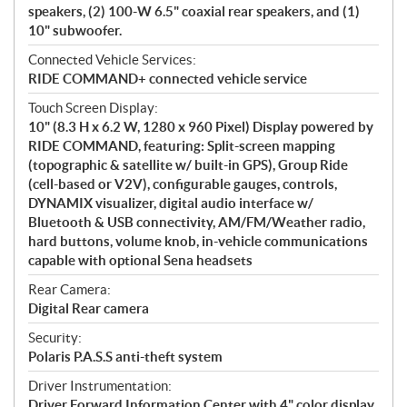
speakers, (2) 100-W 6.5" coaxial rear speakers, and (1)
10" subwoofer.
Connected Vehicle Services:
RIDE COMMAND+ connected vehicle service
Touch Screen Display:
10" (8.3 H x 6.2 W, 1280 x 960 Pixel) Display powered by
RIDE COMMAND, featuring: Split-screen mapping
(topographic & satellite w/ built-in GPS), Group Ride
(cell-based or V2V), configurable gauges, controls,
DYNAMIX visualizer, digital audio interface w/
Bluetooth & USB connectivity, AM/FM/Weather radio,
hard buttons, volume knob, in-vehicle communications
capable with optional Sena headsets
Rear Camera:
Digital Rear camera
Security:
Polaris P.A.S.S anti-theft system
Driver Instrumentation:
Driver Forward Information Center with 4" color display