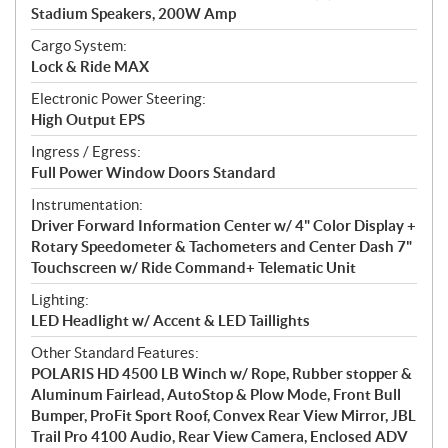
Stadium Speakers, 200W Amp
Cargo System:
Lock & Ride MAX
Electronic Power Steering:
High Output EPS
Ingress / Egress:
Full Power Window Doors Standard
Instrumentation:
Driver Forward Information Center w/ 4" Color Display +
Rotary Speedometer & Tachometers and Center Dash 7"
Touchscreen w/ Ride Command+ Telematic Unit
Lighting:
LED Headlight w/ Accent & LED Taillights
Other Standard Features:
POLARIS HD 4500 LB Winch w/ Rope, Rubber stopper &
Aluminum Fairlead, AutoStop & Plow Mode, Front Bull
Bumper, ProFit Sport Roof, Convex Rear View Mirror, JBL
Trail Pro 4100 Audio, Rear View Camera, Enclosed ADV