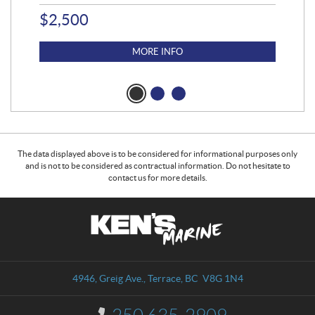
$
2,500
$
4
MORE INFO
The data displayed above is to be considered for informational purposes only
and is not to be considered as contractual information. Do not hesitate to
contact us for more details.
C
K
o
e
n
n
t
'
a
s
4946, Greig Ave.
,
Terrace
, BC
V8G 1N4
c
M
t
a
I