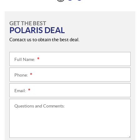
GET THE BEST
POLARIS DEAL
Contact us to obtain the best deal.
Full Name:
*
Phone:
*
Email:
*
Questions and Comments: