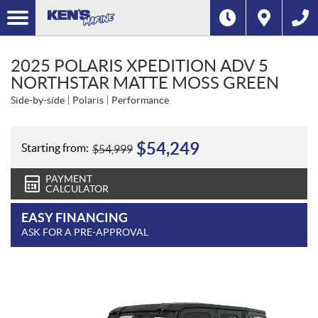
2025 POLARIS XPEDITION ADV 5
NORTHSTAR MATTE MOSS GREEN
Side-by-side
Polaris
Performance
$
54,249
Starting from:
$
54,999
PAYMENT
CALCULATOR
EASY FINANCING
ASK FOR A PRE-APPROVAL