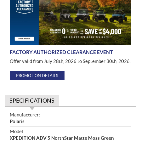
m
o
t
i
o
n
FACTORY AUTHORIZED CLEARANCE EVENT
Offer valid from July 28th, 2026 to September 30th, 2026.
PROMOTION DETAILS
SPECIFICATIONS
S
Manufacturer:
p
Polaris
e
Model:
c
XPEDITION ADV 5 NorthStar Matte Moss Green