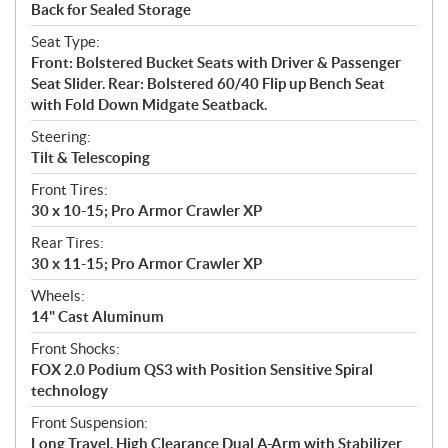
Back for Sealed Storage
Seat Type:
Front: Bolstered Bucket Seats with Driver & Passenger
Seat Slider. Rear: Bolstered 60/40 Flip up Bench Seat
with Fold Down Midgate Seatback.
Steering:
Tilt & Telescoping
Front Tires:
30 x 10-15; Pro Armor Crawler XP
Rear Tires:
30 x 11-15; Pro Armor Crawler XP
Wheels:
14" Cast Aluminum
Front Shocks:
FOX 2.0 Podium QS3 with Position Sensitive Spiral
technology
Front Suspension:
Long Travel, High Clearance Dual A-Arm with Stabilizer