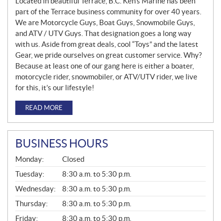
Located in beautiful Terrace, B.C. Ken’s Marine has been
part of the Terrace business community for over 40 years.
We are Motorcycle Guys, Boat Guys, Snowmobile Guys,
and ATV / UTV Guys. That designation goes a long way
with us. Aside from great deals, cool “Toys” and the latest
Gear, we pride ourselves on great customer service. Why?
Because at least one of our gang here is either a boater,
motorcycle rider, snowmobiler, or ATV/UTV rider, we live
for this, it’s our lifestyle!
READ MORE
BUSINESS HOURS
G
Monday:
Closed
E
N
Tuesday:
8:30 a.m. to 5:30 p.m.
E
Wednesday:
8:30 a.m. to 5:30 p.m.
R
A
Thursday:
8:30 a.m. to 5:30 p.m.
L
Friday:
8:30 a.m. to 5:30 p.m.