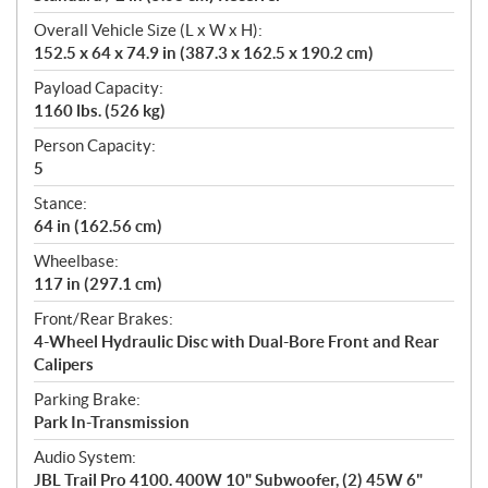
Overall Vehicle Size (L x W x H):
152.5 x 64 x 74.9 in (387.3 x 162.5 x 190.2 cm)
Payload Capacity:
1160 lbs. (526 kg)
Person Capacity:
5
Stance:
64 in (162.56 cm)
Wheelbase:
117 in (297.1 cm)
Front/Rear Brakes:
4-Wheel Hydraulic Disc with Dual-Bore Front and Rear
Calipers
Parking Brake:
Park In-Transmission
Audio System:
JBL Trail Pro 4100. 400W 10" Subwoofer, (2) 45W 6"