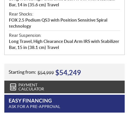
Bar, 14 in (35.6 cm) Travel
Rear Shocks:
FOX 2.5 Podium QS3 with Position Sensitive Spiral
technology
Rear Suspension:
Long Travel, High Clearance Dual Arm IRS with Stabilizer
Bar, 15 in (38.1 cm) Travel
$
54,249
Starting from:
$
54,999
PAYMENT
CALCULATOR
EASY FINANCING
ASK FOR A PRE-APPROVAL