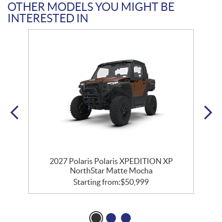
OTHER MODELS YOU MIGHT BE
INTERESTED IN
2027 Polaris Polaris XPEDITION XP
NorthStar Matte Mocha
Starting from:
$
50,999