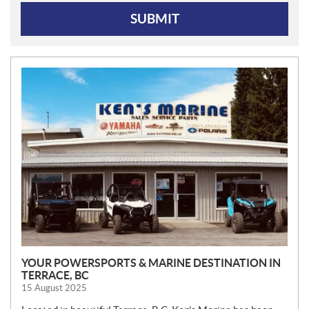
SUBMIT
N
E
W
S
YOUR POWERSPORTS & MARINE DESTINATION IN
TERRACE, BC
15 August 2025