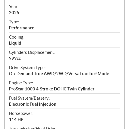
i
f
Year:
i
2025
c
Type:
a
Performance
t
Cooling:
i
Liquid
o
n
Cylinders Displacement:
s
999cc
Drive System Type:
On-Demand True AWD/2WD/VersaTrac Turf Mode
Engine Type:
ProStar 1000 4-Stroke DOHC Twin Cylinder
Fuel System/Battery:
Electronic Fuel Injection
Horsepower:
114 HP
Transmission/Final Drive: