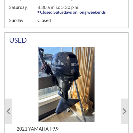
Saturday:
8:30 a.m. to 5:30 p.m.
Closed Saturdays on long weekends
Sunday:
Closed
USED
2021 YAMAHA F9.9
20