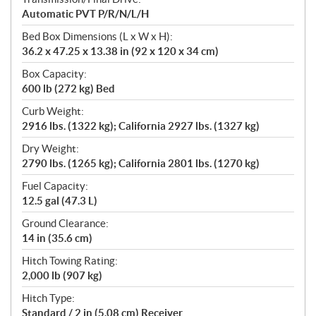
Automatic PVT P/R/N/L/H
Bed Box Dimensions (L x W x H):
36.2 x 47.25 x 13.38 in (92 x 120 x 34 cm)
Box Capacity:
600 lb (272 kg) Bed
Curb Weight:
2916 lbs. (1322 kg); California 2927 lbs. (1327 kg)
Dry Weight:
2790 lbs. (1265 kg); California 2801 lbs. (1270 kg)
Fuel Capacity:
12.5 gal (47.3 L)
Ground Clearance:
14 in (35.6 cm)
Hitch Towing Rating:
2,000 lb (907 kg)
Hitch Type:
Standard / 2 in (5.08 cm) Receiver