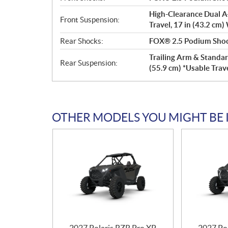
High-Clearance Dual A-
Front Suspension:
Travel, 17 in (43.2 cm)
Rear Shocks:
FOX® 2.5 Podium Shock
Trailing Arm & Standar
Rear Suspension:
(55.9 cm) *Usable Trave
OTHER MODELS YOU MIGHT BE 