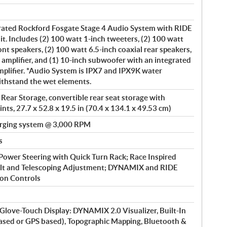
rated Rockford Fosgate Stage 4 Audio System with RIDE
Includes (2) 100 watt 1-inch tweeters, (2) 100 watt
nt speakers, (2) 100 watt 6.5-inch coaxial rear speakers,
 amplifier, and (1) 10-inch subwoofer with an integrated
plifier. *Audio System is IPX7 and IPX9K water
ithstand the wet elements.
 Rear Storage, convertible rear seat storage with
nts, 27.7 x 52.8 x 19.5 in (70.4 x 134.1 x 49.53 cm)
rging system @ 3,000 RPM
s
 Power Steering with Quick Turn Rack; Race Inspired
ilt and Telescoping Adjustment; DYNAMIX and RIDE
n Controls
ve-Touch Display: DYNAMIX 2.0 Visualizer, Built-In
based or GPS based), Topographic Mapping, Bluetooth &