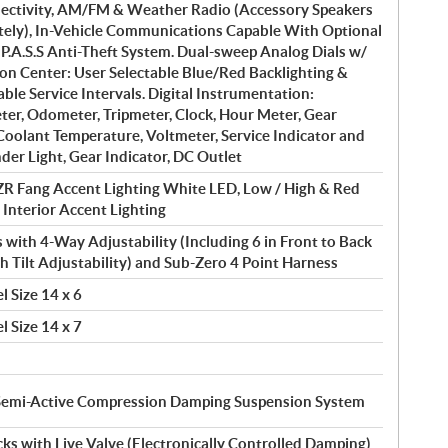
ctivity, AM/FM & Weather Radio (Accessory Speakers
ately), In-Vehicle Communications Capable With Optional
 P.A.S.S Anti-Theft System. Dual-sweep Analog Dials w/
on Center: User Selectable Blue/Red Backlighting &
le Service Intervals. Digital Instrumentation:
er, Odometer, Tripmeter, Clock, Hour Meter, Gear
 Coolant Temperature, Voltmeter, Service Indicator and
der Light, Gear Indicator, DC Outlet
R Fang Accent Lighting White LED, Low / High & Red
; Interior Accent Lighting
 with 4-Way Adjustability (Including 6 in Front to Back
th Tilt Adjustability) and Sub-Zero 4 Point Harness
l Size 14 x 6
l Size 14 x 7
Semi-Active Compression Damping Suspension System
s with Live Valve (Electronically Controlled Damping)