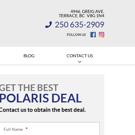
4946, GREIG AVE.
TERRACE
, BC
V8G 1N4
250 635-2909
INFORMATION:
FOLLOW US
BLOG
CONTACT US
GET THE BEST
POLARIS DEAL
Contact us to obtain the best deal.
Full Name:
*