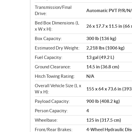
Transmission/Final
Automatic PVT P/R/N
Drive:
Bed Box Dimensions (L
26 x 17.7 x 11.5 in (66
x W x H):
Box Capacity:
300 lb (136 kg)
Estimated Dry Weight:
2,218 lbs (1006 kg)
Fuel Capacity:
13 gal (49.2 L)
Ground Clearance:
14.5 in (36.8 cm)
Hitch Towing Rating:
N/A
Overall Vehicle Size (L x
155 x 64 x 73.6 in (393
W x H):
Payload Capacity:
900 lb (408.2 kg)
Person Capacity:
4
Wheelbase:
125 in (317.5 cm)
Front/Rear Brakes:
4-Wheel Hydraulic Dis