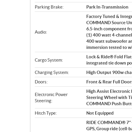
Parking Brake:
Park In-Transmission
Factory Tuned & Integ
COMMAND Source Unit. 
6.5-inch component fro
Audio:
(1) 400 watt 4-channel
400 watt subwoofer am
immersion tested to w
Lock & Ride® Fold Flat
Cargo System:
integrated tie down poi
Charging System:
High Output 900w cha
Doors:
Front & Rear Full Door
High Assist Electronic
Electronic Power
Steering Wheel with T
Steering:
COMMAND Push Butto
Hitch Type:
Not Equipped
RIDE COMMAND® 7” Glo
GPS, Group ride (cell-