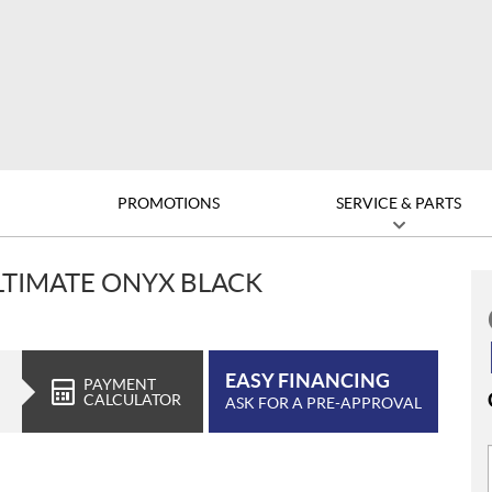
D
PROMOTIONS
SERVICE & PARTS
ULTIMATE ONYX BLACK
EASY FINANCING
PAYMENT
CALCULATOR
ASK FOR A PRE-APPROVAL