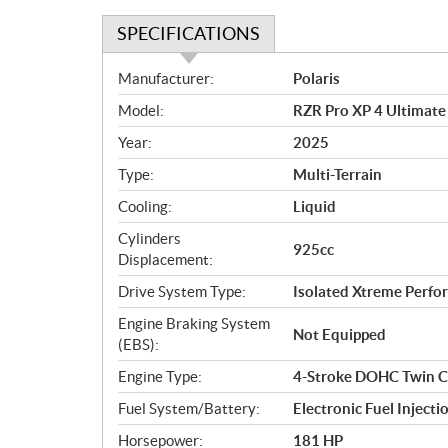
SPECIFICATIONS
S
Manufacturer:
Polaris
p
Model:
RZR Pro XP 4 Ultimate
e
c
Year:
2025
i
Type:
Multi-Terrain
f
i
Cooling:
Liquid
c
Cylinders
925cc
a
Displacement:
t
Drive System Type:
Isolated Xtreme Per
i
o
Engine Braking System
Not Equipped
n
(EBS):
s
Engine Type:
4-Stroke DOHC Twin C
Fuel System/Battery:
Electronic Fuel Injecti
Horsepower:
181 HP