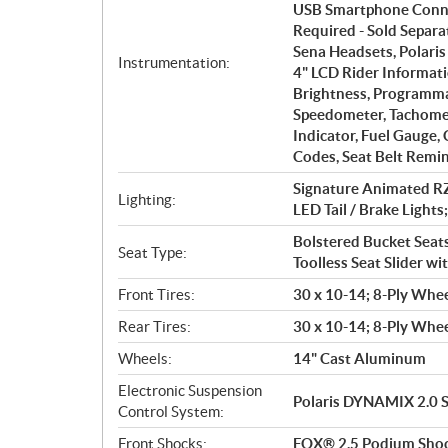
USB Smartphone Conne
Required - Sold Separ
Sena Headsets, Polaris
Instrumentation:
4" LCD Rider Informati
Brightness, Programmab
Speedometer, Tachomet
Indicator, Fuel Gauge,
Codes, Seat Belt Remin
Signature Animated RZ
Lighting:
LED Tail / Brake Lights
Bolstered Bucket Seats
Seat Type:
Toolless Seat Slider wi
Front Tires:
30 x 10-14; 8-Ply Whee
Rear Tires:
30 x 10-14; 8-Ply Whee
Wheels:
14" Cast Aluminum
Electronic Suspension
Polaris DYNAMIX 2.0 
Control System:
Front Shocks:
FOX® 2.5 Podium Shock