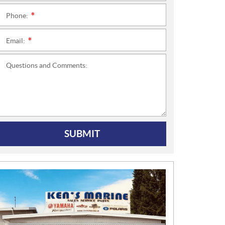
Phone:
*
Email:
*
Questions and Comments:
SUBMIT
N
E
W
S