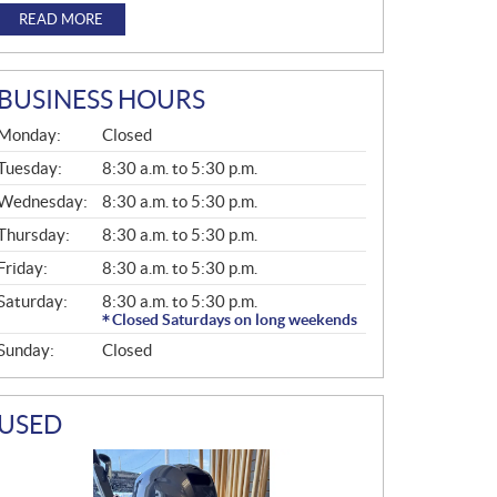
READ MORE
BUSINESS HOURS
G
Monday:
Closed
E
N
Tuesday:
8:30 a.m. to 5:30 p.m.
E
Wednesday:
8:30 a.m. to 5:30 p.m.
R
A
Thursday:
8:30 a.m. to 5:30 p.m.
L
Friday:
8:30 a.m. to 5:30 p.m.
Saturday:
8:30 a.m. to 5:30 p.m.
Closed Saturdays on long weekends
Sunday:
Closed
USED