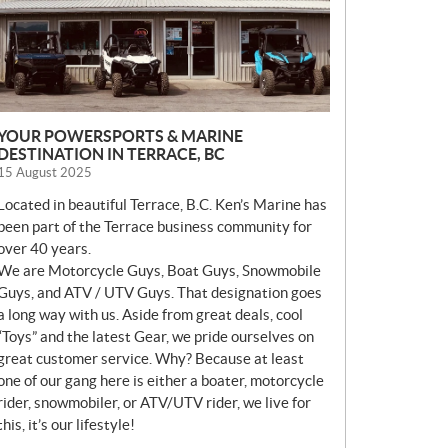
YOUR POWERSPORTS & MARINE
DESTINATION IN TERRACE, BC
15 August 2025
Located in beautiful Terrace, B.C. Ken’s Marine has
been part of the Terrace business community for
over 40 years.
We are Motorcycle Guys, Boat Guys, Snowmobile
Guys, and ATV / UTV Guys. That designation goes
a long way with us. Aside from great deals, cool
“Toys” and the latest Gear, we pride ourselves on
great customer service. Why? Because at least
one of our gang here is either a boater, motorcycle
rider, snowmobiler, or ATV/UTV rider, we live for
this, it’s our lifestyle!