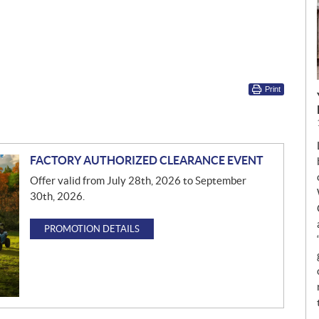
Print
FACTORY AUTHORIZED CLEARANCE EVENT
Offer valid from July 28th, 2026 to September
30th, 2026.
PROMOTION DETAILS