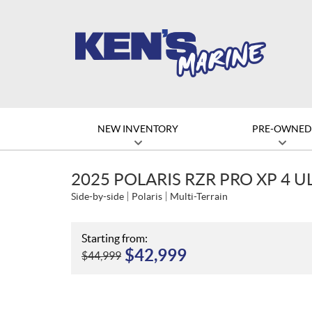
NEW INVENTORY
PRE-OWNE
2025 POLARIS RZR PRO XP 4 
Side-by-side
Polaris
Multi-Terrain
Starting from:
$
42,999
$
44,999