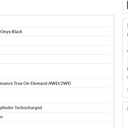
 Onyx Black
formance True On-Demand AWD/2WD
ylinder Turbocharged
on