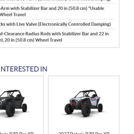
Arm with Stabilizer Bar and 20 in (50.8 cm) *Usable
 Wheel Travel
s with Live Valve (Electronically Controlled Damping)
d-Clearance Radius Rods with Stabilizer Bar and 22 in
l, 20 in (50.8 cm) Wheel Travel
INTERESTED IN