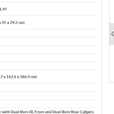
/L/H
 x 45 x 29.2 cm)
.7 x 162.6 x 186.9 cm)
c with Dual-Bore XL Front and Dual-Bore Rear Calipers