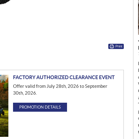
Print
FACTORY AUTHORIZED CLEARANCE EVENT
Offer valid from July 28th, 2026 to September
30th, 2026.
PROMOTION DETAILS