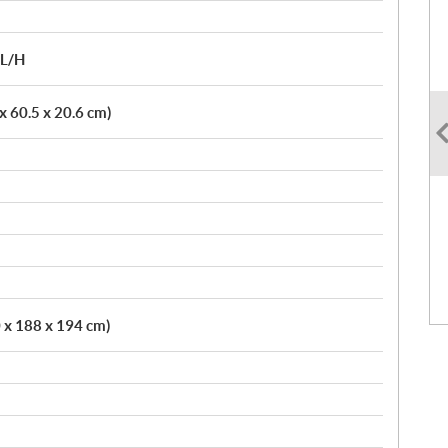
/L/H
 x 60.5 x 20.6 cm)
0 x 188 x 194 cm)