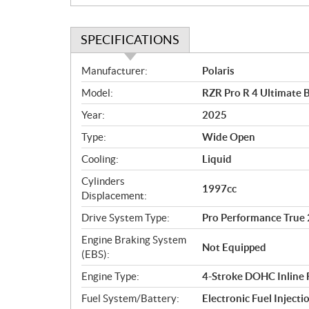
SPECIFICATIONS
S
Manufacturer:
Polaris
p
Model:
RZR Pro R 4 Ultimate B
e
c
Year:
2025
i
Type:
Wide Open
f
i
Cooling:
Liquid
c
Cylinders
1997cc
a
Displacement:
t
Drive System Type:
Pro Performance Tr
i
o
Engine Braking System
Not Equipped
n
(EBS):
s
Engine Type:
4-Stroke DOHC Inline 
Fuel System/Battery:
Electronic Fuel Injecti