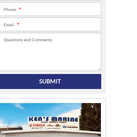
Phone:
*
Email:
*
Questions and Comments:
SUBMIT
N
E
W
S