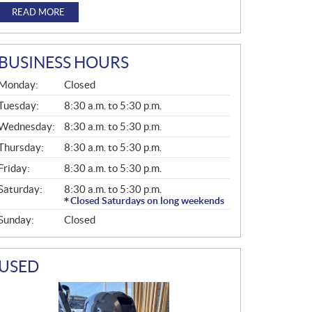
READ MORE
BUSINESS HOURS
G
Monday:
Closed
E
N
Tuesday:
8:30 a.m. to 5:30 p.m.
E
Wednesday:
8:30 a.m. to 5:30 p.m.
R
A
Thursday:
8:30 a.m. to 5:30 p.m.
L
Friday:
8:30 a.m. to 5:30 p.m.
Saturday:
8:30 a.m. to 5:30 p.m.
Closed Saturdays on long weekends
Sunday:
Closed
USED