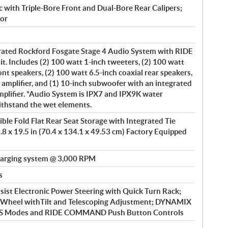
 with Triple-Bore Front and Dual-Bore Rear Calipers;
or
rated Rockford Fosgate Stage 4 Audio System with RIDE
Includes (2) 100 watt 1-inch tweeters, (2) 100 watt
nt speakers, (2) 100 watt 6.5-inch coaxial rear speakers,
 amplifier, and (1) 10-inch subwoofer with an integrated
plifier. *Audio System is IPX7 and IPX9K water
ithstand the wet elements.
ble Fold Flat Rear Seat Storage with Integrated Tie
.8 x 19.5 in (70.4 x 134.1 x 49.53 cm) Factory Equipped
arging system @ 3,000 RPM
s
ist Electronic Power Steering with Quick Turn Rack;
g Wheel withTilt and Telescoping Adjustment; DYNAMIX
EPS Modes and RIDE COMMAND Push Button Controls