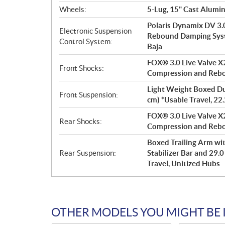
Wheels:
5-Lug, 15" Cast Alumi
Polaris Dynamix DV 3.
Electronic Suspension
Rebound Damping Syste
Control System:
Baja
FOX® 3.0 Live Valve X2
Front Shocks:
Compression and Reb
Light Weight Boxed Dua
Front Suspension:
cm) *Usable Travel, 22
FOX® 3.0 Live Valve X2
Rear Shocks:
Compression and Reb
Boxed Trailing Arm wit
Rear Suspension:
Stabilizer Bar and 29.0
Travel, Unitized Hubs
OTHER MODELS YOU MIGHT BE 