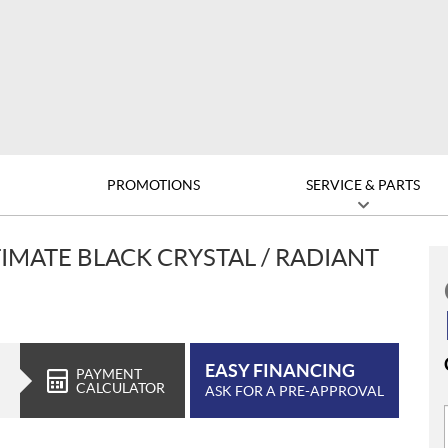
D
PROMOTIONS
SERVICE & PARTS
TIMATE BLACK CRYSTAL / RADIANT
EASY FINANCING
PAYMENT
CALCULATOR
ASK FOR A PRE-APPROVAL