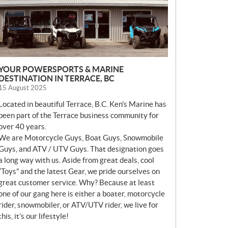
YOUR POWERSPORTS & MARINE
DESTINATION IN TERRACE, BC
15 August 2025
Located in beautiful Terrace, B.C. Ken’s Marine has
been part of the Terrace business community for
over 40 years.
We are Motorcycle Guys, Boat Guys, Snowmobile
Guys, and ATV / UTV Guys. That designation goes
a long way with us. Aside from great deals, cool
“Toys” and the latest Gear, we pride ourselves on
great customer service. Why? Because at least
one of our gang here is either a boater, motorcycle
rider, snowmobiler, or ATV/UTV rider, we live for
this, it’s our lifestyle!