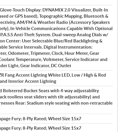
ve-Touch Display: DYNAMIX 2.0 Visualizer, Built-In
based or GPS based), Topographic Mapping, Bluetooth &
ctivity, AM/FM & Weather Radio (Accessory Speakers
ately), In-Vehicle Communications Capable With Optional
 P.A.S.S Anti-Theft System. Dual-sweep Analog Dials w/
on Center: User Selectable Blue/Red Backlighting &
le Service Intervals. Digital Instrumentation:
er, Odometer, Tripmeter, Clock, Hour Meter, Gear
 Coolant Temperature, Voltmeter, Service Indicator and
der Light, Gear Indicator, DC Outlet
R Fang Accent Lighting White LED, Low / High & Red
 and Interior Accent Lighting
 Bolstered Bucket Seats with 4-way adjustability
ack toolless seat sliders with tilt adjustability) and
rnesses Rear: Stadium style seating with non-retractable
page Fury; 8-Ply Rated; Wheel Size 15x7
page Fury; 8-Ply Rated; Wheel Size 15x7