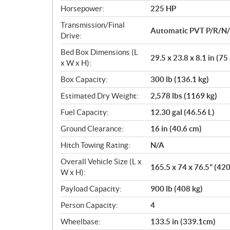
Horsepower:
225 HP
Transmission/Final
Automatic PVT P/R/N
Drive:
Bed Box Dimensions (L
29.5 x 23.8 x 8.1 in (75
x W x H):
Box Capacity:
300 lb (136.1 kg)
Estimated Dry Weight:
2,578 lbs (1169 kg)
Fuel Capacity:
12.30 gal (46.56 L)
Ground Clearance:
16 in (40.6 cm)
Hitch Towing Rating:
N/A
Overall Vehicle Size (L x
165.5 x 74 x 76.5" (42
W x H):
Payload Capacity:
900 lb (408 kg)
Person Capacity:
4
Wheelbase:
133.5 in (339.1cm)