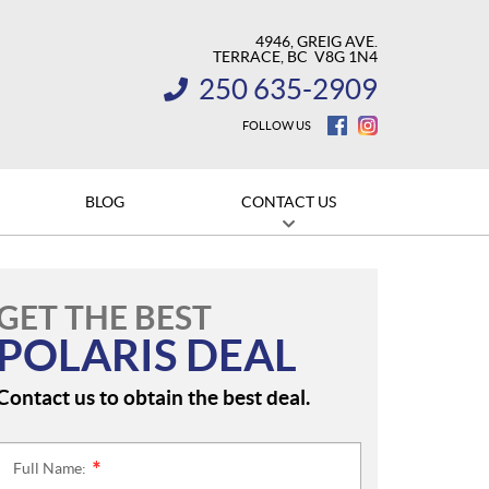
4946, GREIG AVE.
TERRACE
, BC
V8G 1N4
250 635-2909
INFORMATION:
FOLLOW US
BLOG
CONTACT US
GET THE BEST
POLARIS DEAL
Contact us to obtain the best deal.
Full Name:
*