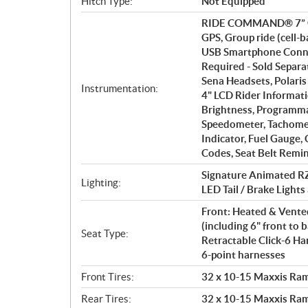
Hitch Type:
Not Equipped
RIDE COMMAND® 7” Glo
GPS, Group ride (cell-
USB Smartphone Conne
Required - Sold Separ
Sena Headsets, Polaris
Instrumentation:
4" LCD Rider Informati
Brightness, Programmab
Speedometer, Tachomet
Indicator, Fuel Gauge,
Codes, Seat Belt Remin
Signature Animated RZ
Lighting:
LED Tail / Brake Lights
Front: Heated & Vented
(including 6" front to b
Seat Type:
Retractable Click-6 Ha
6-point harnesses
Front Tires:
32 x 10-15 Maxxis Ram
Rear Tires:
32 x 10-15 Maxxis Ram