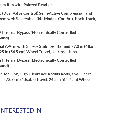
num Rim with Painted Beadlock
0 (Dual Valve Control) Semi-Active Compression and
m with Selectable Ride Modes: Comfort, Rock, Track,
 Internal Bypass (Electronically Controlled
ound)
l A-Arm with 3 piece Stabilizer Bar and 27.0 in (68.6
.25 in (56.5 cm) Wheel Travel, Unitized Hubs
 Internal Bypass (Electronically Controlled
ound)
h Toe Link, High-Clearance Radius Rods, and 3 Piece
 in (73.7 cm) *Usable Travel, 24.5 in (62.2 cm) Wheel
INTERESTED IN