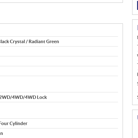
lack Crystal / Radiant Green
ue 2WD/4WD/4WD Lock
Four Cylinder
on