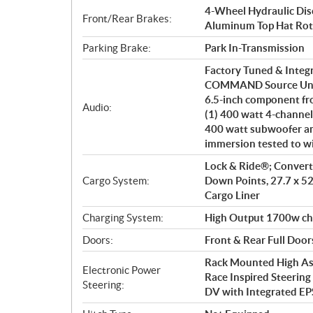
4-Wheel Hydraulic Disc
Front/Rear Brakes:
Aluminum Top Hat Rot
Parking Brake:
Park In-Transmission
Factory Tuned & Integ
COMMAND Source Unit. 
6.5-inch component fro
Audio:
(1) 400 watt 4-channel
400 watt subwoofer am
immersion tested to w
Lock & Ride®; Converti
Cargo System:
Down Points, 27.7 x 52
Cargo Liner
Charging System:
High Output 1700w ch
Doors:
Front & Rear Full Door
Rack Mounted High Ass
Electronic Power
Race Inspired Steerin
Steering:
DV with Integrated 