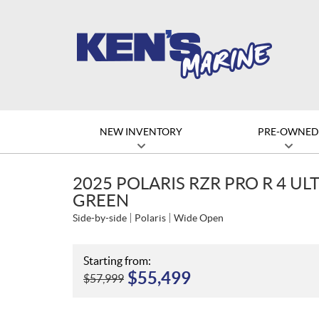
NEW INVENTORY
PRE-OWNE
2025 POLARIS RZR PRO R 4 UL
GREEN
Side-by-side
Polaris
Wide Open
Starting from:
$
55,499
$
57,999