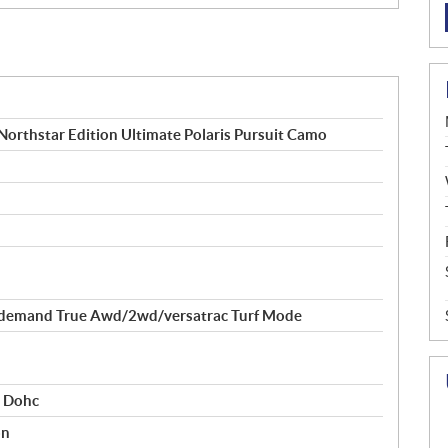
orthstar Edition Ultimate Polaris Pursuit Camo
demand True Awd/2wd/versatrac Turf Mode
r Dohc
on