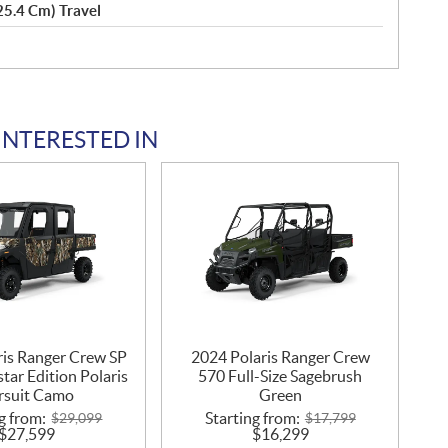
(25.4 Cm) Travel
INTERESTED IN
ris Ranger Crew SP
2024 Polaris Ranger Crew
tar Edition Polaris
570 Full-Size Sagebrush
rsuit Camo
Green
g from:
Starting from:
$
29,099
$
17,799
$
27,599
$
16,299