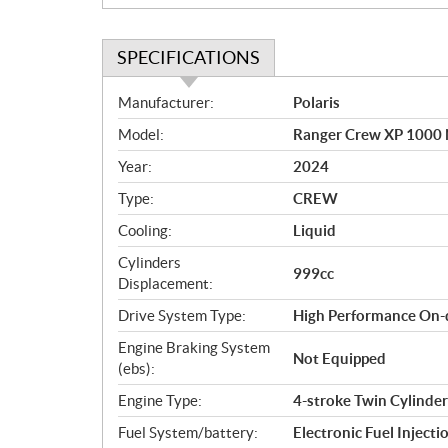
SPECIFICATIONS
S
Manufacturer:
Polaris
p
Model:
Ranger Crew XP 1000 N
e
c
Year:
2024
i
Type:
CREW
f
i
Cooling:
Liquid
c
Cylinders
999cc
a
Displacement:
t
Drive System Type:
High Performance On-
i
o
Engine Braking System
Not Equipped
n
(ebs):
s
Engine Type:
4-stroke Twin Cylinde
Fuel System/battery:
Electronic Fuel Injecti