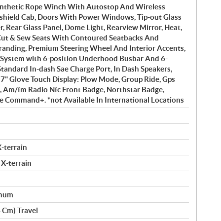
Synthetic Rope Winch With Autostop And Wireless
hield Cab, Doors With Power Windows, Tip-out Glass
 Rear Glass Panel, Dome Light, Rearview Mirror, Heat,
Cut & Sew Seats With Contoured Seatbacks And
randing, Premium Steering Wheel And Interior Accents,
al System with 6-position Underhood Busbar And 6-
Standard In-dash Sae Charge Port, In Dash Speakers,
 7" Glove Touch Display: Plow Mode, Group Ride, Gps
h, Am/fm Radio Nfc Front Badge, Northstar Badge,
e Command+. *not Available In International Locations
-terrain
 X-terrain
inum
4 Cm) Travel