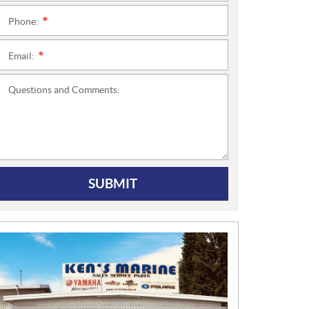
Phone:
*
Email:
*
Questions and Comments:
SUBMIT
N
E
W
S