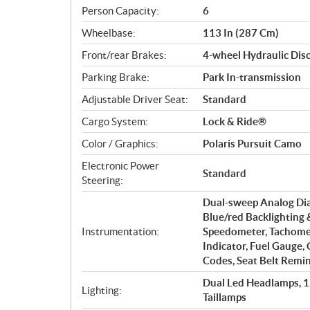
Person Capacity:
6
Wheelbase:
113 In (287 Cm)
Front/rear Brakes:
4-wheel Hydraulic Disc
Parking Brake:
Park In-transmission
Adjustable Driver Seat:
Standard
Cargo System:
Lock & Ride®
Color / Graphics:
Polaris Pursuit Camo
Electronic Power
Standard
Steering:
Dual-sweep Analog Dial
Blue/red Backlighting 
Instrumentation:
Speedometer, Tachomet
Indicator, Fuel Gauge,
Codes, Seat Belt Remin
Dual Led Headlamps, 
Lighting:
Taillamps