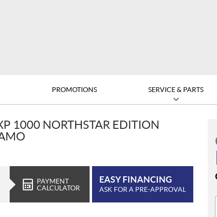
D
PROMOTIONS
SERVICE & PARTS
XP 1000 NORTHSTAR EDITION
CAMO
EASY FINANCING
PAYMENT
CALCULATOR
ASK FOR A PRE-APPROVAL