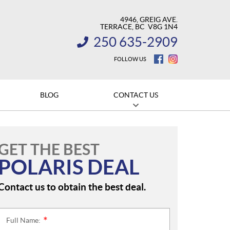
4946, GREIG AVE.
TERRACE
, BC
V8G 1N4
250 635-2909
INFORMATION:
FOLLOW US
BLOG
CONTACT US
GET THE BEST
POLARIS DEAL
Contact us to obtain the best deal.
Full Name:
*