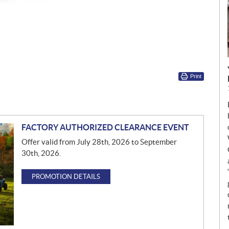
Print
FACTORY AUTHORIZED CLEARANCE EVENT
Offer valid from July 28th, 2026 to September
30th, 2026.
PROMOTION DETAILS