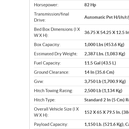
Horsepower:
82 Hp
Transmission/final
Automatic Pvt H/l/n/r/
Drive:
Bed Box Dimensions (l X
36.75 X 54.25 X 12.5 I
W X H):
Box Capacity:
1,000 Lbs (453.6 Kg)
Estimated Dry Weight:
2,387 Lbs. (1,083 Kg)
Fuel Capacity:
11.5 Gal (43.5 L)
Ground Clearance:
14 In (35.6 Cm)
Gvw:
3,750 Lb (1,700.9 Kg)
Hitch Towing Rating:
2,500 Lb (1,134 Kg)
Hitch Type:
Standard 2 In (5 Cm) R
Overall Vehicle Size (l X
152 X 65 X 79.5 In. (3
W X H):
Payload Capacity:
1,150 Lb. (521.6 Kg); C