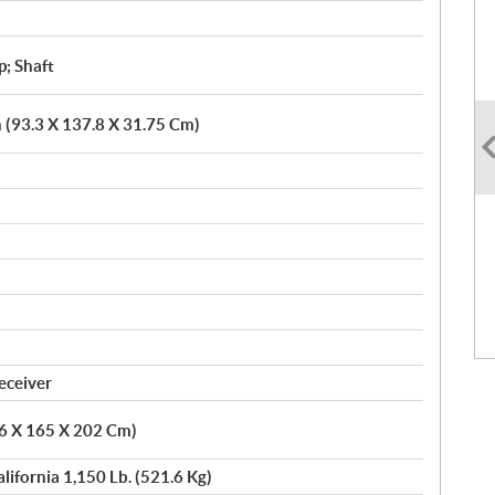
p; Shaft
n (93.3 X 137.8 X 31.75 Cm)
eceiver
86 X 165 X 202 Cm)
alifornia 1,150 Lb. (521.6 Kg)