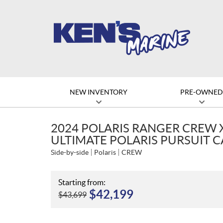
NEW INVENTORY
PRE-OWNE
2024 POLARIS RANGER CREW 
ULTIMATE POLARIS PURSUIT 
Side-by-side
Polaris
CREW
Starting from:
$
42,199
$
43,699