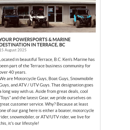
YOUR POWERSPORTS & MARINE
DESTINATION IN TERRACE, BC
15 August 2025
Located in beautiful Terrace, B.C. Ken’s Marine has
been part of the Terrace business community for
over 40 years.
We are Motorcycle Guys, Boat Guys, Snowmobile
Guys, and ATV / UTV Guys. That designation goes
a long way with us. Aside from great deals, cool
“Toys” and the latest Gear, we pride ourselves on
great customer service. Why? Because at least
one of our gang here is either a boater, motorcycle
rider, snowmobiler, or ATV/UTV rider, we live for
this, it’s our lifestyle!