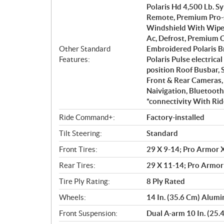
Polaris Hd 4,500 Lb. 
Remote, Premium Pro-s
Windshield With Wiper,
Ac, Defrost, Premium 
Other Standard
Embroidered Polaris B
Features:
Polaris Pulse electric
position Roof Busbar, 
Front & Rear Cameras,
Naivigation, Bluetoot
*connectivity With Rid
Ride Command+:
Factory-installed
Tilt Steering:
Standard
Front Tires:
29 X 9-14; Pro Armor X
Rear Tires:
29 X 11-14; Pro Armor
Tire Ply Rating:
8 Ply Rated
Wheels:
14 In. (35.6 Cm) Alum
Front Suspension:
Dual A-arm 10 In. (25.