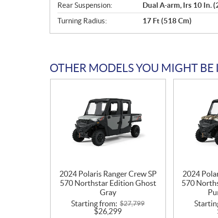
Rear Suspension:
Dual A-arm, Irs 10 In. 
Turning Radius:
17 Ft (518 Cm)
OTHER MODELS YOU MIGHT BE 
2024 Polaris Ranger Crew SP
2024 Pola
570 Northstar Edition Ghost
570 Norths
Gray
Pu
Starting from:
Startin
$
27,799
$
26,299