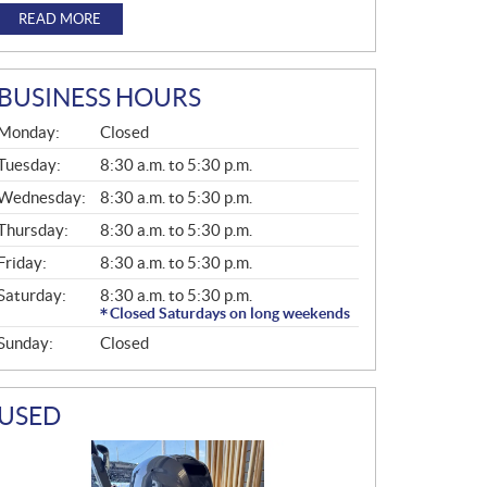
READ MORE
BUSINESS HOURS
G
Monday:
Closed
E
N
Tuesday:
8:30 a.m. to 5:30 p.m.
E
Wednesday:
8:30 a.m. to 5:30 p.m.
R
A
Thursday:
8:30 a.m. to 5:30 p.m.
L
Friday:
8:30 a.m. to 5:30 p.m.
Saturday:
8:30 a.m. to 5:30 p.m.
Closed Saturdays on long weekends
Sunday:
Closed
USED