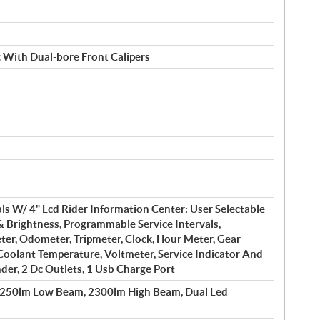
 With Dual-bore Front Calipers
s W/ 4" Lcd Rider Information Center: User Selectable
& Brightness, Programmable Service Intervals,
er, Odometer, Tripmeter, Clock, Hour Meter, Gear
 Coolant Temperature, Voltmeter, Service Indicator And
der, 2 Dc Outlets, 1 Usb Charge Port
1250lm Low Beam, 2300lm High Beam, Dual Led