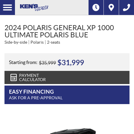
2024 POLARIS GENERAL XP 1000
ULTIMATE POLARIS BLUE
Side-by-side
Polaris
2-seats
$
31,999
Starting from:
$
35,999
PAYMENT
CALCULATOR
EASY FINANCING
ASK FOR A PRE-APPROVAL