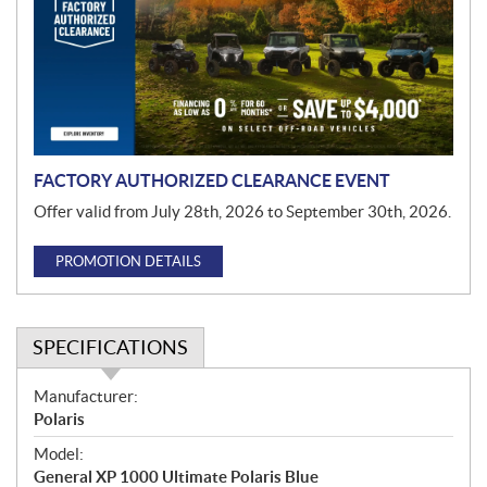
m
o
t
i
o
n
FACTORY AUTHORIZED CLEARANCE EVENT
Offer valid from July 28th, 2026 to September 30th, 2026.
PROMOTION DETAILS
SPECIFICATIONS
S
Manufacturer:
p
Polaris
e
Model:
c
General XP 1000 Ultimate Polaris Blue