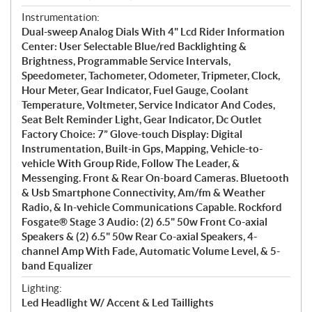
Instrumentation:
Dual-sweep Analog Dials With 4" Lcd Rider Information
Center: User Selectable Blue/red Backlighting &
Brightness, Programmable Service Intervals,
Speedometer, Tachometer, Odometer, Tripmeter, Clock,
Hour Meter, Gear Indicator, Fuel Gauge, Coolant
Temperature, Voltmeter, Service Indicator And Codes,
Seat Belt Reminder Light, Gear Indicator, Dc Outlet
Factory Choice: 7” Glove-touch Display: Digital
Instrumentation, Built-in Gps, Mapping, Vehicle-to-
vehicle With Group Ride, Follow The Leader, &
Messenging. Front & Rear On-board Cameras. Bluetooth
& Usb Smartphone Connectivity, Am/fm & Weather
Radio, & In-vehicle Communications Capable. Rockford
Fosgate® Stage 3 Audio: (2) 6.5" 50w Front Co-axial
Speakers & (2) 6.5" 50w Rear Co-axial Speakers, 4-
channel Amp With Fade, Automatic Volume Level, & 5-
band Equalizer
Lighting:
Led Headlight W/ Accent & Led Taillights