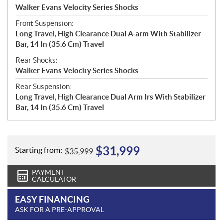
Walker Evans Velocity Series Shocks
Front Suspension:
Long Travel, High Clearance Dual A-arm With Stabilizer
Bar, 14 In (35.6 Cm) Travel
Rear Shocks:
Walker Evans Velocity Series Shocks
Rear Suspension:
Long Travel, High Clearance Dual Arm Irs With Stabilizer
Bar, 14 In (35.6 Cm) Travel
$
31,999
Starting from:
$
35,999
PAYMENT
CALCULATOR
EASY FINANCING
ASK FOR A PRE-APPROVAL