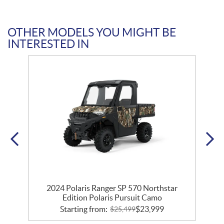
OTHER MODELS YOU MIGHT BE
INTERESTED IN
2024 Polaris Ranger SP 570 Northstar
Edition Polaris Pursuit Camo
Starting from:
$
23,999
$
25,499