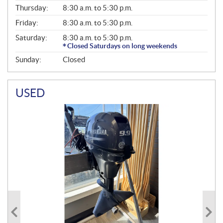
A
Thursday:
8:30 a.m. to 5:30 p.m.
L
Friday:
8:30 a.m. to 5:30 p.m.
Saturday:
8:30 a.m. to 5:30 p.m.
Closed Saturdays on long weekends
Sunday:
Closed
USED