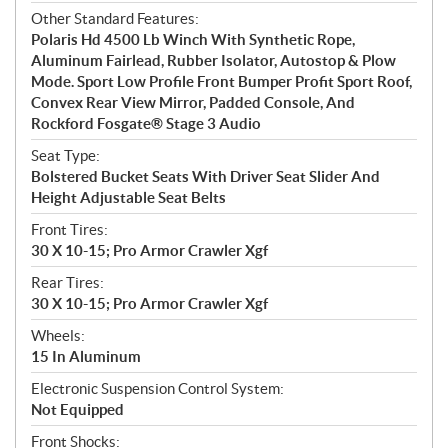
Other Standard Features:
Polaris Hd 4500 Lb Winch With Synthetic Rope,
Aluminum Fairlead, Rubber Isolator, Autostop & Plow
Mode. Sport Low Profile Front Bumper Profit Sport Roof,
Convex Rear View Mirror, Padded Console, And
Rockford Fosgate® Stage 3 Audio
Seat Type:
Bolstered Bucket Seats With Driver Seat Slider And
Height Adjustable Seat Belts
Front Tires:
30 X 10-15; Pro Armor Crawler Xgf
Rear Tires:
30 X 10-15; Pro Armor Crawler Xgf
Wheels:
15 In Aluminum
Electronic Suspension Control System:
Not Equipped
Front Shocks: