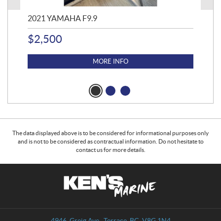
2021 YAMAHA F9.9
20
$
2,500
$
4
MORE INFO
The data displayed above is to be considered for informational purposes only
and is not to be considered as contractual information. Do not hesitate to
contact us for more details.
C
K
o
e
n
n
t
'
a
s
4946, Greig Ave.
,
Terrace
, BC
V8G 1N4