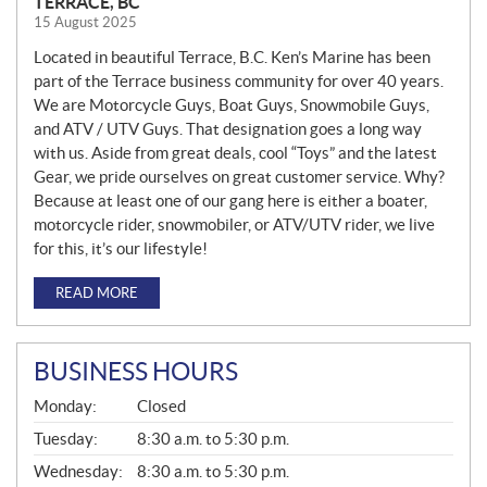
TERRACE, BC
15 August 2025
Located in beautiful Terrace, B.C. Ken’s Marine has been
part of the Terrace business community for over 40 years.
We are Motorcycle Guys, Boat Guys, Snowmobile Guys,
and ATV / UTV Guys. That designation goes a long way
with us. Aside from great deals, cool “Toys” and the latest
Gear, we pride ourselves on great customer service. Why?
Because at least one of our gang here is either a boater,
motorcycle rider, snowmobiler, or ATV/UTV rider, we live
for this, it’s our lifestyle!
READ MORE
BUSINESS HOURS
G
Monday:
Closed
E
N
Tuesday:
8:30 a.m. to 5:30 p.m.
E
Wednesday:
8:30 a.m. to 5:30 p.m.
R