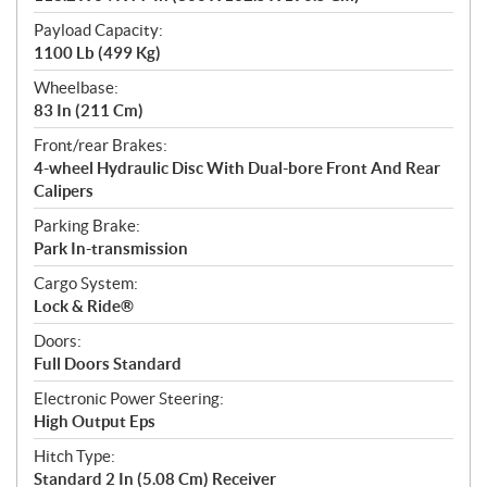
Payload Capacity:
1100 Lb (499 Kg)
Wheelbase:
83 In (211 Cm)
Front/rear Brakes:
4-wheel Hydraulic Disc With Dual-bore Front And Rear
Calipers
Parking Brake:
Park In-transmission
Cargo System:
Lock & Ride®
Doors:
Full Doors Standard
Electronic Power Steering:
High Output Eps
Hitch Type:
Standard 2 In (5.08 Cm) Receiver