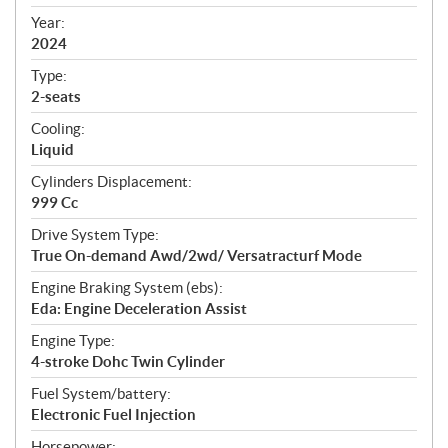
i
f
Year:
i
2024
c
Type:
a
2-seats
t
Cooling:
i
Liquid
o
n
Cylinders Displacement:
s
999 Cc
Drive System Type:
True On-demand Awd/2wd/ Versatracturf Mode
Engine Braking System (ebs):
Eda: Engine Deceleration Assist
Engine Type:
4-stroke Dohc Twin Cylinder
Fuel System/battery:
Electronic Fuel Injection
Horsepower: