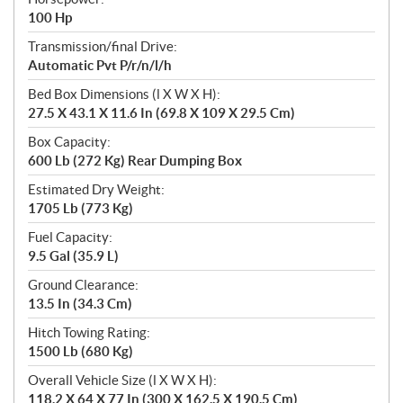
100 Hp
Transmission/final Drive:
Automatic Pvt P/r/n/l/h
Bed Box Dimensions (l X W X H):
27.5 X 43.1 X 11.6 In (69.8 X 109 X 29.5 Cm)
Box Capacity:
600 Lb (272 Kg) Rear Dumping Box
Estimated Dry Weight:
1705 Lb (773 Kg)
Fuel Capacity:
9.5 Gal (35.9 L)
Ground Clearance:
13.5 In (34.3 Cm)
Hitch Towing Rating:
1500 Lb (680 Kg)
Overall Vehicle Size (l X W X H):
118.2 X 64 X 77 In (300 X 162.5 X 190.5 Cm)