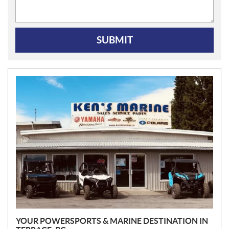
SUBMIT
N
E
W
S
YOUR POWERSPORTS & MARINE DESTINATION IN