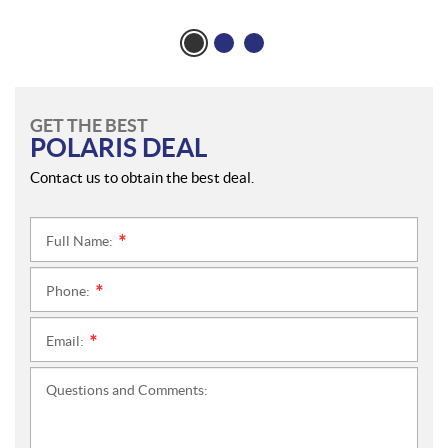
GET THE BEST
POLARIS DEAL
Contact us to obtain the best deal.
Full Name:
*
Phone:
*
Email:
*
Questions and Comments: