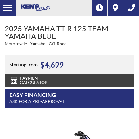
2025 YAMAHA TT-R 125 TEAM
YAMAHA BLUE
Motorcycle
Yamaha
Off-Road
$
4,699
Starting from:
PAYMENT
CALCULATOR
EASY FINANCING
ASK FOR A PRE-APPROVAL