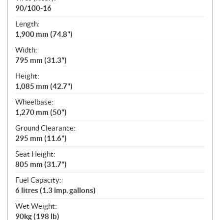
90/100-16
Length:
1,900 mm (74.8")
Width:
795 mm (31.3")
Height:
1,085 mm (42.7")
Wheelbase:
1,270 mm (50")
Ground Clearance:
295 mm (11.6")
Seat Height:
805 mm (31.7")
Fuel Capacity:
6 litres (1.3 imp. gallons)
Wet Weight:
90kg (198 lb)