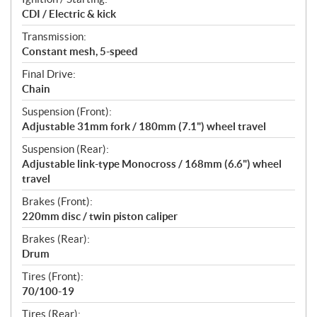
CDI / Electric & kick
Transmission:
Constant mesh, 5-speed
Final Drive:
Chain
Suspension (Front):
Adjustable 31mm fork / 180mm (7.1") wheel travel
Suspension (Rear):
Adjustable link-type Monocross / 168mm (6.6") wheel
travel
Brakes (Front):
220mm disc / twin piston caliper
Brakes (Rear):
Drum
Tires (Front):
70/100-19
Tires (Rear):