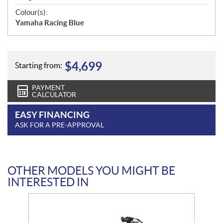
Colour(s):
Yamaha Racing Blue
$
4,699
Starting from:
PAYMENT
CALCULATOR
EASY FINANCING
ASK FOR A PRE-APPROVAL
OTHER MODELS YOU MIGHT BE
INTERESTED IN