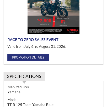
m
o
t
i
o
n
RACE TO ZERO SALES EVENT
Valid from July 6, to August 31, 2026.
PROMOTION DETAILS
SPECIFICATIONS
S
Manufacturer:
p
Yamaha
e
Model:
c
TT-R 125 Team Yamaha Blue