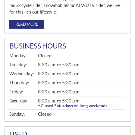
motorcycle rider, snowmobiler, or ATV/UTV rider, we live
for this, it’s our lifestyle!
READ MORE
BUSINESS HOURS
G
Monday:
Closed
E
N
Tuesday:
8:30 a.m. to 5:30 p.m.
E
Wednesday:
8:30 a.m. to 5:30 p.m.
R
A
Thursday:
8:30 a.m. to 5:30 p.m.
L
Friday:
8:30 a.m. to 5:30 p.m.
Saturday:
8:30 a.m. to 5:30 p.m.
Closed Saturdays on long weekends
Sunday:
Closed
USED