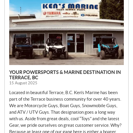
W
S
YOUR POWERSPORTS & MARINE DESTINATION IN
TERRACE, BC
15 August 2025
Located in beautiful Terrace, B.C. Ken’s Marine has been
part of the Terrace business community for over 40 years.
We are Motorcycle Guys, Boat Guys, Snowmobile Guys,
and ATV / UTV Guys. That designation goes a long way
with us. Aside from great deals, cool “Toys” and the latest
Gear, we pride ourselves on great customer service. Why?
Because at least one of our gang here is either a boater,