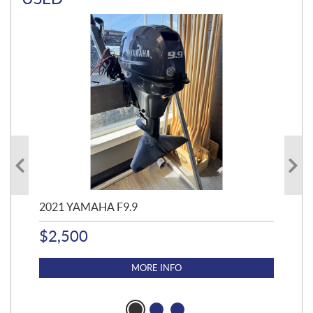
2021 YAMAHA F9.9
20
$
2,500
$
4
MORE INFO