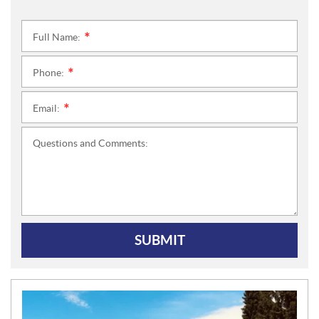
Full Name:
*
Phone:
*
Email:
*
Questions and Comments:
SUBMIT
N
E