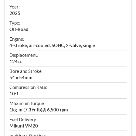
i
f
Year:
i
2025
c
Type:
a
Off-Road
t
Engine:
i
4-stroke, air-cooled, SOHC, 2-valve, single
o
n
Displacement:
s
124cc
Bore and Stroke:
54 x 54mm
Compression Ratio:
10:1
Maximum Torque:
1kg-m (7.3 ft-lb)@ 6,500 rpm
Fuel Delivery:
Mikuni VM20
Ignition / Starting: