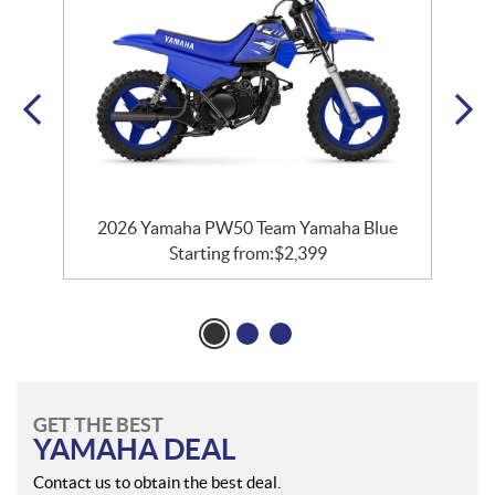
e
2026 Yamaha PW50 Team Yamaha Blue
Starting from:
$
2,399
GET THE BEST
YAMAHA DEAL
Contact us to obtain the best deal.