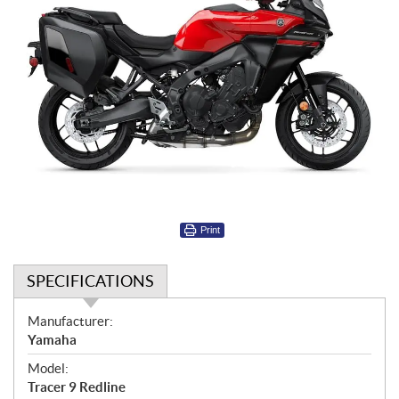
Print
SPECIFICATIONS
S
Manufacturer:
p
Yamaha
e
Model:
c
Tracer 9 Redline
i