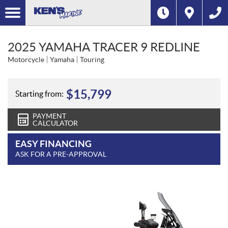
2025 YAMAHA TRACER 9 REDLINE
Motorcycle
Yamaha
Touring
$
15,799
Starting from:
PAYMENT
CALCULATOR
EASY FINANCING
ASK FOR A PRE-APPROVAL