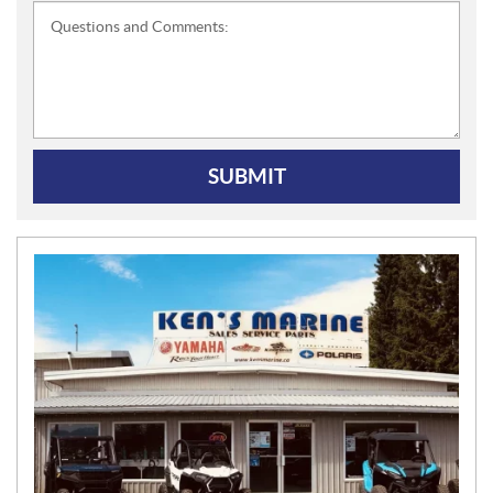
Questions and Comments:
SUBMIT
N
E
W
S