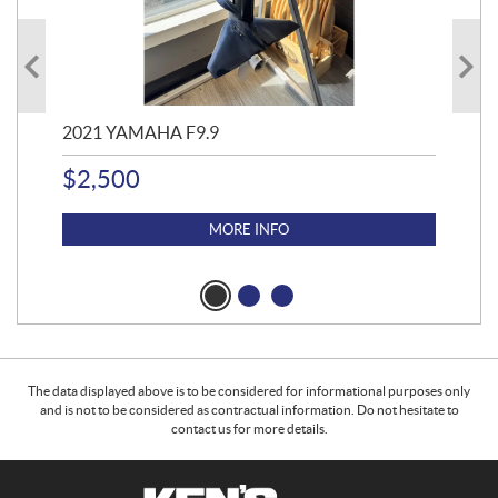
2021 YAMAHA F9.9
20
$
2,500
$
4
MORE INFO
The data displayed above is to be considered for informational purposes only
and is not to be considered as contractual information. Do not hesitate to
contact us for more details.
C
K