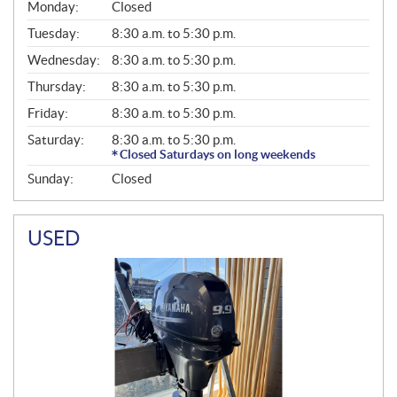
G
Monday:
Closed
E
N
Tuesday:
8:30 a.m. to 5:30 p.m.
E
Wednesday:
8:30 a.m. to 5:30 p.m.
R
A
Thursday:
8:30 a.m. to 5:30 p.m.
L
Friday:
8:30 a.m. to 5:30 p.m.
Saturday:
8:30 a.m. to 5:30 p.m.
Closed Saturdays on long weekends
Sunday:
Closed
USED