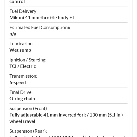
control
Fuel Delivery:
Mikuni 41 mm throttle body F.I.
Estimated Fuel Consumption±:
n/a
Lubrication:
Wet sump
Ignition / Starting:
TCI / Electric
Transmission:
6-speed
Final Drive:
O-ring chain
Suspension (Front):
Fully adjustable 41 mm inverted fork / 130 mm (5.1 in.)
wheel travel
Suspension (Rear):