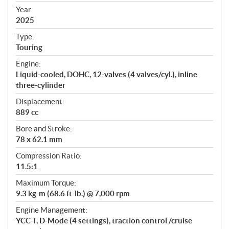
f
Year:
i
2025
c
Type:
a
Touring
t
Engine:
i
Liquid-cooled, DOHC, 12-valves (4 valves/cyl.), inline
o
three-cylinder
n
s
Displacement:
889 cc
Bore and Stroke:
78 x 62.1 mm
Compression Ratio:
11.5:1
Maximum Torque:
9.3 kg-m (68.6 ft-lb.) @ 7,000 rpm
Engine Management:
YCC-T, D-Mode (4 settings), traction control /cruise