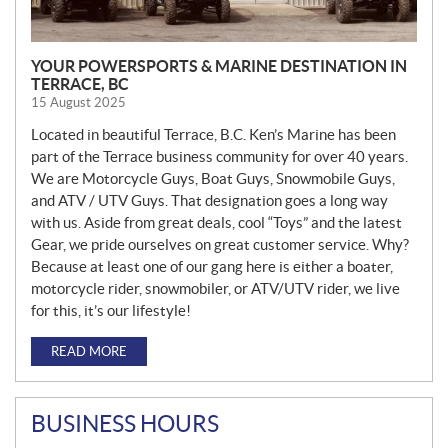
YOUR POWERSPORTS & MARINE DESTINATION IN
TERRACE, BC
15 August 2025
Located in beautiful Terrace, B.C. Ken’s Marine has been
part of the Terrace business community for over 40 years.
We are Motorcycle Guys, Boat Guys, Snowmobile Guys,
and ATV / UTV Guys. That designation goes a long way
with us. Aside from great deals, cool “Toys” and the latest
Gear, we pride ourselves on great customer service. Why?
Because at least one of our gang here is either a boater,
motorcycle rider, snowmobiler, or ATV/UTV rider, we live
for this, it’s our lifestyle!
READ MORE
BUSINESS HOURS