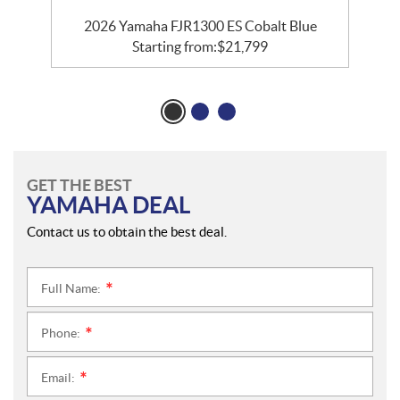
2026 Yamaha FJR1300 ES Cobalt Blue
Starting from:
$
21,799
GET THE BEST
YAMAHA DEAL
Contact us to obtain the best deal.
Full Name:
*
Phone:
*
Email:
*