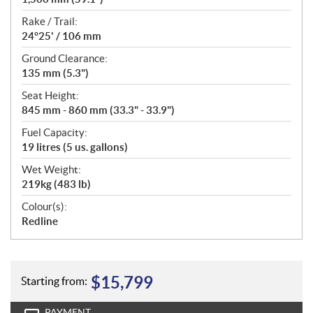
Rake / Trail:
24°25' / 106 mm
Ground Clearance:
135 mm (5.3")
Seat Height:
845 mm - 860 mm (33.3" - 33.9")
Fuel Capacity:
19 litres (5 us. gallons)
Wet Weight:
219kg (483 lb)
Colour(s):
Redline
$
15,799
Starting from:
PAYMENT