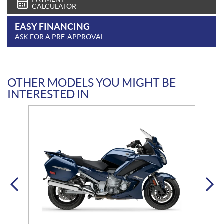
CALCULATOR
EASY FINANCING
ASK FOR A PRE-APPROVAL
OTHER MODELS YOU MIGHT BE
INTERESTED IN