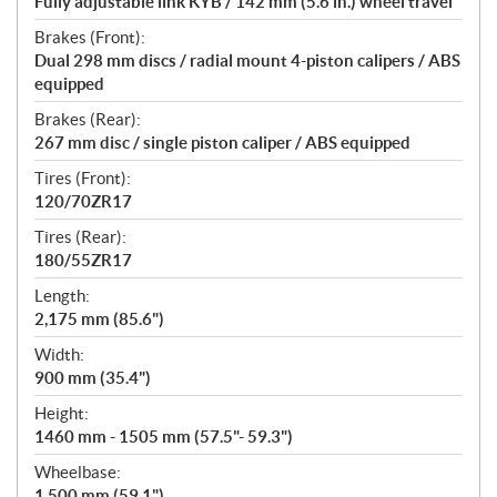
Fully adjustable link KYB / 142 mm (5.6 in.) wheel travel
Brakes (Front):
Dual 298 mm discs / radial mount 4-piston calipers / ABS
equipped
Brakes (Rear):
267 mm disc / single piston caliper / ABS equipped
Tires (Front):
120/70ZR17
Tires (Rear):
180/55ZR17
Length:
2,175 mm (85.6")
Width:
900 mm (35.4")
Height:
1460 mm - 1505 mm (57.5"- 59.3")
Wheelbase:
1,500 mm (59.1")