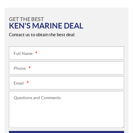
GET THE BEST
KEN'S MARINE DEAL
Contact us to obtain the best deal.
Full Name:
*
Phone:
*
Email:
*
Questions and Comments: