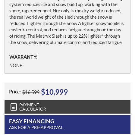
system reduces ice and snow build up, working with the
short, tapered tunnel. Not only is the dry weight reduced,
the real world weight of the sled through the snow is
reduced. Lighter through the Snow A lighter snowmobile is
easier to control, and reduces fatigue throughout the day
of riding. The Matryx Slash is up to 22% lighter* through
the snow, delivering ultimate control and reduced fatigue.
WARRANTY:
NONE
$
10,999
Price:
$
16,599
PAYMENT
CALCULATOR
EASY FINANCING
ASK FOR A PRE-APPROVAL