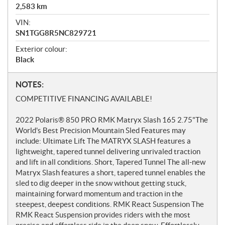
2,583
km
VIN:
SN1TGG8R5NC829721
Exterior colour:
Black
N
NOTES:
o
COMPETITIVE FINANCING AVAILABLE!
t
e
2022 Polaris® 850 PRO RMK Matryx Slash 165 2.75"The
s
World's Best Precision Mountain Sled Features may
include: Ultimate Lift The MATRYX SLASH features a
lightweight, tapered tunnel delivering unrivaled traction
and lift in all conditions. Short, Tapered Tunnel The all-new
Matryx Slash features a short, tapered tunnel enables the
sled to dig deeper in the snow without getting stuck,
maintaining forward momentum and traction in the
steepest, deepest conditions. RMK React Suspension The
RMK React Suspension provides riders with the most