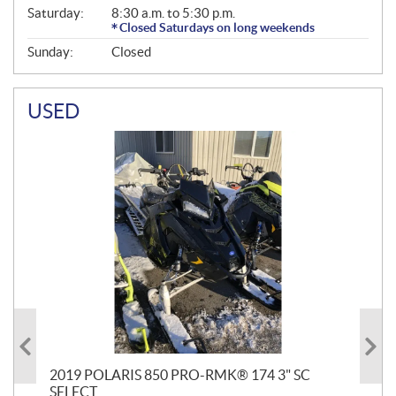
Saturday:
8:30 a.m. to 5:30 p.m.
Closed Saturdays on long weekends
Sunday:
Closed
USED
2019 POLARIS 850 PRO-RMK® 174 3" SC
20
SELECT
2.7