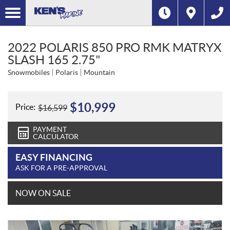
2022 POLARIS 850 PRO RMK MATRYX
SLASH 165 2.75"
Snowmobiles
Polaris
Mountain
$
10,999
Price:
$
16,599
PAYMENT
CALCULATOR
EASY FINANCING
ASK FOR A PRE-APPROVAL
NOW ON SALE