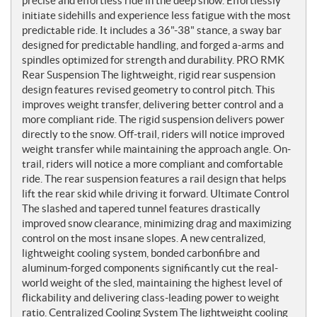
precise and effortless ride in the deep snow. Effortlessly
initiate sidehills and experience less fatigue with the most
predictable ride. It includes a 36"-38" stance, a sway bar
designed for predictable handling, and forged a-arms and
spindles optimized for strength and durability. PRO RMK
Rear Suspension The lightweight, rigid rear suspension
design features revised geometry to control pitch. This
improves weight transfer, delivering better control and a
more compliant ride. The rigid suspension delivers power
directly to the snow. Off-trail, riders will notice improved
weight transfer while maintaining the approach angle. On-
trail, riders will notice a more compliant and comfortable
ride. The rear suspension features a rail design that helps
lift the rear skid while driving it forward. Ultimate Control
The slashed and tapered tunnel features drastically
improved snow clearance, minimizing drag and maximizing
control on the most insane slopes. A new centralized,
lightweight cooling system, bonded carbonfibre and
aluminum-forged components significantly cut the real-
world weight of the sled, maintaining the highest level of
flickability and delivering class-leading power to weight
ratio. Centralized Cooling System The lightweight cooling