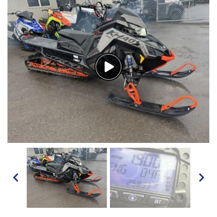
Watch
Video