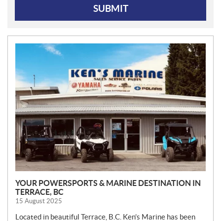
SUBMIT
N
E
W
S
YOUR POWERSPORTS & MARINE DESTINATION IN
TERRACE, BC
15 August 2025
Located in beautiful Terrace, B.C. Ken’s Marine has been