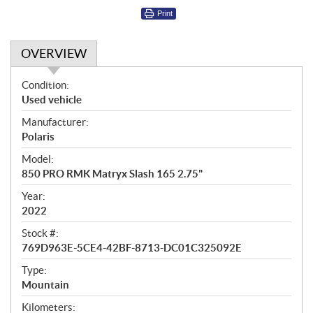
Print
OVERVIEW
O
Condition:
v
Used vehicle
e
Manufacturer:
r
Polaris
v
i
Model:
e
850 PRO RMK Matryx Slash 165 2.75"
w
Year:
2022
Stock #:
769D963E-5CE4-42BF-8713-DC01C325092E
Type:
Mountain
Kilometers: