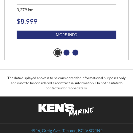
3,279
km
1,9
$
8,999
$
14
$
1
MORE INFO
The data displayed above is to be considered for informational purposes only
and is not to be considered as contractual information. Do not hesitate to
contact us for more details.
C
K
o
e
n
n
t
'
a
s
4946, Greig Ave.
,
Terrace
, BC
V8G 1N4