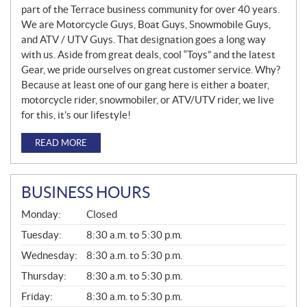
part of the Terrace business community for over 40 years.
We are Motorcycle Guys, Boat Guys, Snowmobile Guys,
and ATV / UTV Guys. That designation goes a long way
with us. Aside from great deals, cool “Toys” and the latest
Gear, we pride ourselves on great customer service. Why?
Because at least one of our gang here is either a boater,
motorcycle rider, snowmobiler, or ATV/UTV rider, we live
for this, it’s our lifestyle!
READ MORE
BUSINESS HOURS
G
Monday:
Closed
E
N
Tuesday:
8:30 a.m. to 5:30 p.m.
E
Wednesday:
8:30 a.m. to 5:30 p.m.
R
A
Thursday:
8:30 a.m. to 5:30 p.m.
L
Friday:
8:30 a.m. to 5:30 p.m.