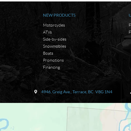
NEW PRODUCTS
Motorcycles
F
ATVs
F
Side-by-sides
Snowmobiles
Boats
Promotions
Financing
C
K
o
e
4946, Greig Ave.
,
Terrace
, BC
V8G 1N4
n
n
t
'
a
s
c
M
t
a
r