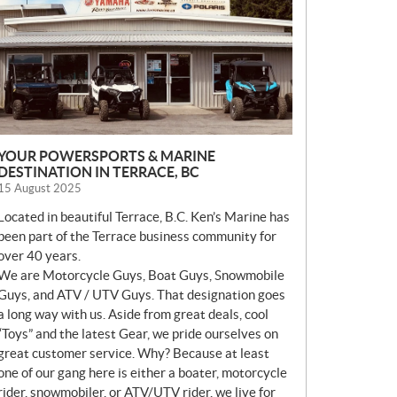
S
YOUR POWERSPORTS & MARINE
DESTINATION IN TERRACE, BC
15 August 2025
Located in beautiful Terrace, B.C. Ken’s Marine has
been part of the Terrace business community for
over 40 years.
We are Motorcycle Guys, Boat Guys, Snowmobile
Guys, and ATV / UTV Guys. That designation goes
a long way with us. Aside from great deals, cool
“Toys” and the latest Gear, we pride ourselves on
great customer service. Why? Because at least
one of our gang here is either a boater, motorcycle
rider, snowmobiler, or ATV/UTV rider, we live for