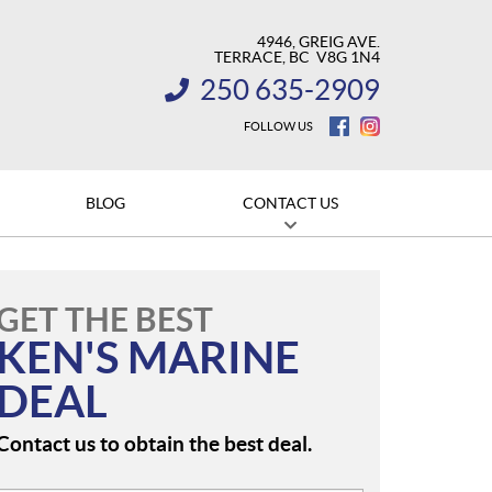
4946, GREIG AVE.
TERRACE
, BC
V8G 1N4
250 635-2909
INFORMATION:
FOLLOW US
BLOG
CONTACT US
GET THE BEST
KEN'S MARINE
DEAL
Contact us to obtain the best deal.