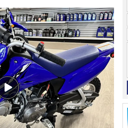
Watch
Video