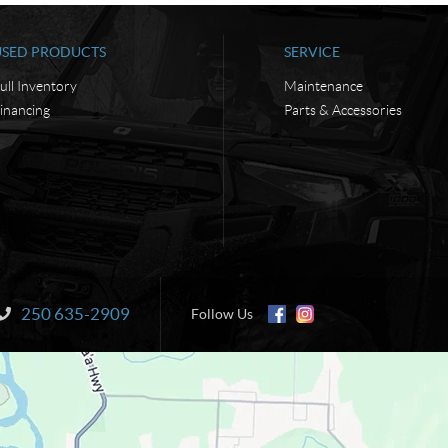
USED PRODUCTS
SERVICE
ull Inventory
Maintenance
inancing
Parts & Accessories
250 635-2909
Information:
Follow Us