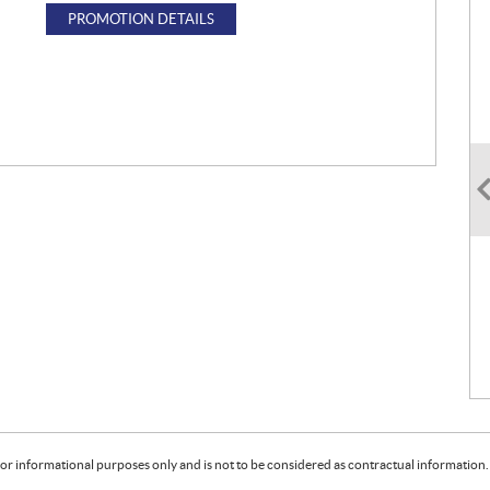
PROMOTION DETAILS
or informational purposes only and is not to be considered as contractual information. 