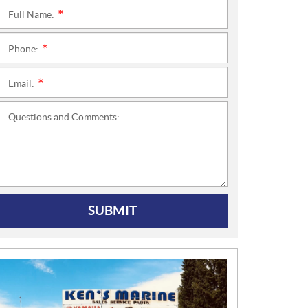
Full Name:
*
Phone:
*
Email:
*
Questions and Comments:
SUBMIT
N
E
W