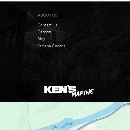
ABOUT US
Contact Us
Careers
Blog
Yamaha Canada