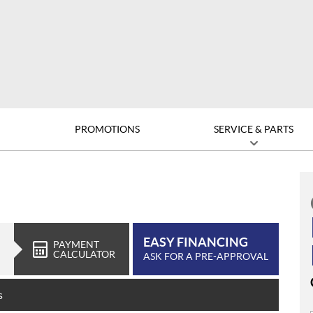
D
PROMOTIONS
SERVICE & PARTS
EASY FINANCING
PAYMENT
CALCULATOR
ASK FOR A PRE-APPROVAL
s