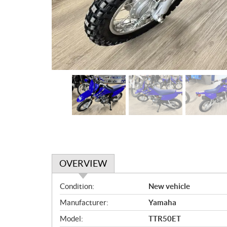
OVERVIEW
O
Condition:
New vehicle
v
Manufacturer:
Yamaha
e
r
Model:
TTR50ET