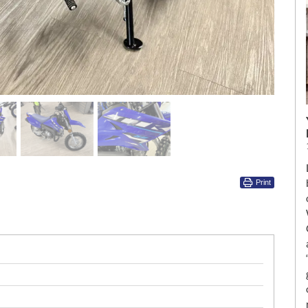
Print