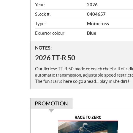
v
Year:
2026
i
e
Stock #:
0404657
w
Type:
Motocross
Exterior colour:
Blue
N
NOTES:
o
2026 TT-R 50
t
e
Our littlest TT-R 50 made to teach the thrill of rid
s
automatic transmission, adjustable speed restricto
The fun starts here so go ahead... play in the dirt!
PROMOTION
P
r
o