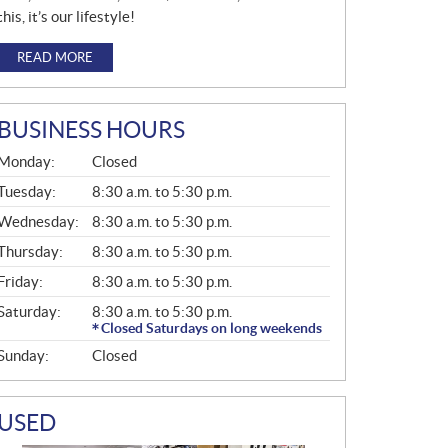
this, it’s our lifestyle!
READ MORE
BUSINESS HOURS
G
Monday:
Closed
E
N
Tuesday:
8:30 a.m. to 5:30 p.m.
E
Wednesday:
8:30 a.m. to 5:30 p.m.
R
A
Thursday:
8:30 a.m. to 5:30 p.m.
L
Friday:
8:30 a.m. to 5:30 p.m.
Saturday:
8:30 a.m. to 5:30 p.m.
Closed Saturdays on long weekends
Sunday:
Closed
USED