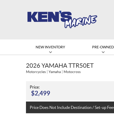
NEW INVENTORY
PRE-OWNE
2026 YAMAHA TTR50ET
Motorcycles
Yamaha
Motocross
Price:
$
2,499
Price Does Not Include Destination / Set-up Fee