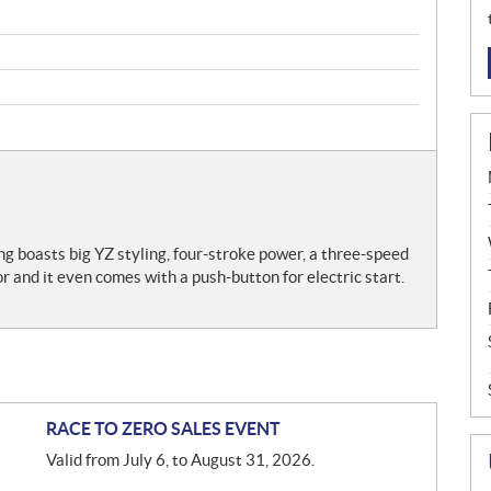
ing boasts big YZ styling, four-stroke power, a three-speed
r and it even comes with a push-button for electric start.
RACE TO ZERO SALES EVENT
Valid from July 6, to August 31, 2026.