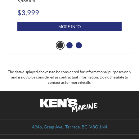
5,468
km
$
2
$
3,999
MORE INFO
The data displayed above is to be considered for informational purposes only
and is not to be considered as contractual information. Do not hesitate to
contact us for more details.
C
K
o
e
n
n
t
'
a
s
4946, Greig Ave.
,
Terrace
, BC
V8G 1N4
c
M