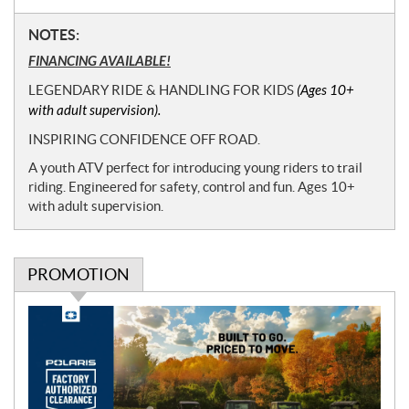
N
NOTES:
o
FINANCING AVAILABLE!
t
LEGENDARY RIDE & HANDLING FOR KIDS
(Ages 10+
e
with adult supervision).
s
INSPIRING CONFIDENCE OFF ROAD.
A youth ATV perfect for introducing young riders to trail
riding. Engineered for safety, control and fun. Ages 10+
with adult supervision.
PROMOTION
P
r
o
m
o