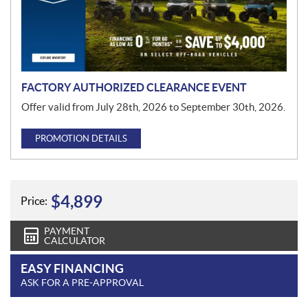
t
i
o
n
FACTORY AUTHORIZED CLEARANCE EVENT
Offer valid from July 28th, 2026 to September 30th, 2026.
PROMOTION DETAILS
$
4,899
Price:
PAYMENT
CALCULATOR
EASY FINANCING
ASK FOR A PRE-APPROVAL