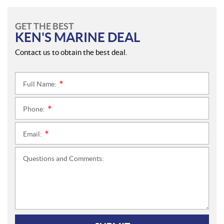
GET THE BEST
KEN'S MARINE DEAL
Contact us to obtain the best deal.
Full Name:
*
Phone:
*
Email:
*
Questions and Comments: