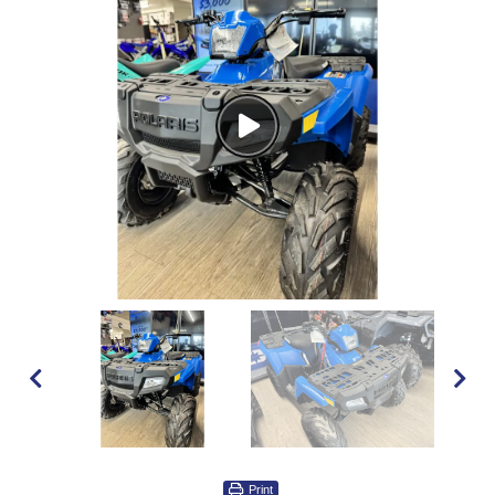
Watch
Video
Print