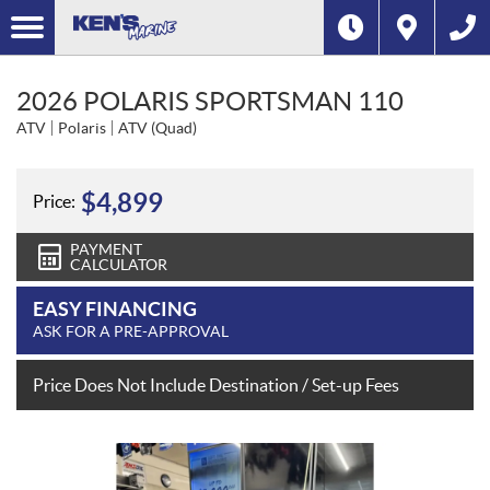
2026 POLARIS SPORTSMAN 110
ATV
Polaris
ATV (Quad)
$
4,899
Price:
PAYMENT
CALCULATOR
EASY FINANCING
ASK FOR A PRE-APPROVAL
Price Does Not Include Destination / Set-up Fees