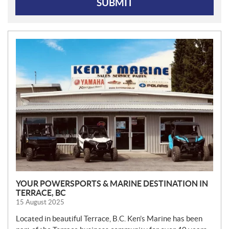
SUBMIT
N
E
W
S
YOUR POWERSPORTS & MARINE DESTINATION IN
TERRACE, BC
15 August 2025
Located in beautiful Terrace, B.C. Ken’s Marine has been