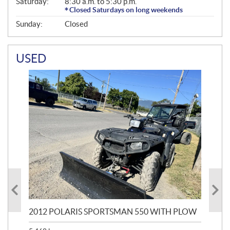
Saturday:
8:30 a.m. to 5:30 p.m.
Closed Saturdays on long weekends
Sunday:
Closed
USED
2012 POLARIS SPORTSMAN 550 WITH PLOW
20