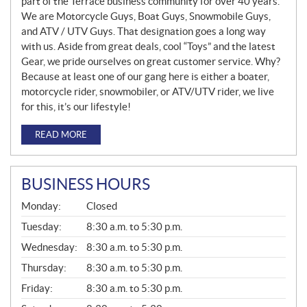
part of the Terrace business community for over 40 years.
We are Motorcycle Guys, Boat Guys, Snowmobile Guys,
and ATV / UTV Guys. That designation goes a long way
with us. Aside from great deals, cool “Toys” and the latest
Gear, we pride ourselves on great customer service. Why?
Because at least one of our gang here is either a boater,
motorcycle rider, snowmobiler, or ATV/UTV rider, we live
for this, it’s our lifestyle!
READ MORE
BUSINESS HOURS
G
Monday:
Closed
E
N
Tuesday:
8:30 a.m. to 5:30 p.m.
E
Wednesday:
8:30 a.m. to 5:30 p.m.
R
A
Thursday:
8:30 a.m. to 5:30 p.m.
L
Friday:
8:30 a.m. to 5:30 p.m.