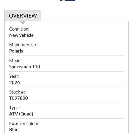
OVERVIEW
O
Condition:
v
New vehicle
e
Manufacturer:
r
Polaris
v
i
Model:
e
Sportsman 110
w
Year:
2026
Stock #:
T097800
Type:
ATV (Quad)
Exterior colour:
Blue