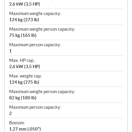
2,6 kW (3,5 HP)
Maximum weight capacity:
124 kg (273 lb)
Maximum weight person capacity:
75 kg (165 lb)
Maximum person capacity:
1
Max. HP cap.:
2,6 kW (3,5 HP)
Max. weight cap.:
124 kg (275 lb)
Maximum weight person capacity:
82 kg (180 lb)
Maximum person capacity:
2
Bottom:
1.27 mm (.050")