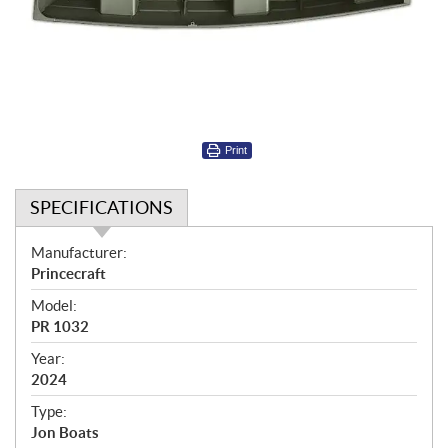
Print
SPECIFICATIONS
S
Manufacturer:
p
Princecraft
e
Model:
c
PR 1032
i
f
Year:
i
2024
c
Type:
a
Jon Boats