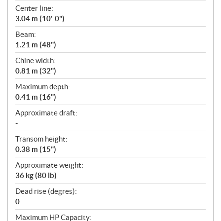
t
Center line:
i
3.04 m (10'-0")
o
n
Beam:
s
1.21 m (48")
Chine width:
0.81 m (32")
Maximum depth:
0.41 m (16")
Approximate draft:
-
Transom height:
0.38 m (15")
Approximate weight:
36 kg (80 lb)
Dead rise (degres):
0
Maximum HP Capacity: