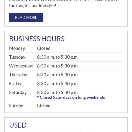
for this, it’s our lifestyle!
READ MORE
BUSINESS HOURS
G
Monday:
Closed
E
N
Tuesday:
8:30 a.m. to 5:30 p.m.
E
Wednesday:
8:30 a.m. to 5:30 p.m.
R
A
Thursday:
8:30 a.m. to 5:30 p.m.
L
Friday:
8:30 a.m. to 5:30 p.m.
Saturday:
8:30 a.m. to 5:30 p.m.
Closed Saturdays on long weekends
Sunday:
Closed
USED