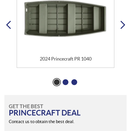
2024 Princecraft PR 1040
GET THE BEST
PRINCECRAFT DEAL
Contact us to obtain the best deal.