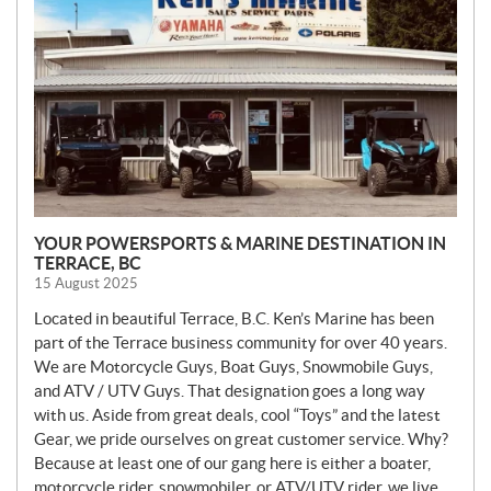
S
YOUR POWERSPORTS & MARINE DESTINATION IN
TERRACE, BC
15 August 2025
Located in beautiful Terrace, B.C. Ken’s Marine has been
part of the Terrace business community for over 40 years.
We are Motorcycle Guys, Boat Guys, Snowmobile Guys,
and ATV / UTV Guys. That designation goes a long way
with us. Aside from great deals, cool “Toys” and the latest
Gear, we pride ourselves on great customer service. Why?
Because at least one of our gang here is either a boater,
motorcycle rider, snowmobiler, or ATV/UTV rider, we live