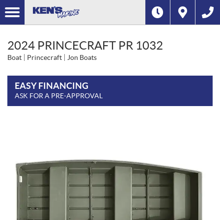
2024 PRINCECRAFT PR 1032
Boat
Princecraft
Jon Boats
EASY FINANCING
ASK FOR A PRE-APPROVAL