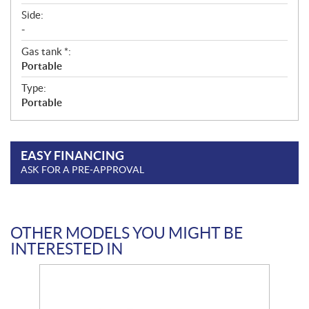
Side:
-
Gas tank *:
Portable
Type:
Portable
EASY FINANCING
ASK FOR A PRE-APPROVAL
OTHER MODELS YOU MIGHT BE
INTERESTED IN