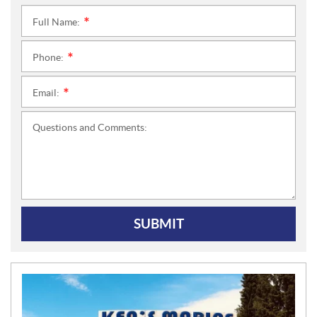
Full Name:
*
Phone:
*
Email:
*
Questions and Comments:
SUBMIT
N
E
W