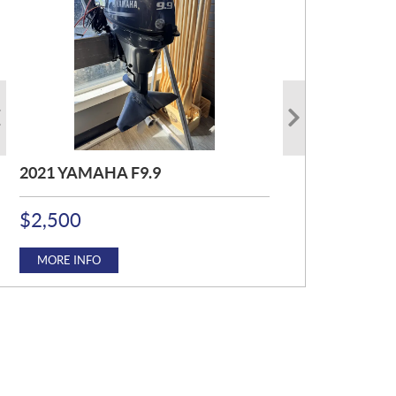
2021 YAMAHA F9.9
2016 MERCURY F25ELHJET
2017 YAMAHA F115JB
P
P
P
$
$
$
2,500
4,750
12,500
R
R
R
I
I
I
C
C
C
MORE INFO
MORE INFO
MORE INFO
E
E
E
:
:
: