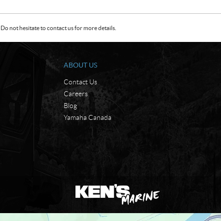
Do not hesitate to contact us for more details.
ABOUT US
Contact Us
Careers
Blog
Yamaha Canada