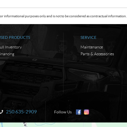
or informational purposes only and is not to be considered as contractual information. 
USED PRODUCTS
SERVICE
ull Inventory
Maintenance
inancing
Parts & Accessories
250 635-2909
Information:
Follow Us