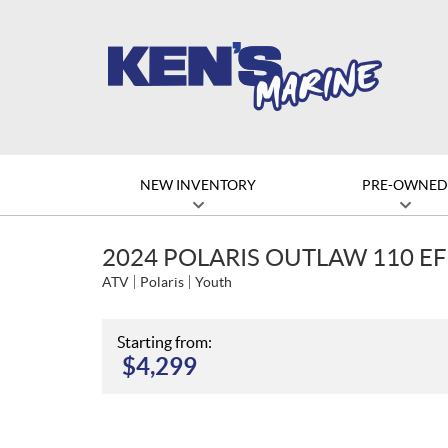
NEW INVENTORY
PRE-OWNE
2024 POLARIS OUTLAW 110 EF
ATV
Polaris
Youth
Starting from:
$
4,299