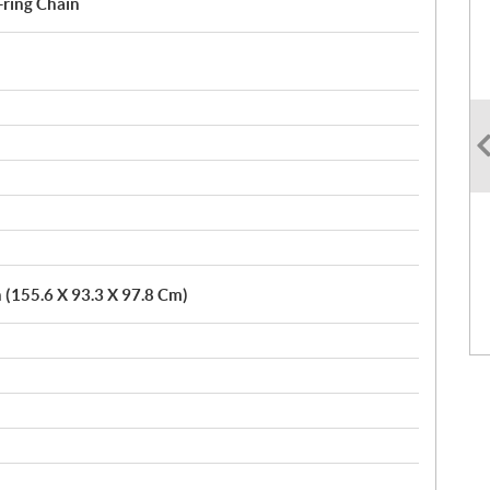
-ring Chain
n (155.6 X 93.3 X 97.8 Cm)