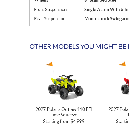
Wheels:
8" Stamped Steel
Front Suspension:
Single A-arm With 5 In
Rear Suspension:
Mono-shock Swingarm W
OTHER MODELS YOU MIGHT BE 
2027 Polaris Outlaw 110 EFI
2027 Pola
Lime Squeeze
Starting from:
$
4,999
Starti