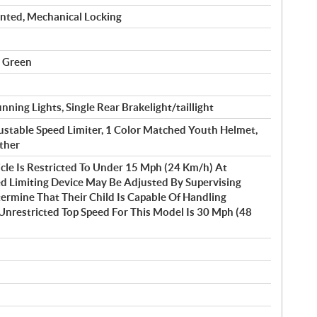
nted, Mechanical Locking
t Green
ning Lights, Single Rear Brakelight/taillight
justable Speed Limiter, 1 Color Matched Youth Helmet,
ether
cle Is Restricted To Under 15 Mph (24 Km/h) At
d Limiting Device May Be Adjusted By Supervising
rmine That Their Child Is Capable Of Handling
Unrestricted Top Speed For This Model Is 30 Mph (48