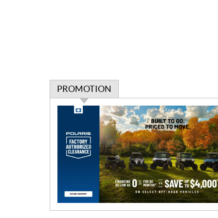
PROMOTION
P
r
o
m
o
t
i
o
n