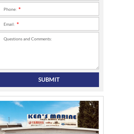
Phone:
*
Email:
*
Questions and Comments:
SUBMIT
N
E
W
S